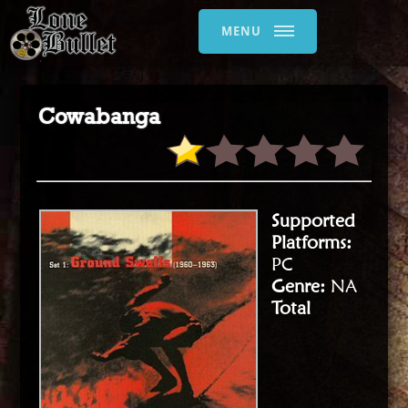
MENU
Cowabanga
Supported
Platforms:
PC
Genre:
NA
Total