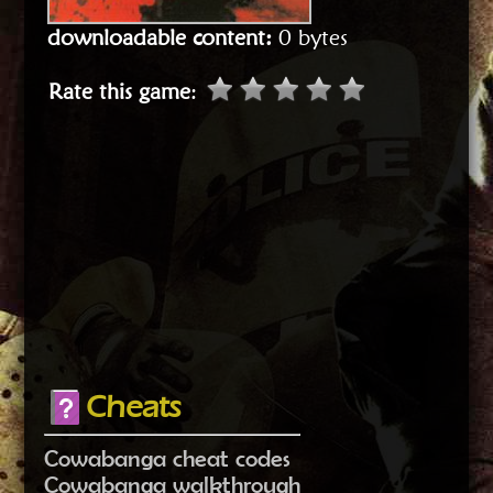
downloadable content:
0 bytes
Rate this game
:
Cheats
Cowabanga cheat codes
Cowabanga walkthrough