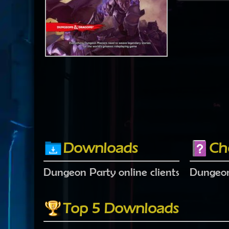
Downloads
Ch
Dungeon Party online clients
Dungeon
Top 5 Downloads