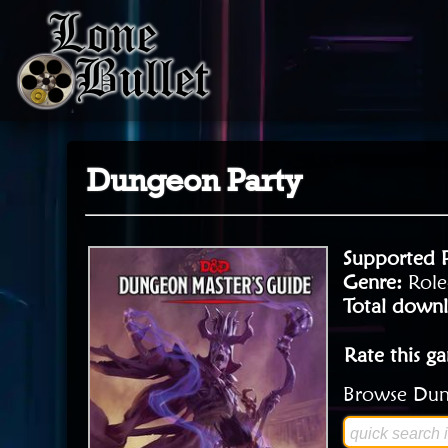
Dungeon Party
Supported 
Genre:
Role
Total downl
Rate this g
Browse Dung