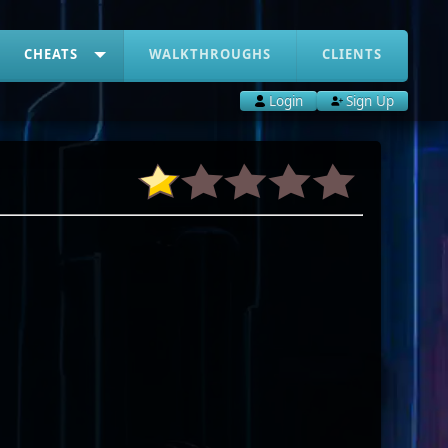
CHEATS
WALKTHROUGHS
CLIENTS
Login
Sign Up