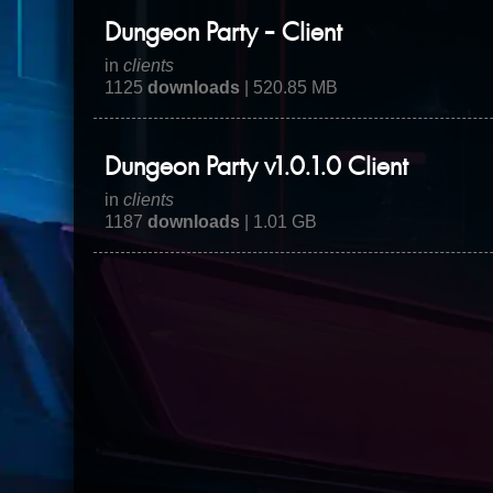
Dungeon Party - Client
in
clients
1125
downloads
| 520.85 MB
Dungeon Party v1.0.1.0 Client
in
clients
1187
downloads
| 1.01 GB