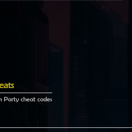
eats
 Party cheat codes