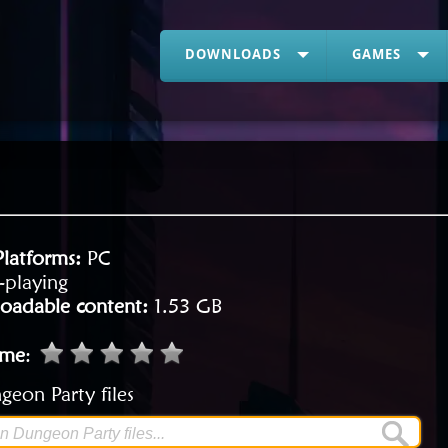
DOWNLOADS
GAMES
Platforms:
PC
-playing
oadable content:
1.53 GB
ame
:
eon Party files