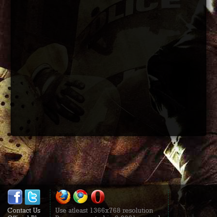
Contact Us
Use atleast 1366x768 resolution