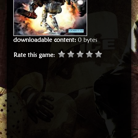
downloadable content:
0 bytes
Rate this game
: