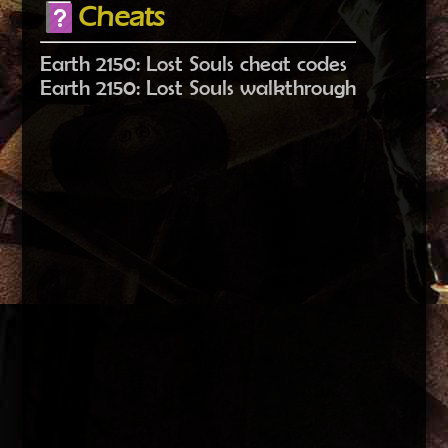
Cheats
Earth 2150: Lost Souls cheat codes
Earth 2150: Lost Souls walkthrough