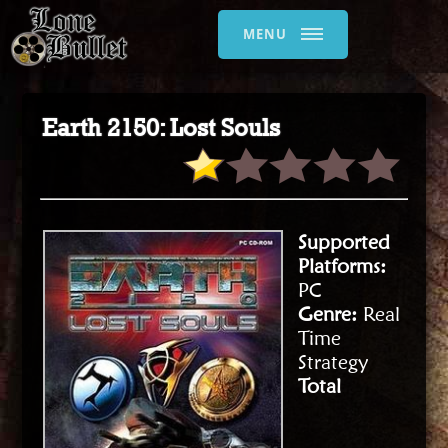
MENU
Earth 2150: Lost Souls
Supported
Platforms:
PC
Genre:
Real
Time
Strategy
Total