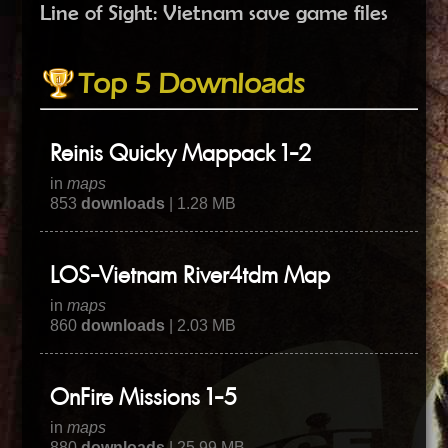
Line of Sight: Vietnam save game files
Top 5 Downloads
Reinis Quicky Mappack 1-2
in
maps
853
downloads
| 1.28 MB
LOS-Vietnam River4tdm Map
in
maps
860
downloads
| 2.03 MB
OnFire Missions 1-5
in
maps
880
downloads
| 25.99 MB