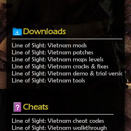
Downloads
Line of Sight: Vietnam mods
Line of Sight: Vietnam patches
Line of Sight: Vietnam maps levels
Line of Sight: Vietnam cracks & fixes
Line of Sight: Vietnam demo & trial versions
Line of Sight: Vietnam tools
Cheats
Line of Sight: Vietnam cheat codes
Line of Sight: Vietnam walkthrough