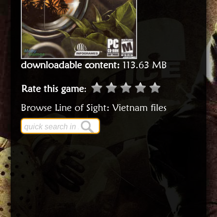
downloadable content:
113.63 MB
Rate this game
:
Browse Line of Sight: Vietnam files