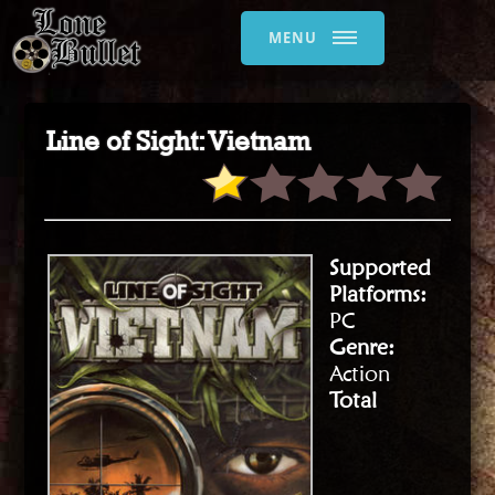
MENU
Line of Sight: Vietnam
Supported
Platforms:
PC
Genre:
Action
Total