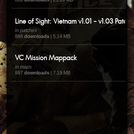
Line of Sight: Vietnam v1.01 - v1.03 Patch
in
patches
886
downloads
| 5.14 MB
VC Mission Mappack
in
maps
887
downloads
| 7.19 MB