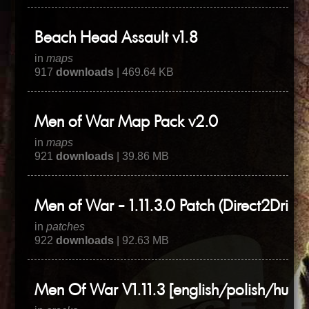
Beach Head Assault v1.8
in
maps
917
downloads
| 469.64 KB
Men of War Map Pack v2.0
in
maps
921
downloads
| 39.86 MB
Men of War - 1.11.3.0 Patch (Direct2Drive)
in
patches
922
downloads
| 92.63 MB
Men Of War V1.11.3 [english/polish/hung