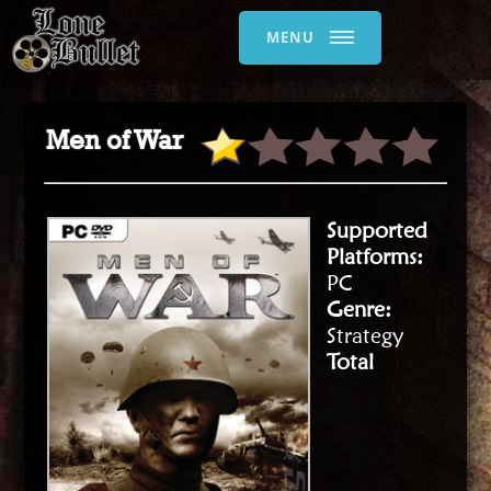
MENU
Men of War
Supported
Platforms:
PC
Genre:
Strategy
Total