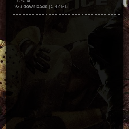
in
cracks
923
downloads
| 5.42 MB