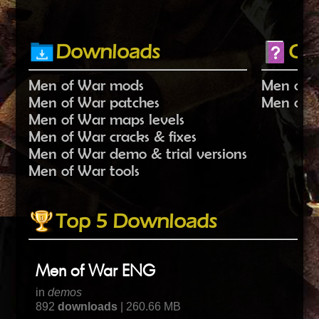
Downloads
Ch
Men of War mods
Men of 
Men of War patches
Men of W
Men of War maps levels
Men of War cracks & fixes
Men of War demo & trial versions
Men of War tools
Top 5 Downloads
Men of War ENG
in
demos
892
downloads
| 260.66 MB