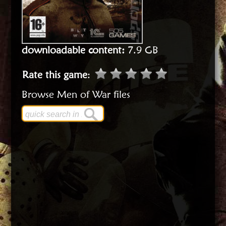
downloadable content:
7.9 GB
Rate this game
:
Browse Men of War files