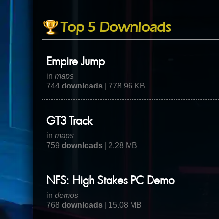
Top 5 Downloads
Empire Jump
in
maps
744
downloads
| 778.96 KB
GT3 Track
in
maps
759
downloads
| 2.28 MB
NFS: High Stakes PC Demo
in
demos
768
downloads
| 15.08 MB