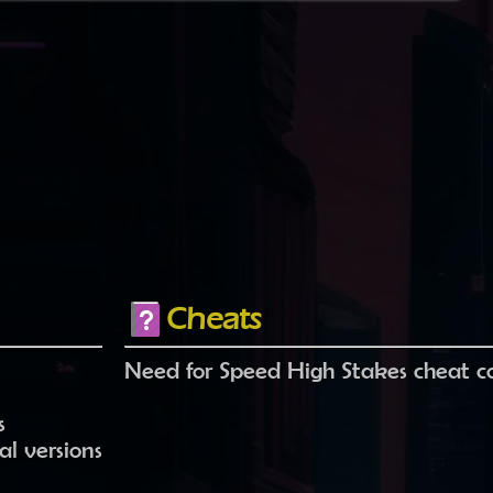
Cheats
Need for Speed High Stakes cheat c
s
l versions