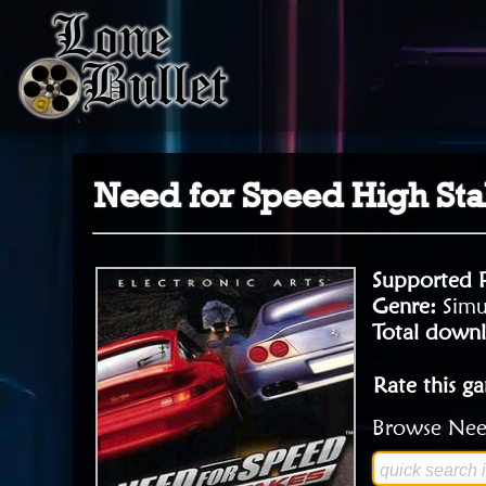
Need for Speed High St
Supported 
Genre:
Simu
Total downl
Rate this g
Browse Need