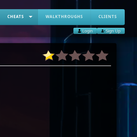
CHEATS
WALKTHROUGHS
CLIENTS
Login
Sign Up