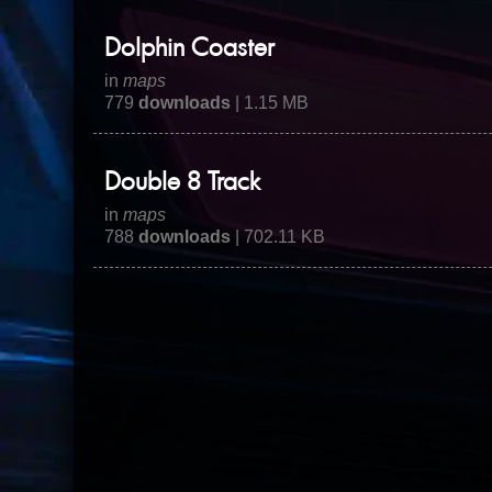
Dolphin Coaster
in
maps
779
downloads
| 1.15 MB
Double 8 Track
in
maps
788
downloads
| 702.11 KB