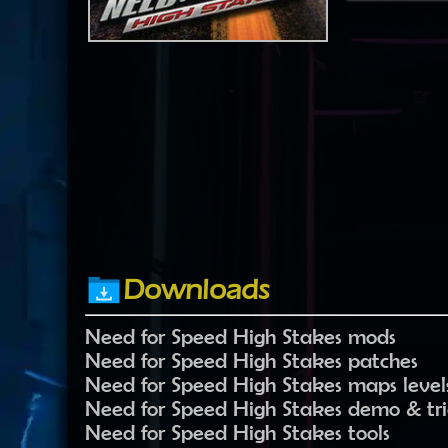
Downloads
Need for Speed High Stakes mods
Need for Speed High Stakes patches
Need for Speed High Stakes maps level
Need for Speed High Stakes demo & tria
Need for Speed High Stakes tools