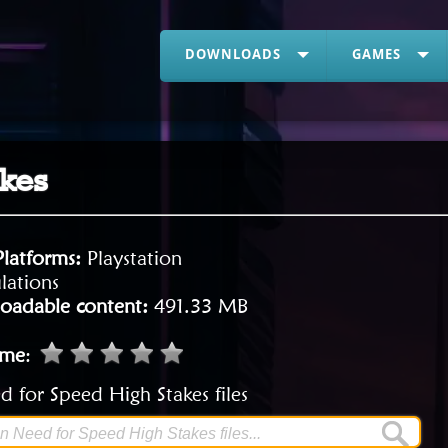
DOWNLOADS
GAMES
akes
Platforms:
Playstation
lations
oadable content:
491.33 MB
ame
:
 for Speed High Stakes files