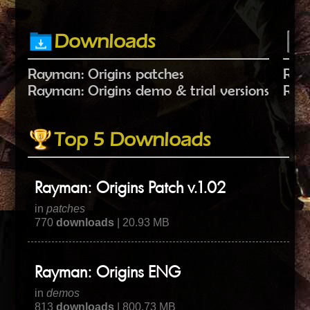
Downloads
Rayman: Origins patches
Raym
Rayman: Origins demo & trial versions
Raym
Top 5 Downloads
Rayman: Origins Patch v.1.02
in
patches
770
downloads
| 20.93 MB
Rayman: Origins ENG
in
demos
813
downloads
| 800.73 MB