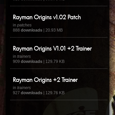
Rayman Origins v1.02 Patch
in
patches
888
downloads
| 20.93 MB
Rayman Origins V1.01 +2 Trainer
in
trainers
909
downloads
| 129.79 KB
Rayman Origins +2 Trainer
in
trainers
927
downloads
| 129.76 KB