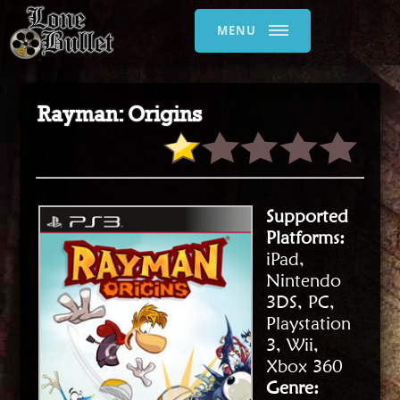
MENU
Rayman: Origins
Supported
Platforms:
iPad,
Nintendo
3DS, PC,
Playstation
3, Wii,
Xbox 360
Genre: