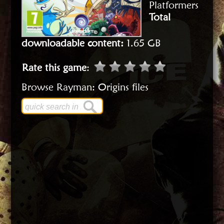
Platformers
Total
downloadable content:
1.65 GB
Rate this game
:
Browse Rayman: Origins files