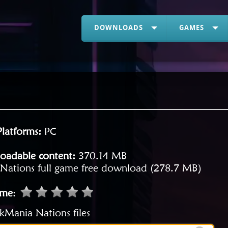
DOWNLOADS
GAMES
Platforms:
PC
oadable content:
370.14 MB
Nations full game free download (278.7 MB)
ame
:
kMania Nations files