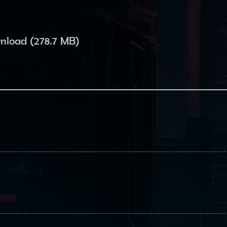
wnload (278.7 MB)