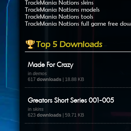
TrackMania Nations skins
TrackMania Nations models
TrackMania Nations tools
TrackMania Nations full game free do
Top 5 Downloads
Made For Crazy
in
demos
617
downloads
| 18.88 KB
Greators Short Series 001-005
in
skins
623
downloads
| 59.71 KB