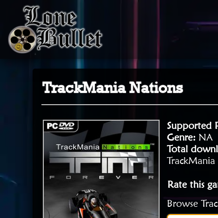
TrackMania Nations
Supported 
Genre:
NA
Total downl
TrackMania 
Rate this g
Browse Trac