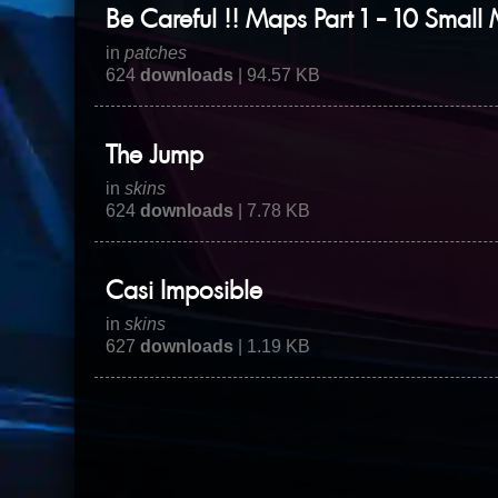
Be Careful !! Maps Part 1 - 10 Small
in
patches
624
downloads
| 94.57 KB
The Jump
in
skins
624
downloads
| 7.78 KB
Casi Imposible
in
skins
627
downloads
| 1.19 KB