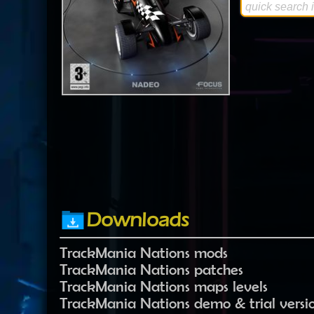
Downloads
TrackMania Nations mods
TrackMania Nations patches
TrackMania Nations maps levels
TrackMania Nations demo & trial versi