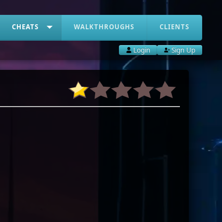
CHEATS
WALKTHROUGHS
CLIENTS
Login
Sign Up