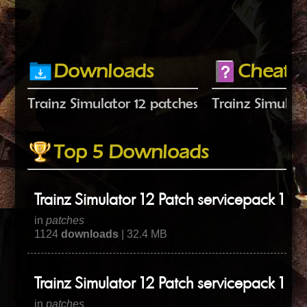
Downloads
Cheats
Trainz Simulator 12 patches
Trainz Simulato
Top 5 Downloads
Trainz Simulator 12 Patch servicepack 1 hot
in
patches
1124
downloads
| 32.4 MB
Trainz Simulator 12 Patch servicepack 1 hot
in
patches