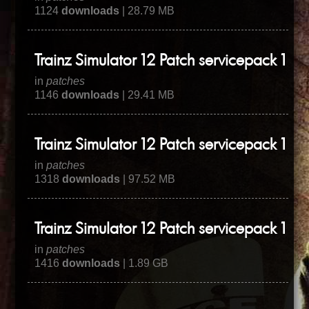
1124
downloads
| 28.79 MB
Trainz Simulator 12 Patch servicepack 1 hot
in
patches
1146
downloads
| 29.41 MB
Trainz Simulator 12 Patch servicepack 1 hot
in
patches
1318
downloads
| 97.52 MB
Trainz Simulator 12 Patch servicepack 1
in
patches
1416
downloads
| 1.89 GB