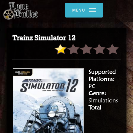
MENU
Trainz Simulator 12
Supported
Platforms:
PC
Genre:
Simulations
Total