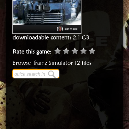
downloadable content:
2.1 GB
Rate this game
:
Browse Trainz Simulator 12 files