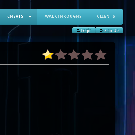
CHEATS
WALKTHROUGHS
CLIENTS
Login
Sign Up