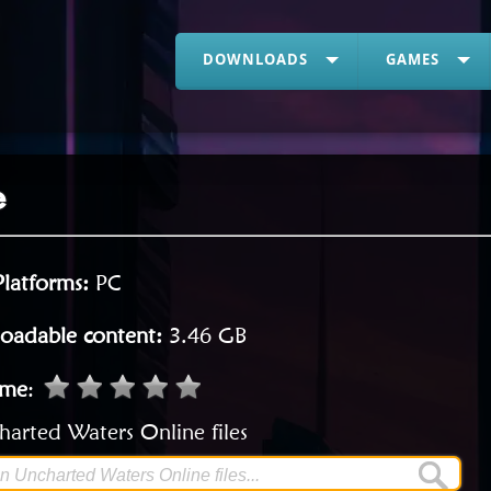
DOWNLOADS
GAMES
e
Platforms:
PC
oadable content:
3.46 GB
ame
:
arted Waters Online files