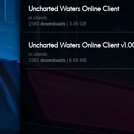
Uncharted Waters Online Client
in
clients
1580
downloads
| 3.45 GB
Uncharted Waters Online Client v1.0
in
clients
1581
downloads
| 6.69 MB