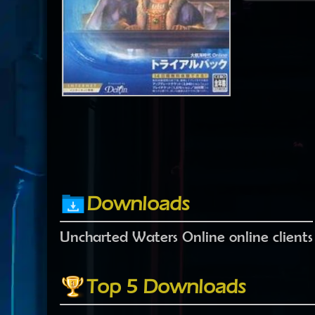
Downloads
Uncharted Waters Online online clients
Top 5 Downloads