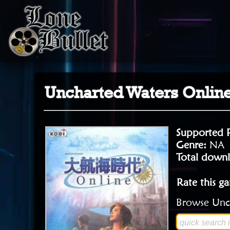
Uncharted Waters Onlin
Supported 
Genre:
NA
Total downl
Rate this g
Browse Unch