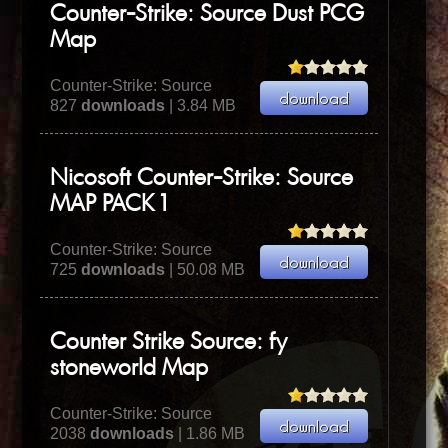
Counter-Strike: Source Dust PCG
Map
Counter-Strike: Source
827
downloads
| 3.84 MB
Nicosoft Counter-Strike: Source
MAP PACK 1
Counter-Strike: Source
725
downloads
| 50.08 MB
Counter Strike Source: fy
stoneworld Map
Counter-Strike: Source
2038
downloads
| 1.86 MB