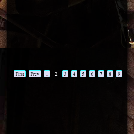
First
Prev
1
2
3
4
5
6
7
8
9
10