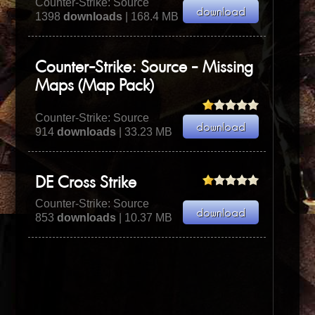
Counter-Strike: Source
1398
downloads
| 168.4 MB
Counter-Strike: Source - Missing
Maps (Map Pack)
Counter-Strike: Source
914
downloads
| 33.23 MB
DE Cross Strike
Counter-Strike: Source
853
downloads
| 10.37 MB