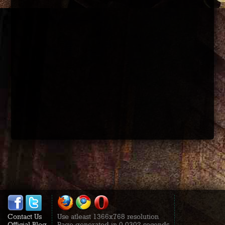
Contact Us
Use atleast 1366x768 resolution
Official Blog
Page generated in 0.0302 seconds