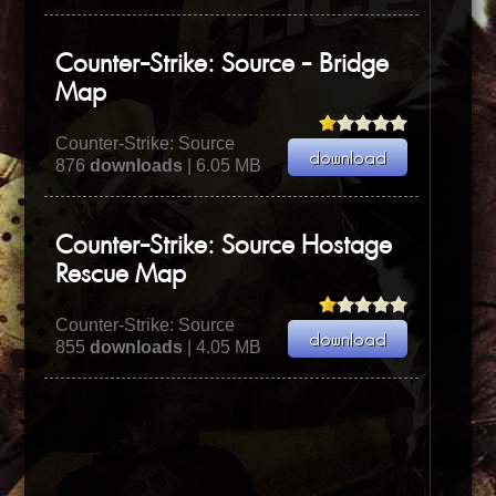
Counter-Strike: Source - Bridge
Map
Counter-Strike: Source
876
downloads
| 6.05 MB
Counter-Strike: Source Hostage
Rescue Map
Counter-Strike: Source
855
downloads
| 4.05 MB