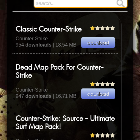
Classic Counter-Strike
Counter-Strike
954
downloads
| 18.54 MB
Dead Map Pack For Counter-
Strike
Counter-Strike
947
downloads
| 16.71 MB
Counter-Strike: Source - Ultimate
Surf Map Pack!