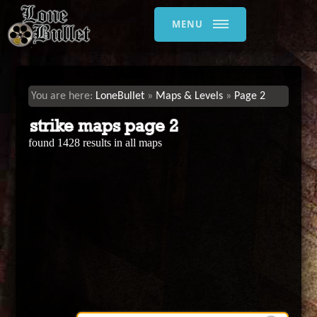
MENU
LoneBullet
Maps & Levels
Page 2
strike maps page 2
found 1428 results in all maps