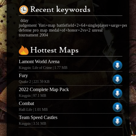
Recent keywords
dday
judgement
Yuri+map
battlefield+2+64+singleplayer+sarge+pensula
defense pro
map
medal+of+honor+2vs+2
unreal
tournament 2004
Hottest Maps
Lamont World Arena
Kingpin: Life of Crime | 1.77 MB
Fury
Quake 2 | 221.59 KB
2022 Complete Map Pack
Kingpin | 97.1 MB
Combat
Half-Life | 1.01 MB
Team Speed Castles
Kingpin | 3.51 MB