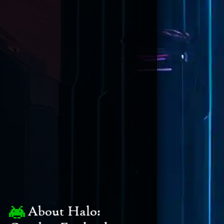
About Halo: