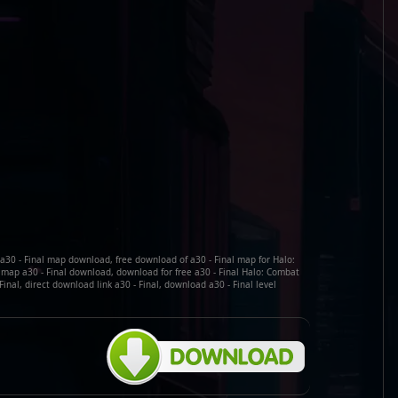
e a30 - Final map download, free download of a30 - Final map for Halo:
map a30 - Final download, download for free a30 - Final Halo: Combat
inal, direct download link a30 - Final, download a30 - Final level