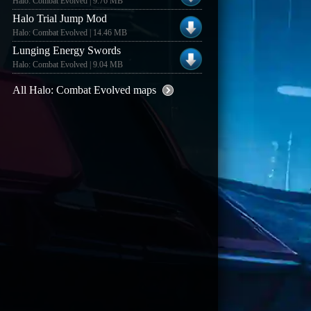
Halo: Combat Evolved | 9.76 MB
Halo Trial Jump Mod
Halo: Combat Evolved | 14.46 MB
Lunging Energy Swords
Halo: Combat Evolved | 9.04 MB
All Halo: Combat Evolved maps