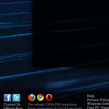
Help
Privacy Polic
Windows Soft
Contact Us
Use atleast 1366x768 resolution
Free PC Gam
Official Blog
Page generated in 0.0123 seconds