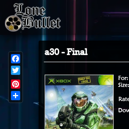
a30 - Final
Facebook
For
Twitter
Size
Pinterest
Rat
Share
Dow