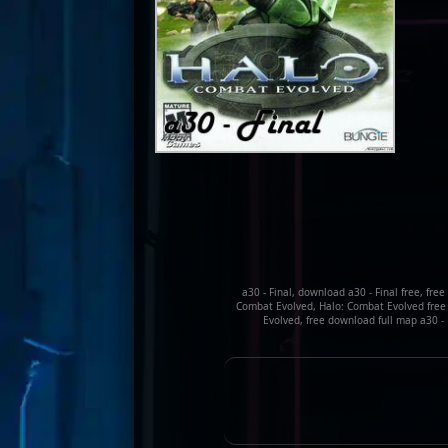
a30 - Final, download a30 - Final free, fre
Combat Evolved, Halo: Combat Evolved free 
Evolved, free download full map a30 - F