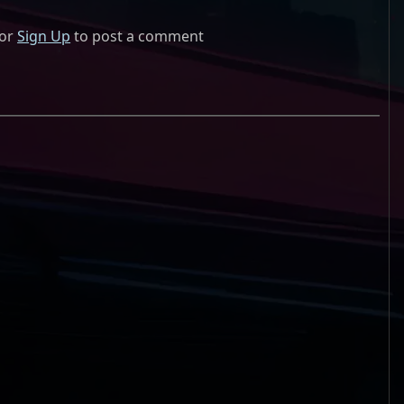
or
Sign Up
to post a comment