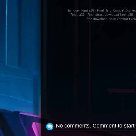
full download a30 - Final Halo: Combat Evolve
- Final, a30 - Final direct download free, a30 
free download Halo: Combat Evolve
No comments. Comment to start 