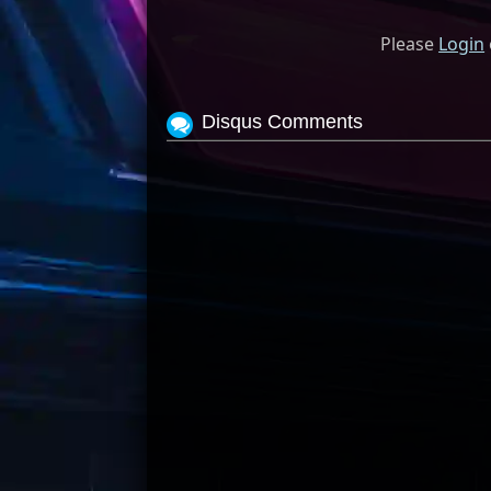
Please
Login
Disqus Comments