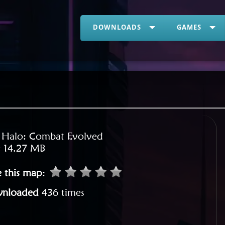
DOWNLOADS
GAMES
:
Halo: Combat Evolved
:
14.27 MB
e this map
:
nloaded
436 times