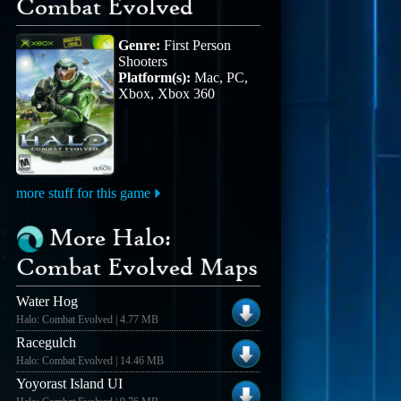
Combat Evolved
Genre:
First Person
Shooters
Platform(s):
Mac, PC,
Xbox, Xbox 360
more stuff for this game
More Halo:
Combat Evolved Maps
Water Hog
Halo: Combat Evolved | 4.77 MB
Racegulch
Halo: Combat Evolved | 14.46 MB
Yoyorast Island UI