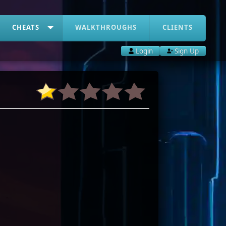
CHEATS
WALKTHROUGHS
CLIENTS
Login
Sign Up