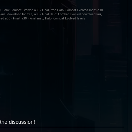
d, Halo: Combat Evolved a30 - Final, free Halo: Combat Evolved maps a30
- Final download for free, a30 - Final Halo: Combat Evolved download link,
d a30 - Final, a30 - Final map, Halo: Combat Evolved levels
the discussion!