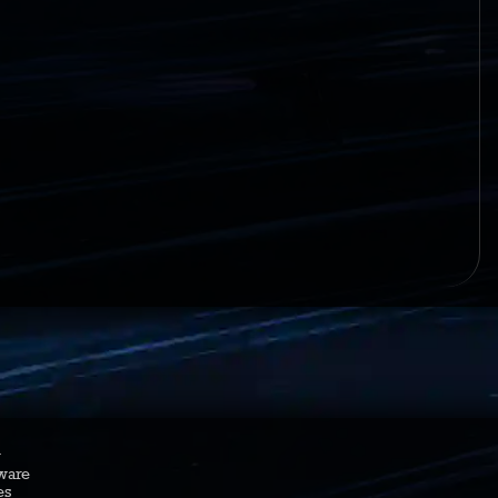
y
ware
es