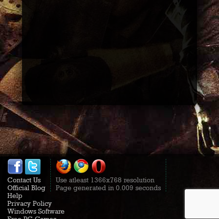
Contact Us
Use atleast 1366x768 resolution
Official Blog
Page generated in 0.009 seconds
Help
Privacy Policy
Windows Software
Free PC Games