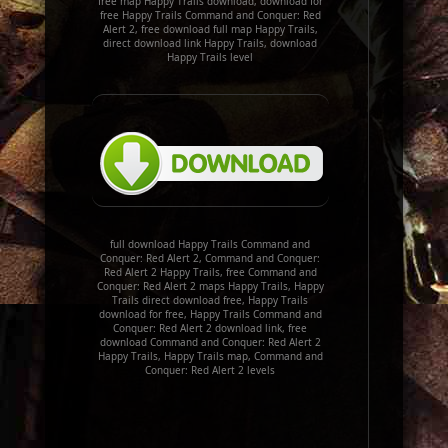
free map Happy Trails download, download for
free Happy Trails Command and Conquer: Red
Alert 2, free download full map Happy Trails,
direct download link Happy Trails, download
Happy Trails level
full download Happy Trails Command and
Conquer: Red Alert 2, Command and Conquer:
Red Alert 2 Happy Trails, free Command and
Conquer: Red Alert 2 maps Happy Trails, Happy
Trails direct download free, Happy Trails
download for free, Happy Trails Command and
Conquer: Red Alert 2 download link, free
download Command and Conquer: Red Alert 2
Happy Trails, Happy Trails map, Command and
Conquer: Red Alert 2 levels