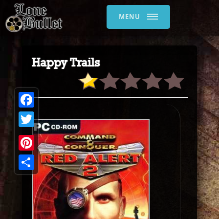
MENU
Happy Trails
Facebook
Twitter
Pinterest
Share