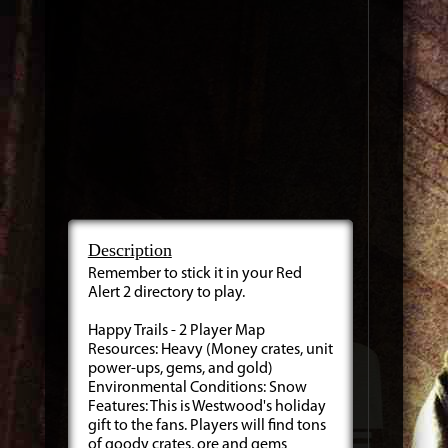
Description
Remember to stick it in your Red
Alert 2 directory to play.
Happy Trails - 2 Player Map
Resources: Heavy (Money crates, unit
power-ups, gems, and gold)
Environmental Conditions: Snow
Features: This is Westwood's holiday
gift to the fans. Players will find tons
of goody crates, ore and gems