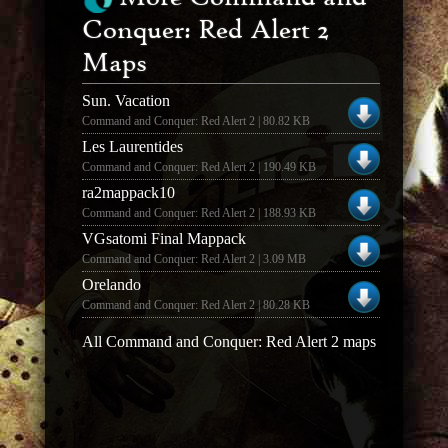
Conquer: Red Alert 2
Maps
Sun. Vacation
Command and Conquer: Red Alert 2 | 80.82 KB
Les Laurentides
Command and Conquer: Red Alert 2 | 190.49 KB
ra2mappack10
Command and Conquer: Red Alert 2 | 188.93 KB
VGsatomi Final Mappack
Command and Conquer: Red Alert 2 | 3.09 MB
Orelando
Command and Conquer: Red Alert 2 | 80.28 KB
All Command and Conquer: Red Alert 2 maps