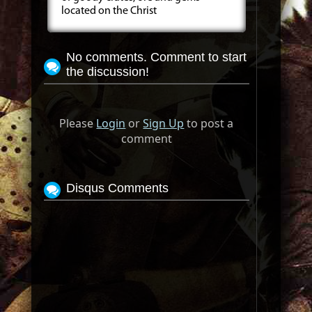
located on the Christ
No comments. Comment to start
the discussion!
Please
Login
or
Sign Up
to post a
comment
Disqus Comments