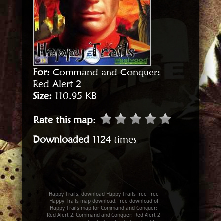
For:
Command and Conquer:
Red Alert 2
Size:
110.95 KB
Rate this map
:
Downloaded
1124 times
Happy Trails, download Happy Trails free, free
Happy Trails map download, free download of
Happy Trails map for Command and Conquer:
Red Alert 2, Command and Conquer: Red Alert 2