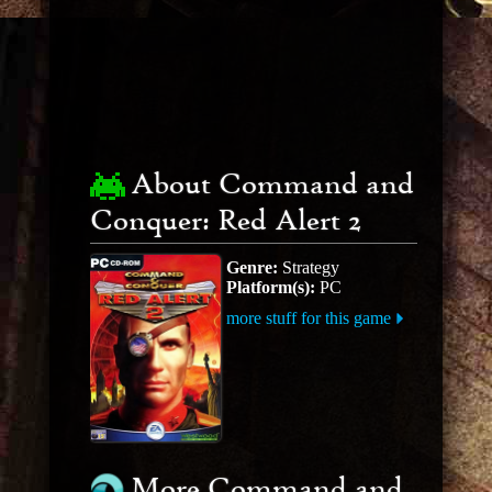
About Command and
Conquer: Red Alert 2
Genre:
Strategy
Platform(s):
PC
more stuff for this game
More Command and