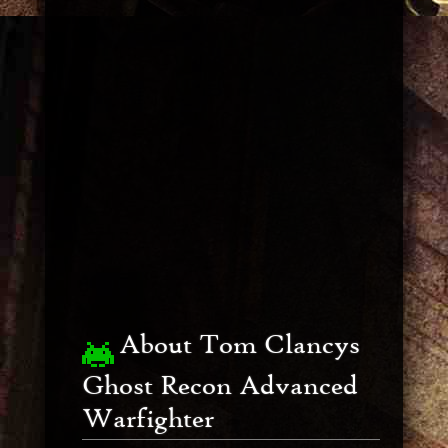
About Tom Clancys
Ghost Recon Advanced
Warfighter