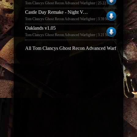
Tom Clancys Ghost Recon Advanced Warfighter | 25.22 MB
Castle Day Remake - Night Version v1.0
Tom Clancys Ghost Recon Advanced Warfighter | 3.59 MB
Oaklands v1.05
Tom Clancys Ghost Recon Advanced Warfighter | 3.21 MB
All Tom Clancys Ghost Recon Advanced Warfighter map