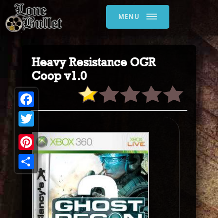
MENU
Heavy Resistance OGR
Coop v1.0
Facebook
Twitter
Pinterest
Share