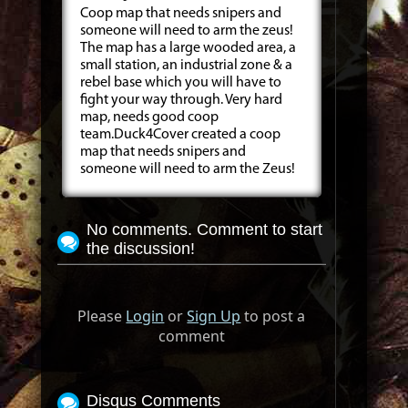
Coop map that needs snipers and
someone will need to arm the zeus!
The map has a large wooded area, a
small station, an industrial zone & a
rebel base which you will have to
fight your way through. Very hard
map, needs good coop
team.Duck4Cover created a coop
map that needs snipers and
someone will need to arm the Zeus!
No comments. Comment to start
the discussion!
Please
Login
or
Sign Up
to post a
comment
Disqus Comments