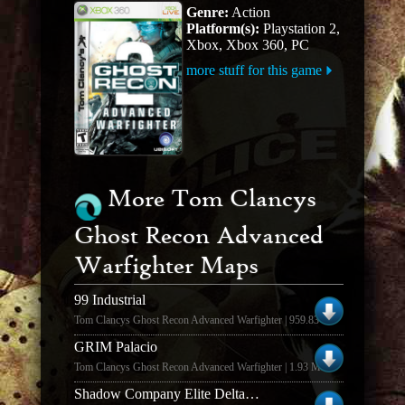
Genre:
Action
Platform(s):
Playstation 2,
Xbox, Xbox 360, PC
more stuff for this game
More Tom Clancys
Ghost Recon Advanced
Warfighter Maps
99 Industrial
Tom Clancys Ghost Recon Advanced Warfighter | 959.83 KB
GRIM Palacio
Tom Clancys Ghost Recon Advanced Warfighter | 1.93 MB
Shadow Company Elite Delta Force Map Pack #1