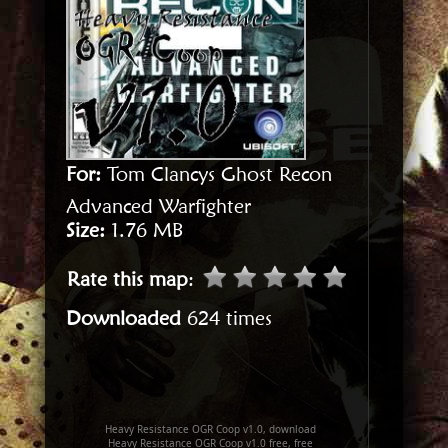
For:
Tom Clancys Ghost Recon
Advanced Warfighter
Size:
1.76 MB
Rate this map
:
Downloaded
624 times
Heavy Resistance OGR Coop v1.0, download
Heavy Resistance OGR Coop v1.0 free, free