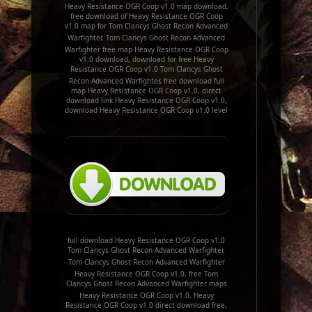
Heavy Resistance OGR Coop v1.0 map download,
free download of Heavy Resistance OGR Coop
v1.0 map for Tom Clancys Ghost Recon Advanced
Warfighter, Tom Clancys Ghost Recon Advanced
Warfighter free map Heavy Resistance OGR Coop
v1.0 download, download for free Heavy
Resistance OGR Coop v1.0 Tom Clancys Ghost
Recon Advanced Warfighter, free download full
map Heavy Resistance OGR Coop v1.0, direct
download link Heavy Resistance OGR Coop v1.0,
download Heavy Resistance OGR Coop v1.0 level
full download Heavy Resistance OGR Coop v1.0
Tom Clancys Ghost Recon Advanced Warfighter,
Tom Clancys Ghost Recon Advanced Warfighter
Heavy Resistance OGR Coop v1.0, free Tom
Clancys Ghost Recon Advanced Warfighter maps
Heavy Resistance OGR Coop v1.0, Heavy
Resistance OGR Coop v1.0 direct download free,