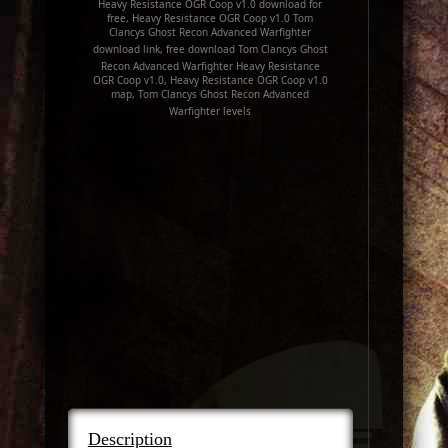
Heavy Resistance OGR Coop v1.0 download for
free, Heavy Resistance OGR Coop v1.0 Tom
Clancys Ghost Recon Advanced Warfighter
download link, free download Tom Clancys Ghost
Recon Advanced Warfighter Heavy Resistance
OGR Coop v1.0, Heavy Resistance OGR Coop v1.0
map, Tom Clancys Ghost Recon Advanced
Warfighter levels
Description