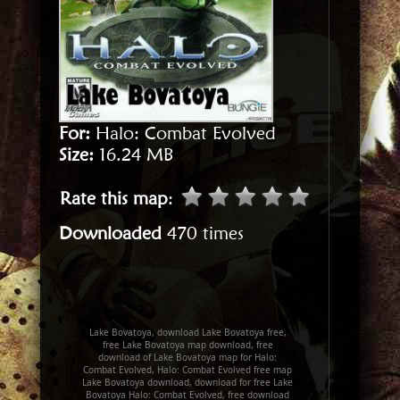
For:
Halo: Combat Evolved
Size:
16.24 MB
Rate this map
:
Downloaded
470 times
Lake Bovatoya, download Lake Bovatoya free,
free Lake Bovatoya map download, free
download of Lake Bovatoya map for Halo:
Combat Evolved, Halo: Combat Evolved free map
Lake Bovatoya download, download for free Lake
Bovatoya Halo: Combat Evolved, free download