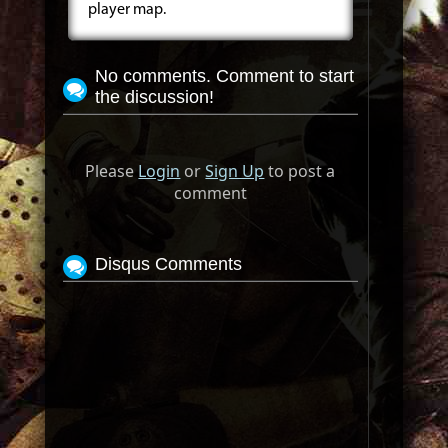
player map.
No comments. Comment to start
the discussion!
Please
Login
or
Sign Up
to post a
comment
Disqus Comments