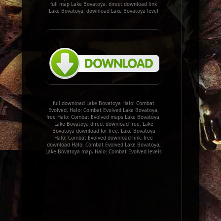
full map Lake Bovatoya, direct download link
Lake Bovatoya, download Lake Bovatoya level
full download Lake Bovatoya Halo: Combat
Evolved, Halo: Combat Evolved Lake Bovatoya,
free Halo: Combat Evolved maps Lake Bovatoya,
Lake Bovatoya direct download free, Lake
Bovatoya download for free, Lake Bovatoya
Halo: Combat Evolved download link, free
download Halo: Combat Evolved Lake Bovatoya,
Lake Bovatoya map, Halo: Combat Evolved levels