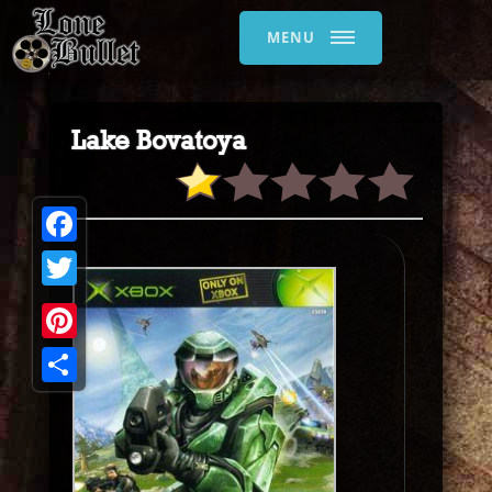
MENU
Lake Bovatoya
Facebook
Twitter
Pinterest
Share