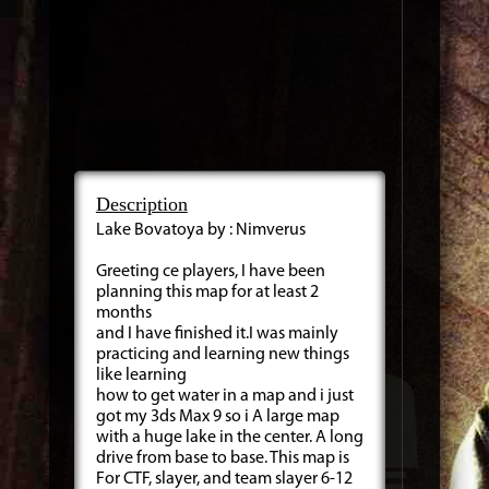
Description
Lake Bovatoya by : Nimverus
Greeting ce players, I have been
planning this map for at least 2
months
and I have finished it.I was mainly
practicing and learning new things
like learning
how to get water in a map and i just
got my 3ds Max 9 so i A large map
with a huge lake in the center. A long
drive from base to base. This map is
For CTF, slayer, and team slayer 6-12