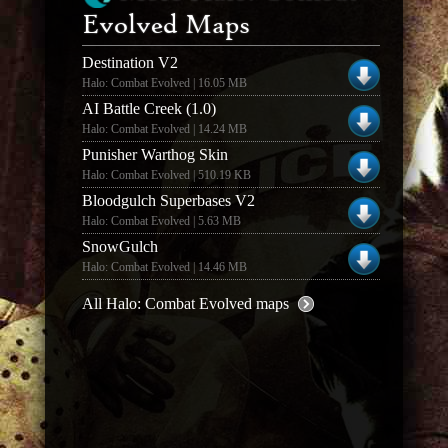
Evolved Maps
Destination V2
Halo: Combat Evolved | 16.05 MB
AI Battle Creek (1.0)
Halo: Combat Evolved | 14.24 MB
Punisher Warthog Skin
Halo: Combat Evolved | 510.19 KB
Bloodgulch Superbases V2
Halo: Combat Evolved | 5.63 MB
SnowGulch
Halo: Combat Evolved | 14.46 MB
All Halo: Combat Evolved maps