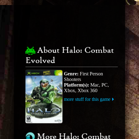
About Halo: Combat
Evolved
Genre:
First Person
Shooters
Platform(s):
Mac, PC,
Xbox, Xbox 360
more stuff for this game
More Halo: Combat