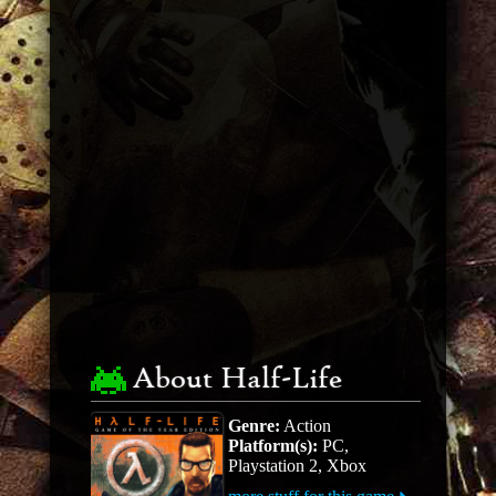
About Half-Life
Genre:
Action
Platform(s):
PC,
Playstation 2, Xbox