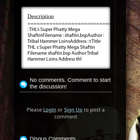
Description
=====================================
: THL's Super Phatty Mega
ShaftinFilename : shaftin.bspAuthor :
Tribal Hammer LoinsAddress : t Title
THL s Super Phatty Mega Shaftin
Filename shaftin.bsp Author Tribal
Hammer Loins Address thl
No comments. Comment to start
the discussion!
Please
Login
or
Sign Up
to post a
comment
Disqus Comments