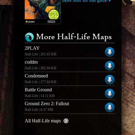
more stuff for this game
More Half-Life Maps
2PLAY
Half-Life | 201.65 KB
coddm
Half-Life | 281.94 KB
Condemned
Half-Life | 277.84 KB
Battle Ground
Half-Life | 14.11 KB
Ground Zero 2: Fallout
Half-Life | 6.37 MB
All Half-Life maps