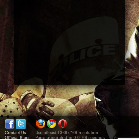
Contact Us
Use atleast 1366x768 resolution
Official Blog
Page generated in 0.0168 seconds