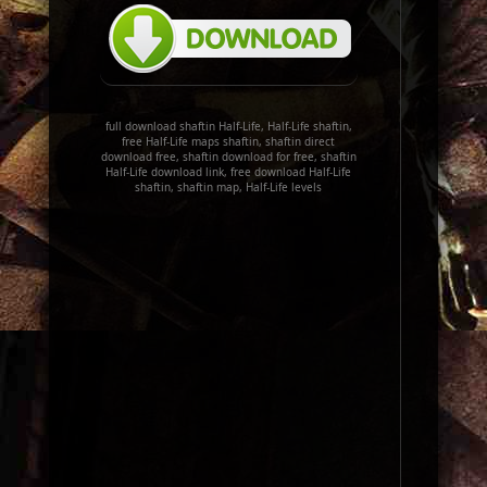
full download shaftin Half-Life, Half-Life shaftin,
free Half-Life maps shaftin, shaftin direct
download free, shaftin download for free, shaftin
Half-Life download link, free download Half-Life
shaftin, shaftin map, Half-Life levels