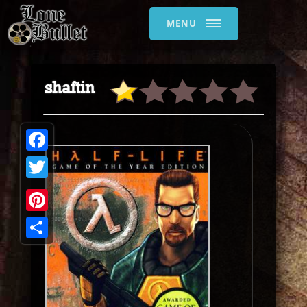
MENU
shaftin
Facebook
Twitter
Pinterest
Share