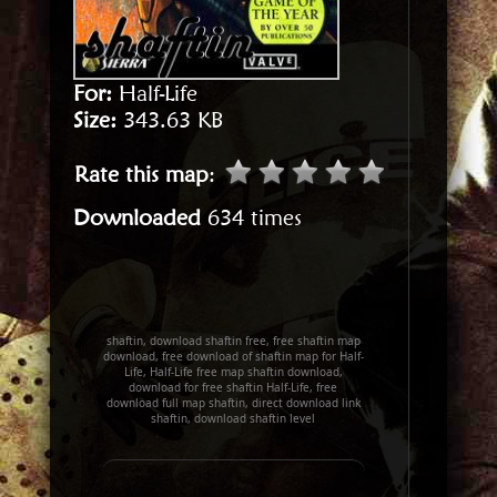
For:
Half-Life
Size:
343.63 KB
Rate this map
:
Downloaded
634 times
shaftin, download shaftin free, free shaftin map
download, free download of shaftin map for Half-
Life, Half-Life free map shaftin download,
download for free shaftin Half-Life, free
download full map shaftin, direct download link
shaftin, download shaftin level