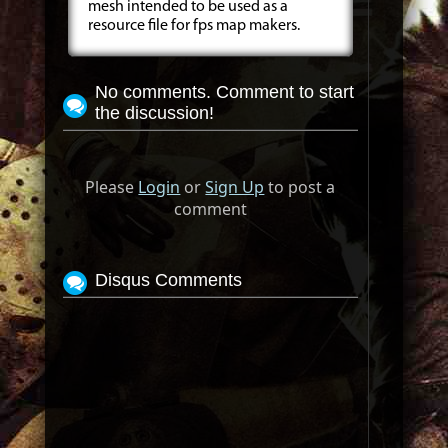
mesh intended to be used as a
resource file for fps map makers.
No comments. Comment to start
the discussion!
Please
Login
or
Sign Up
to post a
comment
Disqus Comments