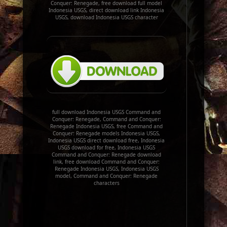
Conquer: Renegade, free download full model
Indonesia USGS, direct download link Indonesia
USGS, download Indonesia USGS character
full download Indonesia USGS Command and
Conquer: Renegade, Command and Conquer:
Renegade Indonesia USGS, free Command and
Conquer: Renegade models Indonesia USGS,
Indonesia USGS direct download free, Indonesia
USGS download for free, Indonesia USGS
Command and Conquer: Renegade download
link, free download Command and Conquer:
Renegade Indonesia USGS, Indonesia USGS
model, Command and Conquer: Renegade
characters