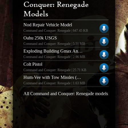
Conquer: Renegade
Models
Nod Repair Vehicle Model
Command and Conquer: Renegade | 647.45 KB
Oahu 250k USGS
Command and Conquer: Renegade | 5.51 MB
Exploding Building Gmax Animations
Command and Conquer: Renegade | 2.96 MB
Colt Pistol
Command and Conquer: Renegade | 25.71 KB
Hum-Vee with Tow Missles (GMAX)
Command and Conquer: Renegade | 1.63 MB
All Command and Conquer: Renegade models