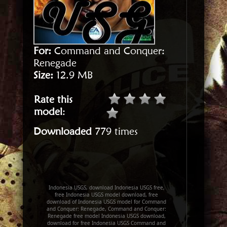
For:
Command and Conquer:
Renegade
Size:
12.9 MB
Rate this
model
:
Downloaded
779 times
Indonesia USGS, download Indonesia USGS free,
free Indonesia USGS model download, free
download of Indonesia USGS model for Command
and Conquer: Renegade, Command and Conquer:
Renegade free model Indonesia USGS download,
download for free Indonesia USGS Command and