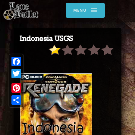
MENU
Indonesia USGS
Facebook
Twitter
Pinterest
Share