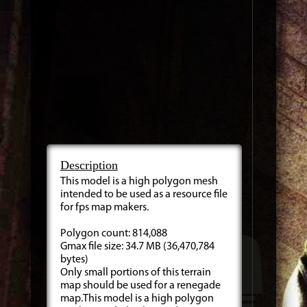
Description
This model is a high polygon mesh
intended to be used as a resource file
for fps map makers.
Polygon count: 814,088
Gmax file size: 34.7 MB (36,470,784
bytes)
Only small portions of this terrain
map should be used for a renegade
map.This model is a high polygon