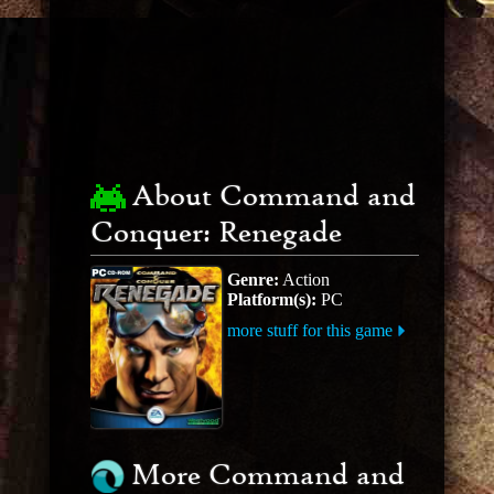
About Command and
Conquer: Renegade
Genre:
Action
Platform(s):
PC
more stuff for this game
More Command and