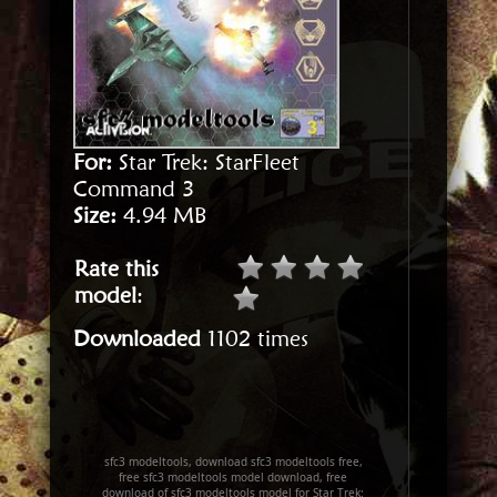
For:
Star Trek: StarFleet
Command 3
Size:
4.94 MB
Rate this
model
:
Downloaded
1102 times
sfc3 modeltools, download sfc3 modeltools free,
free sfc3 modeltools model download, free
download of sfc3 modeltools model for Star Trek: