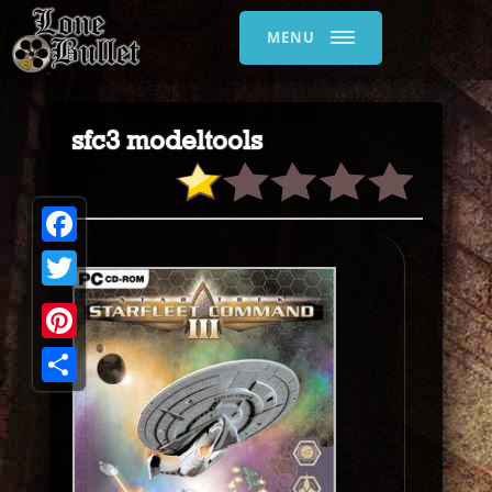
MENU
sfc3 modeltools
Facebook
Twitter
Pinterest
Share