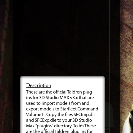
Description
These are the official Taldren plug-
ins for 3D Studio MAX v3.x that are
used to import models from and
export models to Starfleet Command
Volume II. Copy the files SFCImp.dli
and SFCExp.dle to your 3D Studio
Max "plugins" directory. To im These
are the official Taldren plug ins for