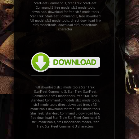
StarFleet Command 3, Star Trek: StarFleet
Command 3 free model sfc3 modeltools
download, download for free sfc3 modeltools
Star Trek: StarFleet Command 3, free download
full model sfc3 modeltools, direct download link
sfc3 modeltools, download sfc3 modeltools
character
full download sfc3 modeltools Star Trek:
StarFleet Command 3, Star Trek: StarFleet
Command 3 sfc3 modeltools, free Star Trek:
StarFleet Command 3 models sfc3 modeltools,
sfc3 modeltools direct download free, sfc3
modeltools download for free, sfc3 modeltools
Star Trek: StarFleet Command 3 download link,
free download Star Trek: StarFleet Command 3
sfc3 modeltools, sfc3 modeltools model, Star
Trek: StarFleet Command 3 characters