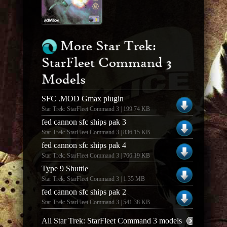
More Star Trek:
StarFleet Command 3
Models
SFC .MOD Gmax plugin
Star Trek: StarFleet Command 3 | 199.74 KB
fed cannon sfc ships pak 3
Star Trek: StarFleet Command 3 | 836.15 KB
fed cannon sfc ships pak 4
Star Trek: StarFleet Command 3 | 766.19 KB
Type 9 Shuttle
Star Trek: StarFleet Command 3 | 1.35 MB
fed cannon sfc ships pak 2
Star Trek: StarFleet Command 3 | 541.38 KB
All Star Trek: StarFleet Command 3 models