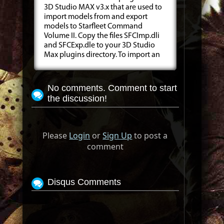
3D Studio MAX v3.x that are used to
import models from and export
models to Starfleet Command
Volume II. Copy the files SFCImp.dli
and SFCExp.dle to your 3D Studio
Max plugins directory. To import an
No comments. Comment to start
the discussion!
Please
Login
or
Sign Up
to post a
comment
Disqus Comments