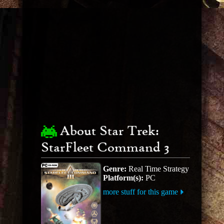
About Star Trek:
StarFleet Command 3
Genre:
Real Time Strategy
Platform(s):
PC
more stuff for this game