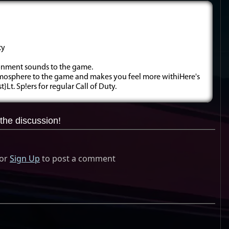
ty
ronment sounds to the game.
atmosphere to the game and makes you feel more withiHere's
}Lt. Sp!ers for regular Call of Duty.
the discussion!
or
Sign Up
to post a comment