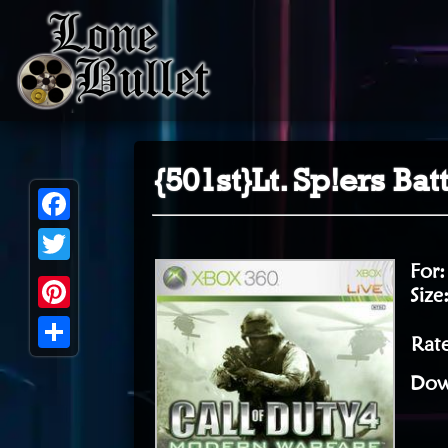
{501st}Lt. Sp!ers Ba
Facebook
For
Twitter
Size
Pinterest
Rat
Share
Dow