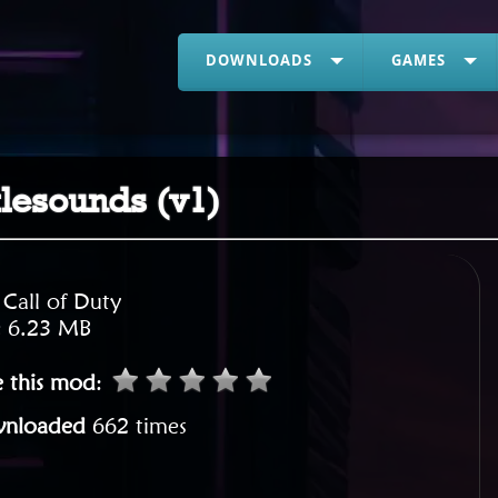
DOWNLOADS
GAMES
ttlesounds (v1)
:
Call of Duty
:
6.23 MB
e this mod
:
nloaded
662 times