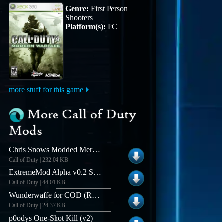
Genre:
First Person
Shooters
Platform(s):
PC
more stuff for this game
More Call of Duty
Mods
Chris Snows Modded Merciless BloodFX (v3.1)
Call of Duty | 232.04 KB
ExtremeMod Alpha v0.2 Server-Side Mod for CoD
Call of Duty | 44.01 KB
Wunderwaffe for COD (ROCKET MG-42)
Call of Duty | 24.37 KB
p0odys One-Shot Kill (v2)