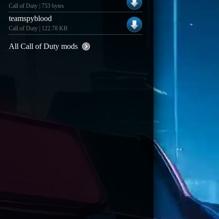
Call of Duty | 753 bytes
teamspyblood
Call of Duty | 122.78 KB
All Call of Duty mods