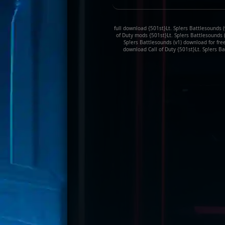
full download {501st}Lt. Sp!ers Battlesounds (v
of Duty mods {501st}Lt. Sp!ers Battlesounds (
Sp!ers Battlesounds (v1) download for free
download Call of Duty {501st}Lt. Sp!ers Ba