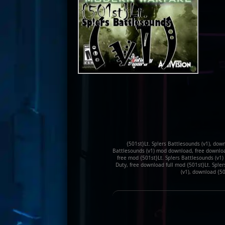
{501st}Lt. Sp!ers Battlesounds (v1), down
Battlesounds (v1) mod download, free download 
free mod {501st}Lt. Sp!ers Battlesounds (v1)
Duty, free download full mod {501st}Lt. Sp!er
(v1), download {50