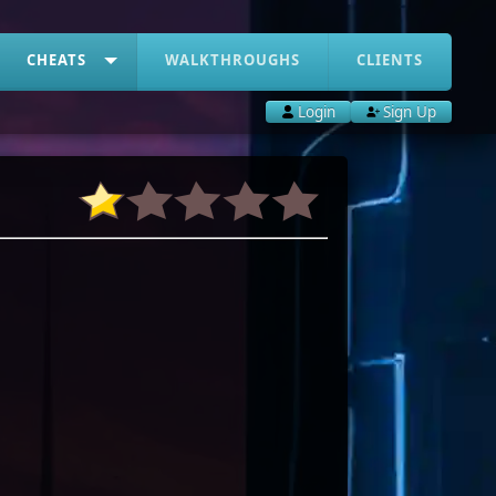
CHEATS
WALKTHROUGHS
CLIENTS
Login
Sign Up