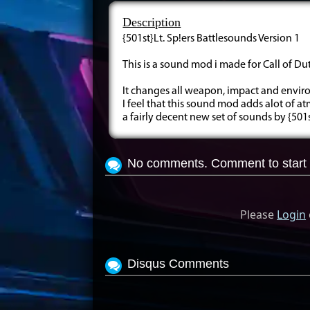
Description
{501st}Lt. Sp!ers Battlesounds Version 1
This is a sound mod i made for Call of Du
It changes all weapon, impact and envi
I feel that this sound mod adds alot of 
a fairly decent new set of sounds by {501st
No comments. Comment to start 
Please
Login
Disqus Comments