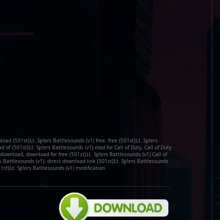
load {501st}Lt. Sp!ers Battlesounds (v1) free, free {501st}Lt. Sp!ers
of {501st}Lt. Sp!ers Battlesounds (v1) mod for Call of Duty, Call of Duty
 download, download for free {501st}Lt. Sp!ers Battlesounds (v1) Call of
s Battlesounds (v1), direct download link {501st}Lt. Sp!ers Battlesounds
1st}Lt. Sp!ers Battlesounds (v1) modification