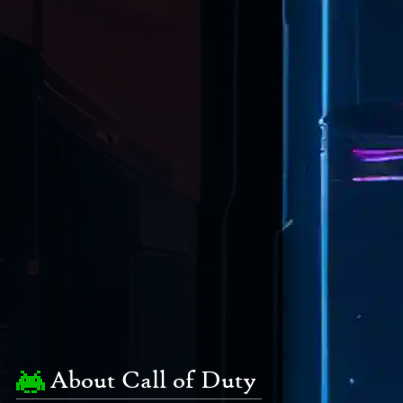
About Call of Duty