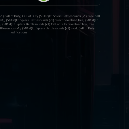
1) Call of Duty, Call of Duty {501st}Lt. Sp!ers Battlesounds (v1), free Call
v1), {501st}Lt. Sp!ers Battlesounds (v1) direct download free, {501st}Lt.
, {501st}Lt. Sp!ers Battlesounds (v1) Call of Duty download link, free
ttlesounds (v1), {501st}Lt. Sp!ers Battlesounds (v1) mod, Call of Duty
modifications