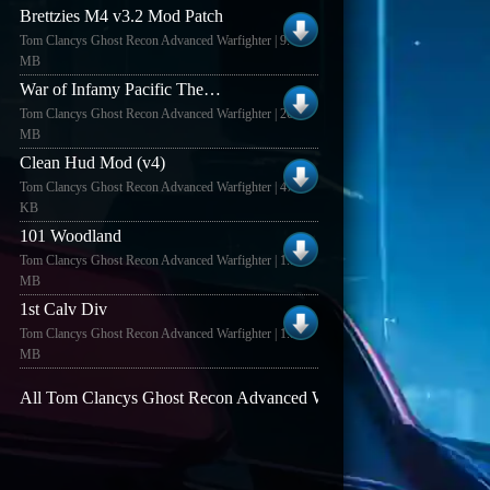
Brettzies M4 v3.2 Mod Patch
Tom Clancys Ghost Recon Advanced Warfighter | 9.43
MB
War of Infamy Pacific Theatre (1.0)
Tom Clancys Ghost Recon Advanced Warfighter | 26.34
MB
Clean Hud Mod (v4)
Tom Clancys Ghost Recon Advanced Warfighter | 47.7
KB
101 Woodland
Tom Clancys Ghost Recon Advanced Warfighter | 1.84
MB
1st Calv Div
Tom Clancys Ghost Recon Advanced Warfighter | 1.87
MB
All Tom Clancys Ghost Recon Advanced Warfighter mods