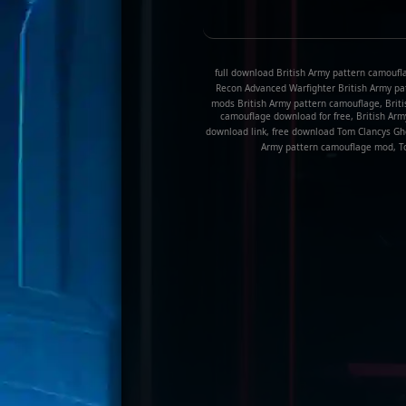
full download British Army pattern camoufl
Recon Advanced Warfighter British Army pa
mods British Army pattern camouflage, Briti
camouflage download for free, British Ar
download link, free download Tom Clancys Gh
Army pattern camouflage mod, To