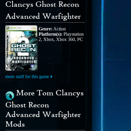
Clancys Ghost Recon
Advanced Warfighter
Genre:
Action
Platform(s):
Playstation
2, Xbox, Xbox 360, PC
more stuff for this game
More Tom Clancys
Ghost Recon
Advanced Warfighter
Mods