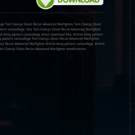
age Tom Clancys Ghost Recon Advanced Warfighter, Tom Clancys Ghost
ttern camouflage, free Tom Clancys Ghost Recon Advanced Warfighter
sh Army pattern camouflage direct download free, British Army pattern
my pattern camouflage Tom Clancys Ghost Recon Advanced Warfighter
ost Recon Advanced Warfighter British Army pattern camouflage, British
m Clancys Ghost Recon Advanced Warfighter modifications