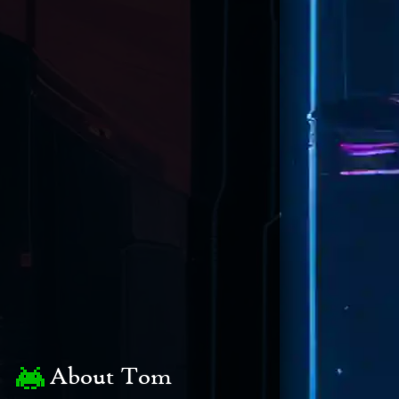
About Tom