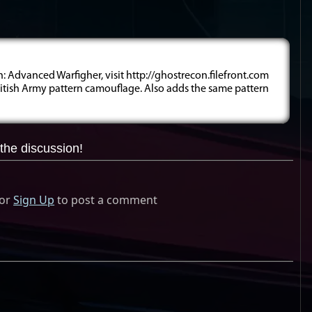
 Advanced Warfigher, visit http://ghostrecon.filefront.com
ritish Army pattern camouflage. Also adds the same pattern
the discussion!
or
Sign Up
to post a comment