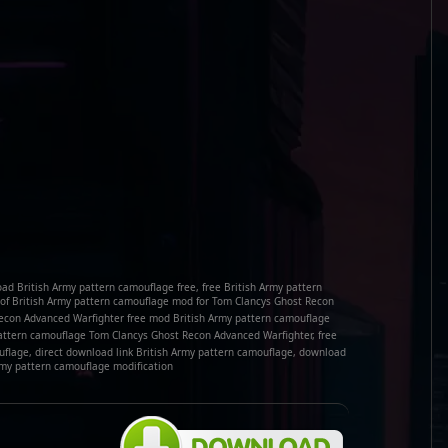
ad British Army pattern camouflage free, free British Army pattern
f British Army pattern camouflage mod for Tom Clancys Ghost Recon
Recon Advanced Warfighter free mod British Army pattern camouflage
attern camouflage Tom Clancys Ghost Recon Advanced Warfighter, free
flage, direct download link British Army pattern camouflage, download
rmy pattern camouflage modification