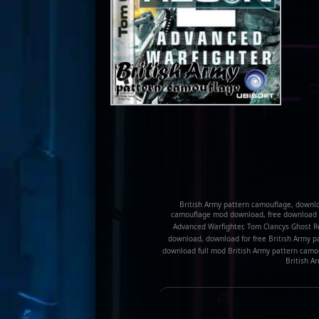
British Army pattern camouflage, downlo
camouflage mod download, free download o
Advanced Warfighter, Tom Clancys Ghost 
download, download for free British Army p
download full mod British Army pattern camou
British A