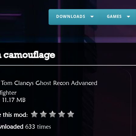
DOWNLOADS
GAMES
n camouflage
:
Tom Clancys Ghost Recon Advanced
ighter
:
11.17 MB
e this mod
:
nloaded
633 times