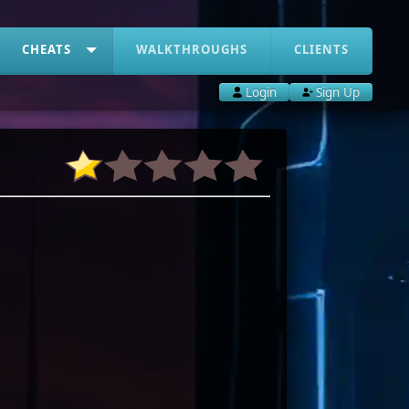
CHEATS
WALKTHROUGHS
CLIENTS
Login
Sign Up