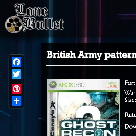
British Army patter
Facebook
For
Twitter
Warf
Pinterest
Size
Share
Rat
Dow