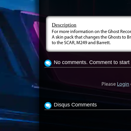
Description
For more information on the Ghost Recon:
A skin pack that changes the Ghosts to B
to the SCAR, M249 and Barrett.
No comments. Comment to start 
Please
Login
Disqus Comments