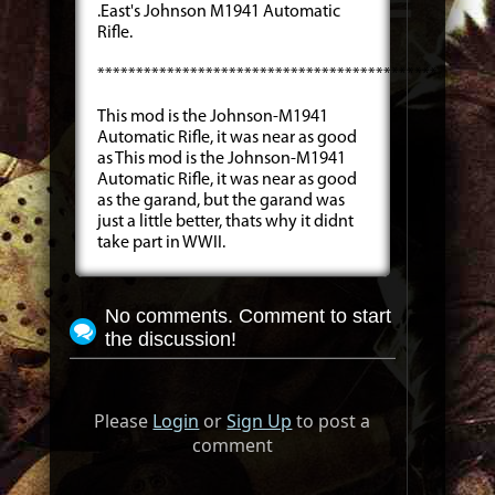
.East's Johnson M1941 Automatic
Rifle.
***************************************************
This mod is the Johnson-M1941
Automatic Rifle, it was near as good
as This mod is the Johnson-M1941
Automatic Rifle, it was near as good
as the garand, but the garand was
just a little better, thats why it didnt
take part in WWII.
No comments. Comment to start
the discussion!
Please
Login
or
Sign Up
to post a
comment