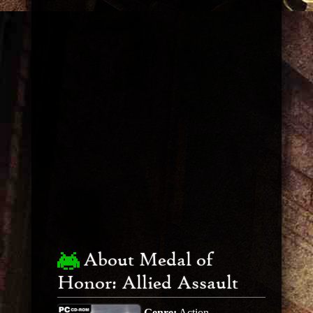
About Medal of
Honor: Allied Assault
Genre:
Action