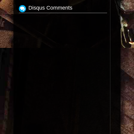
Disqus Comments