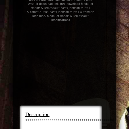
Assault download link, free download Medal of
Honor: Allied Assault Easts Johnson M1941
Automatic Rifle, Easts Johnson M1941 Automatic
Rifle mod, Medal of Honor: Allied Assault
modifications
Description
***************************************************