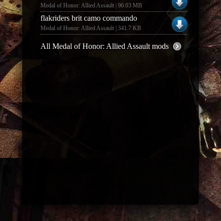
Medal of Honor: Allied Assault | 96.03 MB
flakriders brit camo commando
Medal of Honor: Allied Assault | 341.7 KB
All Medal of Honor: Allied Assault mods