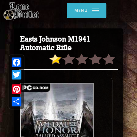
MENU
Easts Johnson M1941
Automatic Rifle
Facebook
Twitter
Pinterest
Share