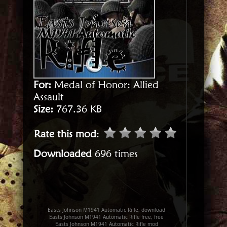
For:
Medal of Honor: Allied
Assault
Size:
767.36 KB
Rate this mod
:
Downloaded
696 times
Easts Johnson M1941 Automatic Rifle, download
Easts Johnson M1941 Automatic Rifle free, free
Easts Johnson M1941 Automatic Rifle mod