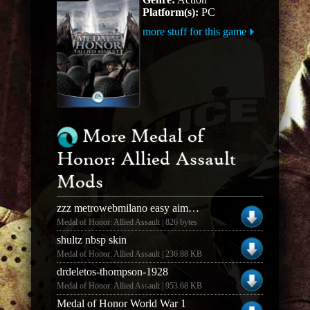
Platform(s):
PC
more stuff for this game
More Medal of
Honor: Allied Assault
Mods
zzz metrowebmilano easy aiming crosshair
Medal of Honor: Allied Assault | 826 bytes
shultz nbsp skin
Medal of Honor: Allied Assault | 236.88 KB
drdeletos-thompson-1928
Medal of Honor: Allied Assault | 953.68 KB
Medal of Honor World War 1