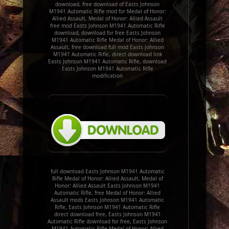
download, free download of Easts Johnson
M1941 Automatic Rifle mod for Medal of Honor:
Allied Assault, Medal of Honor: Allied Assault
free mod Easts Johnson M1941 Automatic Rifle
download, download for free Easts Johnson
M1941 Automatic Rifle Medal of Honor: Allied
Assault, free download full mod Easts Johnson
M1941 Automatic Rifle, direct download link
Easts Johnson M1941 Automatic Rifle, download
Easts Johnson M1941 Automatic Rifle
modification
full download Easts Johnson M1941 Automatic
Rifle Medal of Honor: Allied Assault, Medal of
Honor: Allied Assault Easts Johnson M1941
Automatic Rifle, free Medal of Honor: Allied
Assault mods Easts Johnson M1941 Automatic
Rifle, Easts Johnson M1941 Automatic Rifle
direct download free, Easts Johnson M1941
Automatic Rifle download for free, Easts Johnson
M1941 Automatic Rifle Medal of Honor: Allied