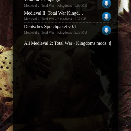
Medieval 2: Total War - Kingdoms | 1.66 MB
Medieval II: Total War Kingdoms Mod - Hyrule: Total War v3.5 (Part 1 & 2)
Medieval 2: Total War - Kingdoms | 1.37 GB
Deutsches Sprachpaket v0.1
Medieval 2: Total War - Kingdoms | 5.33 MB
All Medieval 2: Total War - Kingdoms mods