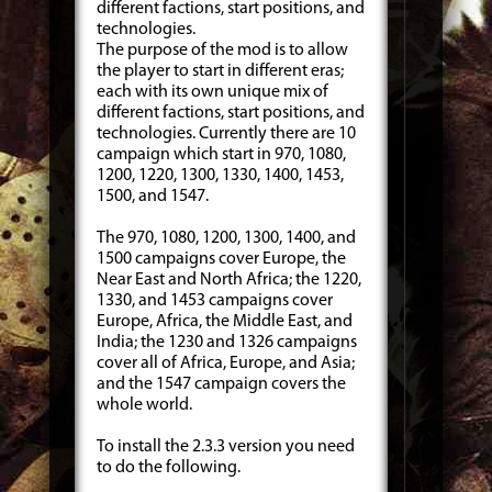
different factions, start positions, and
technologies.
The purpose of the mod is to allow
the player to start in different eras;
each with its own unique mix of
different factions, start positions, and
technologies. Currently there are 10
campaign which start in 970, 1080,
1200, 1220, 1300, 1330, 1400, 1453,
1500, and 1547.
The 970, 1080, 1200, 1300, 1400, and
1500 campaigns cover Europe, the
Near East and North Africa; the 1220,
1330, and 1453 campaigns cover
Europe, Africa, the Middle East, and
India; the 1230 and 1326 campaigns
cover all of Africa, Europe, and Asia;
and the 1547 campaign covers the
whole world.
To install the 2.3.3 version you need
to do the following.