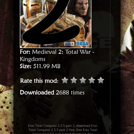
For:
Medieval 2: Total War -
Kingdoms
Size:
511.99 MB
Rate this mod
:
Downloaded
2688 times
Eras Total Conquest 2.3.5 part 2, download Eras
Total Conquest 2.3.5 part 2 free, free Eras Total