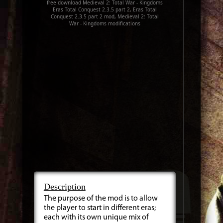
free download Medieval 2: Total War - Kingdoms
Eras Total Conquest 2.3.5 part 2, Eras Total
Conquest 2.3.5 part 2 mod, Medieval 2: Total
War - Kingdoms modifications
Description
The purpose of the mod is to allow
the player to start in different eras;
each with its own unique mix of