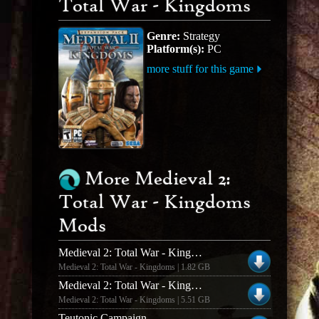
Total War - Kingdoms
Genre:
Strategy
Platform(s):
PC
more stuff for this game
More Medieval 2:
Total War - Kingdoms
Mods
Medieval 2: Total War - Kingdoms Dawn of Conquest v.1.25
Medieval 2: Total War - Kingdoms | 1.82 GB
Medieval 2: Total War - Kingdoms Divide and Conquer v.1.2
Medieval 2: Total War - Kingdoms | 5.51 GB
Teutonic Campaign