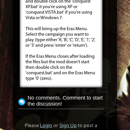
and double click on the 'conquest
XP.bat' it you're using XP or
'conquest VISTA.bat' if you're using
Vista or Windows 7.
This will bring up the Eras Menu.
Select the campaign you want to
play (type either 'A', 'B', 'C', 'D', 'E', '1', '2',
or '3' and press 'enter' or 'return').
If the Eras Menu closes after loading
the files but the mod doesn't start
then double click on the
'conquest.bat' and on the Eras Menu
type '0' (zero).
No comments. Comment to start
the discussion!
Please
Login
or
Sign Up
to post a