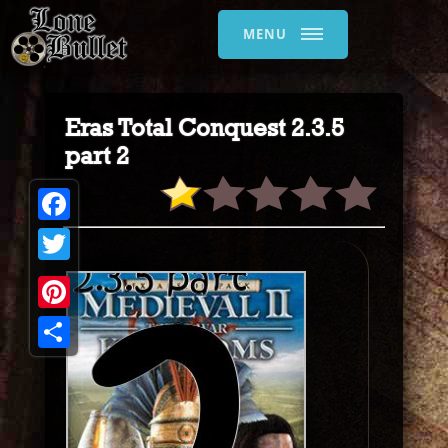
MENU
Eras Total Conquest 2.3.5
part 2
Facebook
Twitter
Pinterest
Share