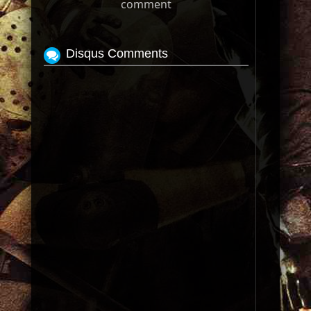
comment
Disqus Comments