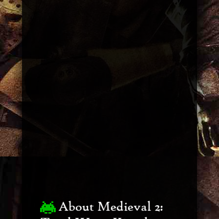
About Medieval 2: