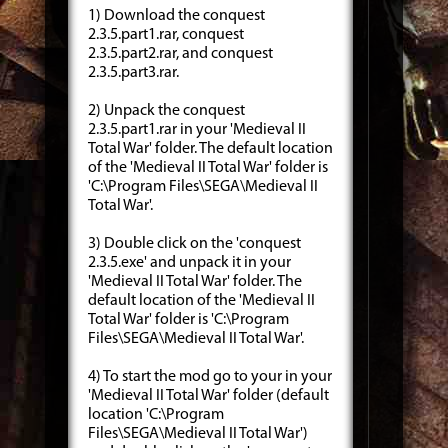
1) Download the conquest
2.3.5.part1.rar, conquest
2.3.5.part2.rar, and conquest
2.3.5.part3.rar.
2) Unpack the conquest
2.3.5.part1.rar in your 'Medieval II
Total War' folder. The default location
of the 'Medieval II Total War' folder is
'C:\Program Files\SEGA\Medieval II
Total War'.
3) Double click on the 'conquest
2.3.5.exe' and unpack it in your
'Medieval II Total War' folder. The
default location of the 'Medieval II
Total War' folder is 'C:\Program
Files\SEGA\Medieval II Total War'.
4) To start the mod go to your in your
'Medieval II Total War' folder (default
location 'C:\Program
Files\SEGA\Medieval II Total War')