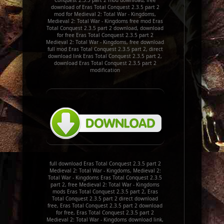
Conquest 2.3.5 part 2 mod download, free
download of Eras Total Conquest 2.3.5 part 2
mod for Medieval 2: Total War - Kingdoms,
Medieval 2: Total War - Kingdoms free mod Eras
Total Conquest 2.3.5 part 2 download, download
for free Eras Total Conquest 2.3.5 part 2
Medieval 2: Total War - Kingdoms, free download
full mod Eras Total Conquest 2.3.5 part 2, direct
download link Eras Total Conquest 2.3.5 part 2,
download Eras Total Conquest 2.3.5 part 2
modification
full download Eras Total Conquest 2.3.5 part 2
Medieval 2: Total War - Kingdoms, Medieval 2:
Total War - Kingdoms Eras Total Conquest 2.3.5
part 2, free Medieval 2: Total War - Kingdoms
mods Eras Total Conquest 2.3.5 part 2, Eras
Total Conquest 2.3.5 part 2 direct download
free, Eras Total Conquest 2.3.5 part 2 download
for free, Eras Total Conquest 2.3.5 part 2
Medieval 2: Total War - Kingdoms download link,