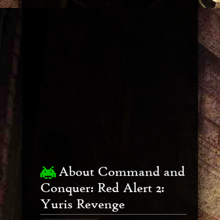
About Command and
Conquer: Red Alert 2:
Yuris Revenge