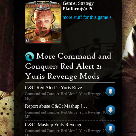
Genre:
Strategy
Platform(s):
PC
more stuff for this game
More Command and
Conquer: Red Alert 2:
Yuris Revenge Mods
C&C Red Alert 2: Yuris Revenge Mod - C&C: Reloaded v1.3.0
Command and Conquer: Red Alert 2: Yuris Revenge | 157.94
MB
Report abuse C&C: Mashup [v.1.4]
Command and Conquer: Red Alert 2: Yuris Revenge | 86.67
MB
C&C: Mashup Yuris Revenge Music Pack
Command and Conquer: Red Alert 2: Yuris Revenge | 208.32
MB