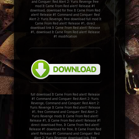
and Conquer: Red Alert 2: Yuris Revenge free
mod It Came From Red alert! Release #1
download, download for free It Came From Red
alert! Release #1 Command and Conquer: Red
Alert 2: Yuris Revenge, free download full mod It
Came From Red alert! Release #1, direct
download link It Came From Red alert! Release
#1, download It Came From Red alert! Release
#1 modification
full download It Came From Red alert! Release
#1 Command and Conquer: Red Alert 2: Yuris
Revenge, Command and Conquer: Red Alert 2:
Yuris Revenge It Came From Red alert! Release
#1, free Command and Conquer: Red Alert 2:
Yuris Revenge mods It Came From Red alert!
Release #1, It Came From Red alert! Release #1
direct download free, It Came From Red alert!
Release #1 download for free, It Came From Red
alert! Release #1 Command and Conquer: Red
Alert 2: Yuris Revenge download link, free