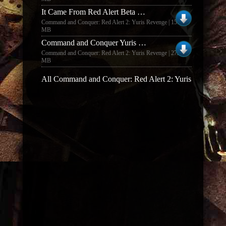
It Came From Red Alert Beta Release 2.5
Command and Conquer: Red Alert 2: Yuris Revenge | 15.48
MB
Command and Conquer Yuris Revenge mod Tiberian Dawn 2 BETA 0.67
Command and Conquer: Red Alert 2: Yuris Revenge | 272.57
MB
All Command and Conquer: Red Alert 2: Yuris Revenge