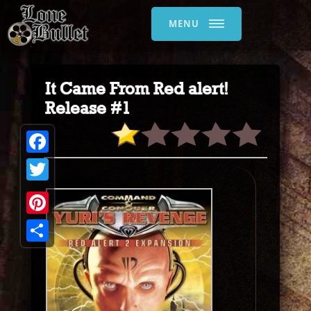
MENU
It Came From Red alert!
Release #1
Facebook
Twitter
Pinterest
Share