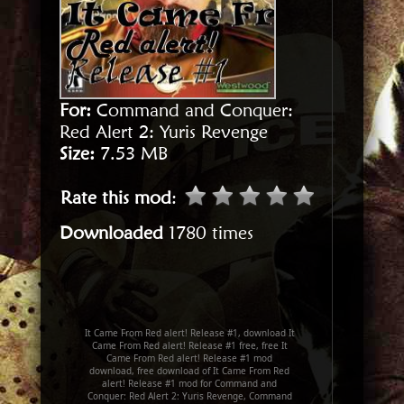
For:
Command and Conquer:
Red Alert 2: Yuris Revenge
Size:
7.53 MB
Rate this mod
:
Downloaded
1780 times
It Came From Red alert! Release #1, download It
Came From Red alert! Release #1 free, free It
Came From Red alert! Release #1 mod
download, free download of It Came From Red
alert! Release #1 mod for Command and
Conquer: Red Alert 2: Yuris Revenge, Command