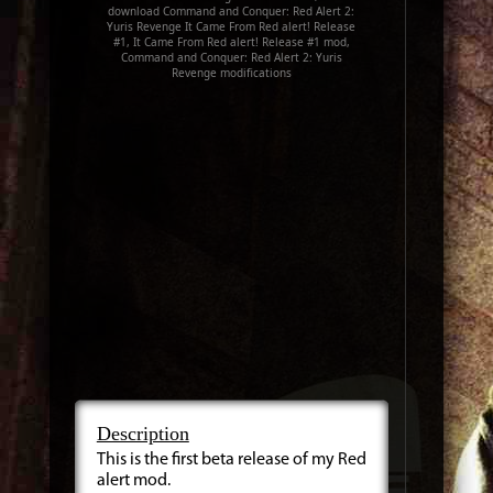
download Command and Conquer: Red Alert 2:
Yuris Revenge It Came From Red alert! Release
#1, It Came From Red alert! Release #1 mod,
Command and Conquer: Red Alert 2: Yuris
Revenge modifications
Description
This is the first beta release of my Red
alert mod.