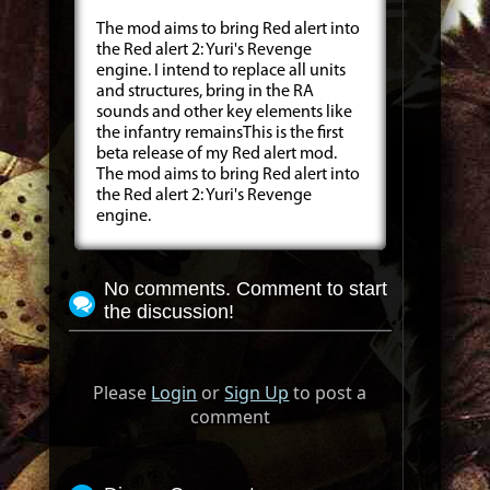
The mod aims to bring Red alert into
the Red alert 2: Yuri's Revenge
engine. I intend to replace all units
and structures, bring in the RA
sounds and other key elements like
the infantry remainsThis is the first
beta release of my Red alert mod.
The mod aims to bring Red alert into
the Red alert 2: Yuri's Revenge
engine.
No comments. Comment to start
the discussion!
Please
Login
or
Sign Up
to post a
comment