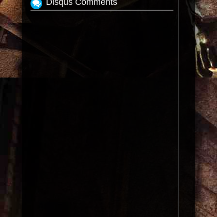
Disqus Comments