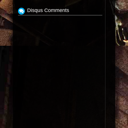
Disqus Comments