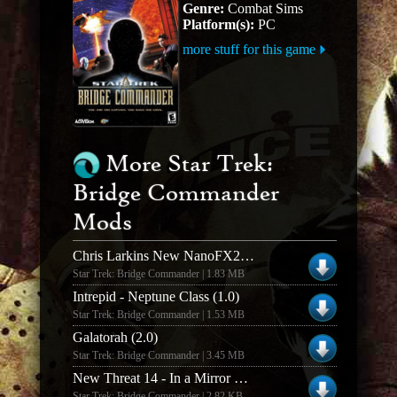
Genre:
Combat Sims
Platform(s):
PC
more stuff for this game
More Star Trek:
Bridge Commander
Mods
Chris Larkins New NanoFX2 Damage Textures
Star Trek: Bridge Commander | 1.83 MB
Intrepid - Neptune Class (1.0)
Star Trek: Bridge Commander | 1.53 MB
Galatorah (2.0)
Star Trek: Bridge Commander | 3.45 MB
New Threat 14 - In a Mirror Brightly
Star Trek: Bridge Commander | 2.82 KB