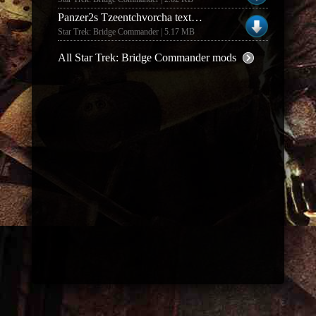
Panzer2s Tzeentchvorcha textures (1.0)
Star Trek: Bridge Commander | 5.17 MB
All Star Trek: Bridge Commander mods