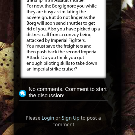
the ship in an Assault shuttle.
For now, the Borg ignore you while
they are busy assimilating the
Sovereign. But do not linger as the
Borg will soon send shuttles to get
rid of you. Also you have picked up a
distress call from a convoy being
attacked by Imperial Fighters.
You must save the freighters and
then push back the second Imperial
Attack. Do you think you got
enough piloting skills to take down
an imperial strike cruiser?
No comments. Comment to start
the discussion!
Please
Login
or
Sign Up
to post a
comment