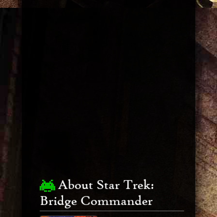
About Star Trek:
Bridge Commander