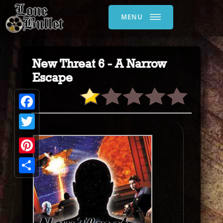
MENU
New Threat 6 - A Narrow
Escape
Facebook
Twitter
Pinterest
Share