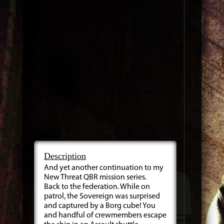
Description
And yet another continuation to my
New Threat QBR mission series.
Back to the federation. While on
patrol, the Sovereign was surprised
and captured by a Borg cube! You
and handful of crewmembers escape