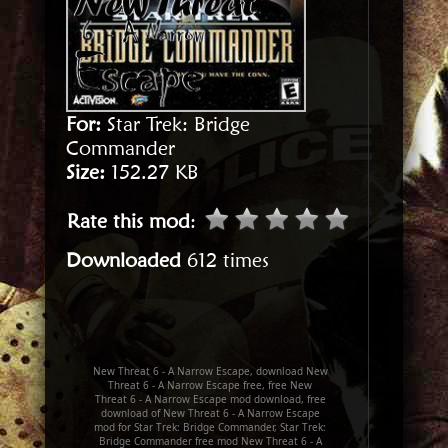
For:
Star Trek: Bridge
Commander
Size:
152.27 KB
Rate this mod
:
Downloaded
612 times
New Threat 6 - A Narrow Escape, download New
Threat 6 - A Narrow Escape free, free New
Threat 6 - A Narrow Escape mod download, free
download of New Threat 6 - A Narrow Escape
mod for Star Trek: Bridge Commander, Star Trek:
Bridge Commander free mod New Threat 6 - A