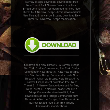
Narrow Escape download, download for free
New Threat 6 - A Narrow Escape Star Trek:
Bridge Commander, free download full mod New
Threat 6 - A Narrow Escape, direct download link
New Threat 6 - A Narrow Escape, download New
Threat 6 - A Narrow Escape modification
full download New Threat 6 - A Narrow Escape
Star Trek: Bridge Commander, Star Trek: Bridge
Commander New Threat 6 - A Narrow Escape,
free Star Trek: Bridge Commander mods New
Threat 6 - A Narrow Escape, New Threat 6 - A
Narrow Escape direct download free, New
Threat 6 - A Narrow Escape download for free,
New Threat 6 - A Narrow Escape Star Trek:
Bridge Commander download link, free
download Star Trek: Bridge Commander New
Threat 6 - A Narrow Escape, New Threat 6 - A
Narrow Escape mod, Star Trek: Bridge
Commander modifications