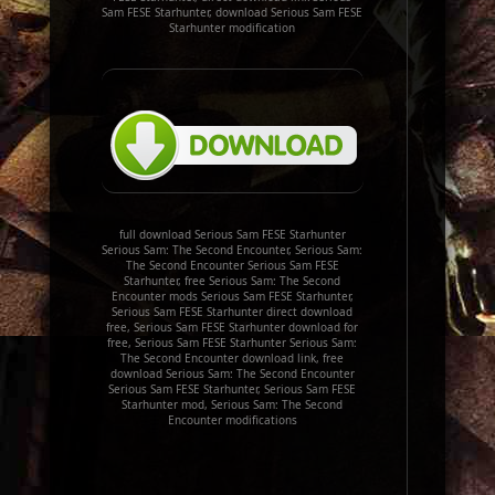
Sam FESE Starhunter, download Serious Sam FESE
Starhunter modification
full download Serious Sam FESE Starhunter
Serious Sam: The Second Encounter, Serious Sam:
The Second Encounter Serious Sam FESE
Starhunter, free Serious Sam: The Second
Encounter mods Serious Sam FESE Starhunter,
Serious Sam FESE Starhunter direct download
free, Serious Sam FESE Starhunter download for
free, Serious Sam FESE Starhunter Serious Sam:
The Second Encounter download link, free
download Serious Sam: The Second Encounter
Serious Sam FESE Starhunter, Serious Sam FESE
Starhunter mod, Serious Sam: The Second
Encounter modifications