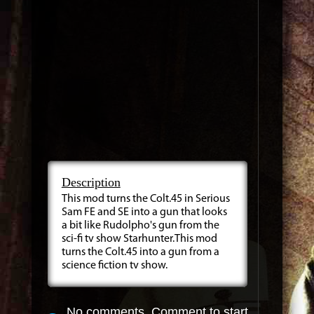
Description
This mod turns the Colt.45 in Serious
Sam FE and SE into a gun that looks
a bit like Rudolpho's gun from the
sci-fi tv show Starhunter.This mod
turns the Colt.45 into a gun from a
science fiction tv show.
No comments. Comment to start