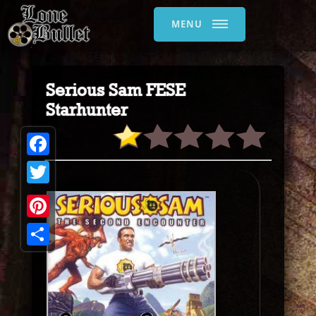
MENU
Serious Sam FESE
Starhunter
Facebook
Twitter
Pinterest
Share