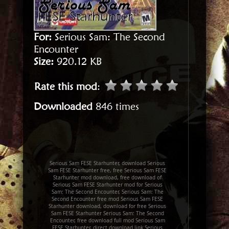
For:
Serious Sam: The Second
Encounter
Size:
920.12 KB
Rate this mod
:
Downloaded
846 times
Serious Sam FESE Starhunter, download Serious
Sam FESE Starhunter free, free Serious Sam FESE
Starhunter mod download, free download of
Serious Sam FESE Starhunter mod for Serious
Sam: The Second Encounter, Serious Sam: The
Second Encounter free mod Serious Sam FESE
Starhunter download, download for free Serious
Sam FESE Starhunter Serious Sam: The Second
Encounter, free download full mod Serious Sam
FESE Starhunter, direct download link Serious