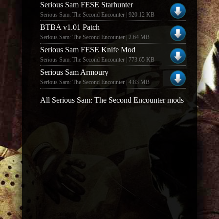
Serious Sam FESE Starhunter
Serious Sam: The Second Encounter | 920.12 KB
BTBA v1.01 Patch
Serious Sam: The Second Encounter | 2.64 MB
Serious Sam FESE Knife Mod
Serious Sam: The Second Encounter | 773.65 KB
Serious Sam Armoury
Serious Sam: The Second Encounter | 4.83 MB
All Serious Sam: The Second Encounter mods