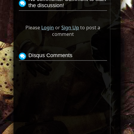
the discussion!
Please
Login
or
Sign Up
to post a
comment
Disqus Comments