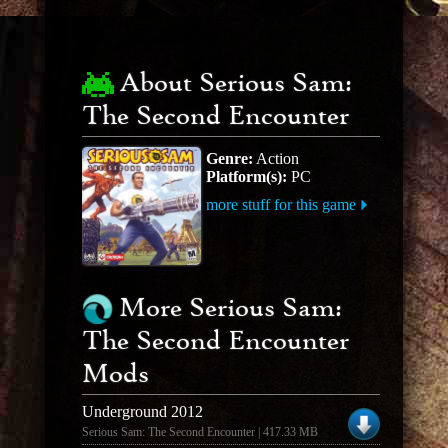
About Serious Sam:
The Second Encounter
Genre:
Action
Platform(s):
PC
more stuff for this game
More Serious Sam:
The Second Encounter
Mods
Underground 2012
Serious Sam: The Second Encounter | 417.33 MB