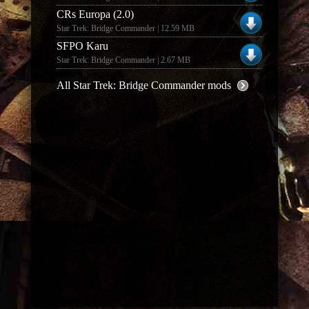
CRs Europa (2.0)
Star Trek: Bridge Commander | 12.59 MB
SFPO Karu
Star Trek: Bridge Commander | 2.67 MB
All Star Trek: Bridge Commander mods