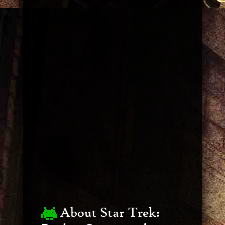
About Star Trek: