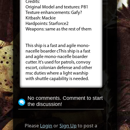
Credits:
Original Model and textures: P81
Texture enhancements: Gafy?
Kitbash: Mackie
Hardpoints: Starforce2
Weapons: same as the rest of them
This ship is a fast and agile mono-
nacelle boarder cThis ship is a fast
and agile mono-nacelle boarder
cutter. It's used for patrols, convoy
escort, colonian defense and other
msc duties where a light warship
with shuttle capability is needed.
No comments. Comment to start
the discussion!
Please
Login
or
Sign Up
to post a