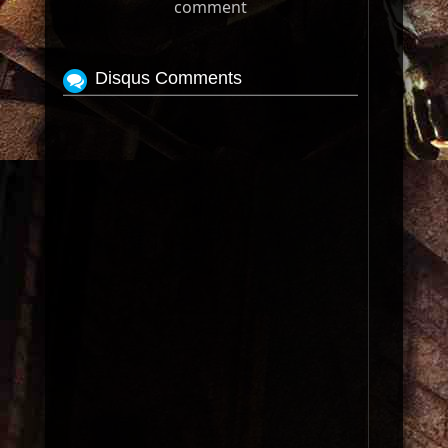
comment
Disqus Comments