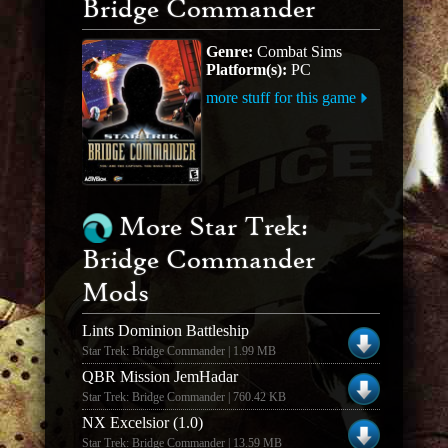
Bridge Commander
Genre:
Combat Sims
Platform(s):
PC
more stuff for this game
More Star Trek:
Bridge Commander
Mods
Lints Dominion Battleship
Star Trek: Bridge Commander | 1.99 MB
QBR Mission JemHadar
Star Trek: Bridge Commander | 760.42 KB
NX Excelsior (1.0)
Star Trek: Bridge Commander | 13.59 MB