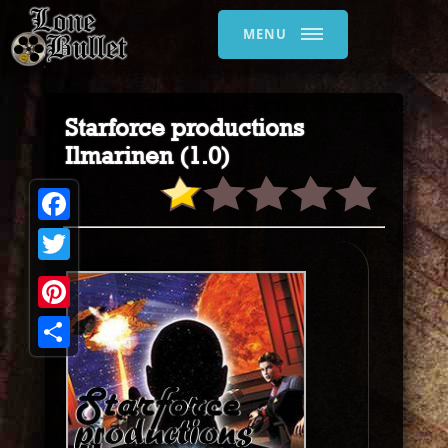
MENU
Starforce productions
Ilmarinen (1.0)
Facebook
Twitter
Pinterest
Share