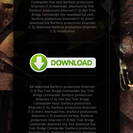
Commander free mod Starforce productions
Ilmarinen (1.0) download, download for free
Starforce productions Ilmarinen (1.0) Star Trek:
Bridge Commander, free download full mod
Starforce productions Ilmarinen (1.0), direct
download link Starforce productions Ilmarinen
(1.0), download Starforce productions Ilmarinen
(1.0) modification
full download Starforce productions Ilmarinen
(1.0) Star Trek: Bridge Commander, Star Trek:
Bridge Commander Starforce productions
Ilmarinen (1.0), free Star Trek: Bridge
Commander mods Starforce productions
Ilmarinen (1.0), Starforce productions Ilmarinen
(1.0) direct download free, Starforce productions
Ilmarinen (1.0) download for free, Starforce
productions Ilmarinen (1.0) Star Trek: Bridge
Commander download link, free download Star
Trek: Bridge Commander Starforce productions
Ilmarinen (1.0), Starforce productions Ilmarinen