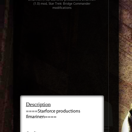
(1.0) mod, Star Trek: Bridge Commander
modifications
Description
====Starforce productions
Ilmarinen====