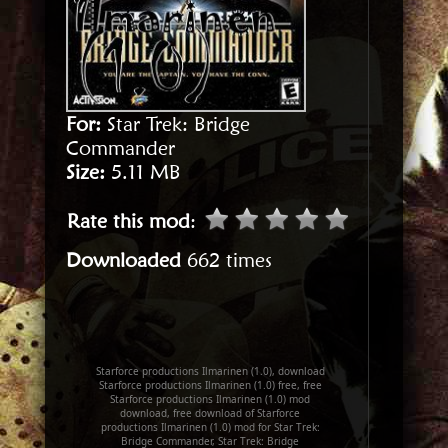
For:
Star Trek: Bridge
Commander
Size:
5.11 MB
Rate this mod
:
Downloaded
662 times
Starforce productions Ilmarinen (1.0), download
Starforce productions Ilmarinen (1.0) free, free
Starforce productions Ilmarinen (1.0) mod
download, free download of Starforce
productions Ilmarinen (1.0) mod for Star Trek:
Bridge Commander, Star Trek: Bridge