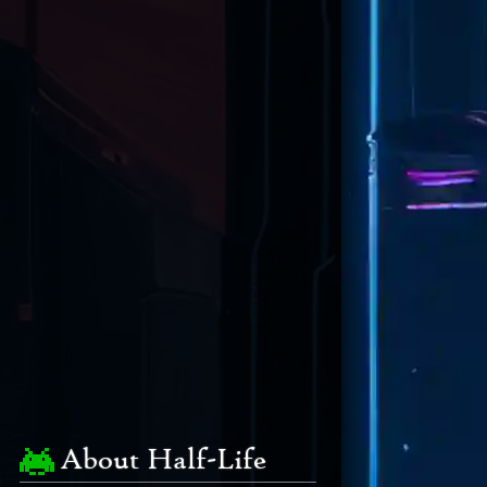
About Half-Life