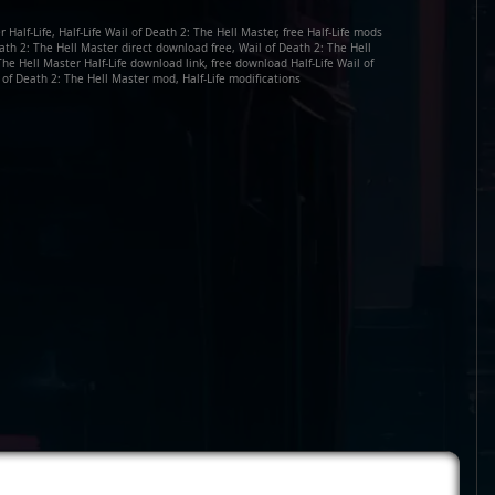
Half-Life, Half-Life Wail of Death 2: The Hell Master, free Half-Life mods
eath 2: The Hell Master direct download free, Wail of Death 2: The Hell
he Hell Master Half-Life download link, free download Half-Life Wail of
 of Death 2: The Hell Master mod, Half-Life modifications