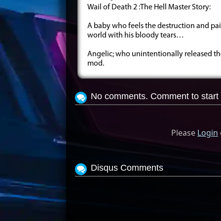
Wail of Death 2 :The Hell Master Story:
A baby who feels the destruction and pai
world with his bloody tears…
Angelic; who unintentionally released th
mod.
No comments. Comment to start 
Please
Login
Disqus Comments