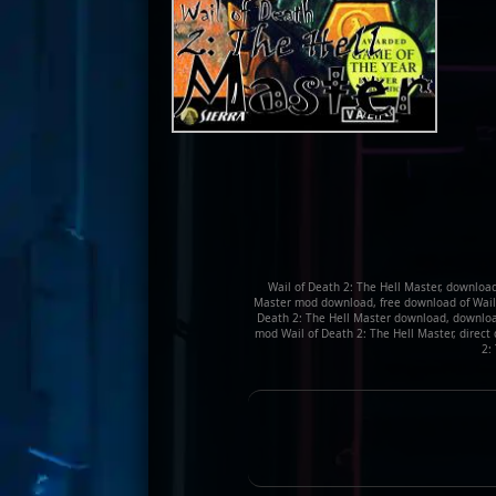
Wail of Death 2: The Hell Master, download
Master mod download, free download of Wail of
Death 2: The Hell Master download, download 
mod Wail of Death 2: The Hell Master, direct
2: