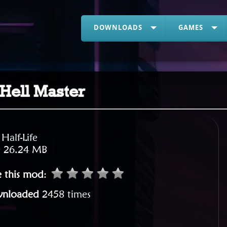
DOWNLOADS
GAMES
 Hell Master
:
Half-Life
:
26.24 MB
e this mod
:
nloaded
2458 times