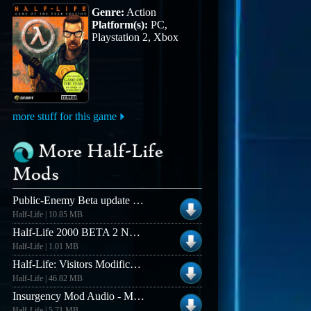
Genre:
Action
Platform(s):
PC,
Playstation 2, Xbox
more stuff for this game
More Half-Life
Mods
Public-Enemy Beta update 1.0 to 1.2 (Linux Server)
Half-Life | 10.85 MB
Half-Life 2000 BETA 2 NON-RUNES Version
Half-Life | 1.01 MB
Half-Life: Visitors Modification
Half-Life | 46.82 MB
Insurgency Mod Audio - Music Demo
Half-Life | 5.71 MB