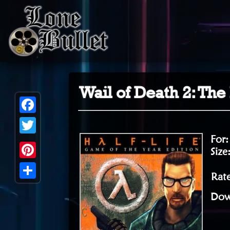
Wail of Death 2: The
Facebook
For
Twitter
Size
Pinterest
Rat
Share
Dow