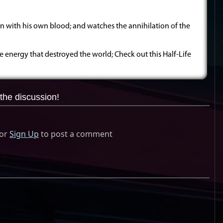
n with his own blood; and watches the annihilation of the
e energy that destroyed the world; Check out this Half-Life
the discussion!
or
Sign Up
to post a comment