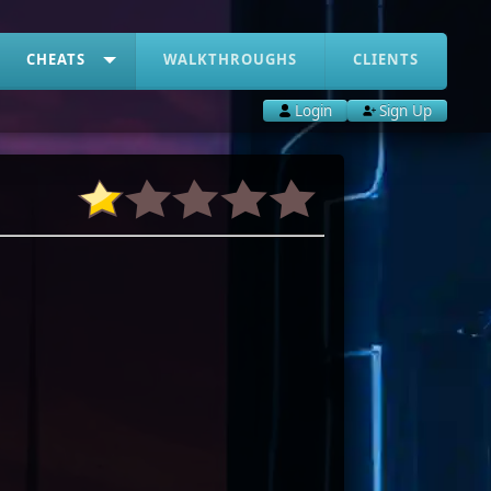
CHEATS
WALKTHROUGHS
CLIENTS
Login
Sign Up