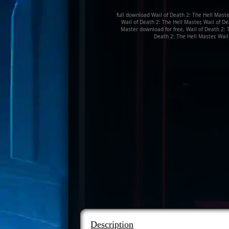
full download Wail of Death 2: The Hell Master 
Wail of Death 2: The Hell Master, Wail of D
Master download for free, Wail of Death 2: T
Death 2: The Hell Master, Wail
Description