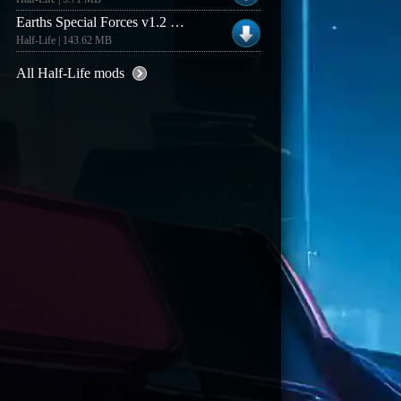
Earths Special Forces v1.2 beta (Windows lite client)
Half-Life | 143.62 MB
All Half-Life mods