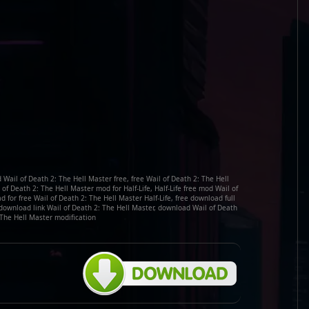
 Wail of Death 2: The Hell Master free, free Wail of Death 2: The Hell
 Death 2: The Hell Master mod for Half-Life, Half-Life free mod Wail of
for free Wail of Death 2: The Hell Master Half-Life, free download full
 download link Wail of Death 2: The Hell Master, download Wail of Death
 The Hell Master modification