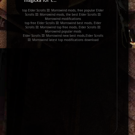
magicka for s...
top Elder Scrolls III: Morrowind mods, free popular Elder
Scrolls III: Morrowind mods, the best Elder Scrolls III:
Morrowind modifications
top free Elder Scrolls III: Morrowind best mods, Elder
Scrolls III: Morrowind top free mods, Elder Scrolls III:
Morrowind popular mods
Elder Scrolls III: Morrowind new best mods,Elder Scrolls
III: Morrowind latest top modifications download