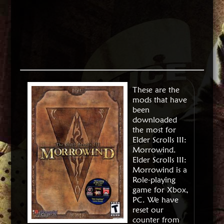
These are the
mods that have
been
downloaded
the most for
Elder Scrolls III:
Morrowind.
Elder Scrolls III:
Morrowind is a
Role-playing
game for Xbox,
PC. We have
reset our
counter from