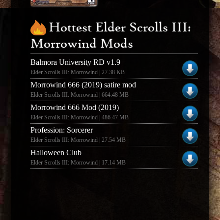
Hottest Elder Scrolls III:
Morrowind Mods
Balmora University RD v1.9
Elder Scrolls III: Morrowind | 27.38 KB
Morrowind 666 (2019) satire mod
Elder Scrolls III: Morrowind | 664.48 MB
Morrowind 666 Mod (2019)
Elder Scrolls III: Morrowind | 486.47 MB
Profession: Sorcerer
Elder Scrolls III: Morrowind | 27.54 MB
Halloween Club
Elder Scrolls III: Morrowind | 17.14 MB