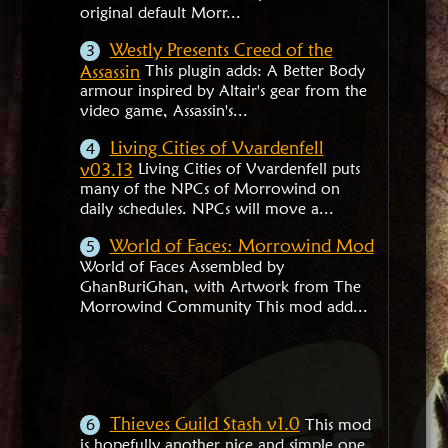
original default Morr...
Westly Presents Creed of the
Assassin
This plugin adds: A Better Body
armour inspired by Altair's gear from the
video game, Assassin's...
Living Cities of Vvardenfell
v03.13
Living Cities of Vvardenfell puts
many of the NPCs of Morrowind on
daily schedules. NPCs will move a...
World of Faces: Morrowind Mod
World of Faces Assembled by
GhanBuriGhan, with Artwork from The
Morrowind Community This mod add...
Thieves Guild Stash v1.0
This mod
is hopefully another nice and simple one.