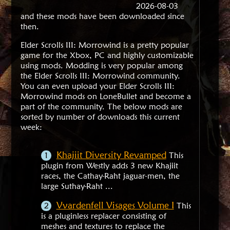
2026-08-03
and these mods have been downloaded since
then.
Elder Scrolls III: Morrowind is a pretty popular
game for the Xbox, PC and highly customizable
using mods. Modding is very popular among
the Elder Scrolls III: Morrowind community.
You can even upload your Elder Scrolls III:
Morrowind mods on LoneBullet and become a
part of the community. The below mods are
sorted by number of downloads this current
week:
Khajiit Diversity Revamped
This
plugin from Westly adds 3 new Khajiit
races, the Cathay-Raht jaguar-men, the
large Suthay-Raht ...
Vvardenfell Visages Volume I
This
is a pluginless replacer consisting of
meshes and textures to replace the