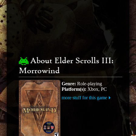
About Elder Scrolls III:
Morrowind
Genre:
Role-playing
Platform(s):
Xbox, PC
more stuff for this game