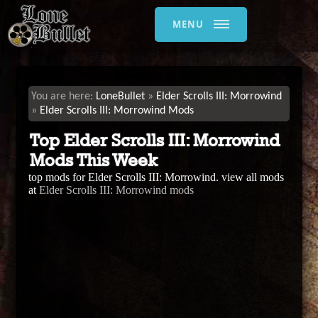
MENU
LoneBullet
Elder Scrolls III: Morrowind
Elder Scrolls III: Morrowind Mods
Top Elder Scrolls III: Morrowind
Mods This Week
top mods for Elder Scrolls III: Morrowind. view all mods
at
Elder Scrolls III: Morrowind mods