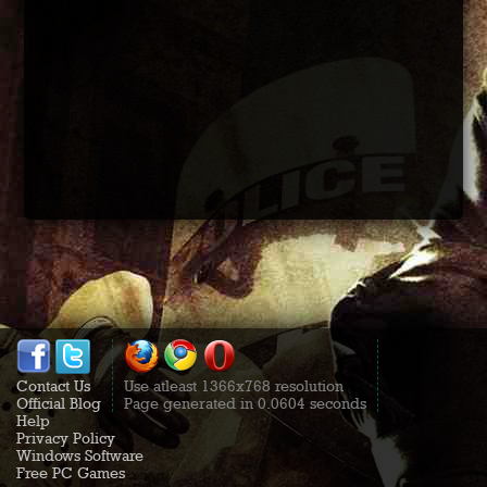
Contact Us
Use atleast 1366x768 resolution
Official Blog
Page generated in 0.0604 seconds
Help
Privacy Policy
Windows Software
Free PC Games