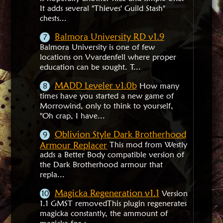
It adds several "Thieves' Guild Stash"
chests...
Balmora University RD v1.9
Balmora University is one of few
locations on Vvardenfell where proper
education can be sought. T...
MADD Leveler v1.0b
How many
times have you started a new game of
Morrowind, only to think to yourself,
"Oh crap, I have...
Oblivion Style Dark Brotherhood
Armour Replacer
This mod from Westly
adds a Better Body compatible version of
the Dark Brotherhood armour that
repla...
Magicka Regeneration v1.1
Version
1.1 GMST removedThis plugin regenerates
magicka constantly, the ammount of