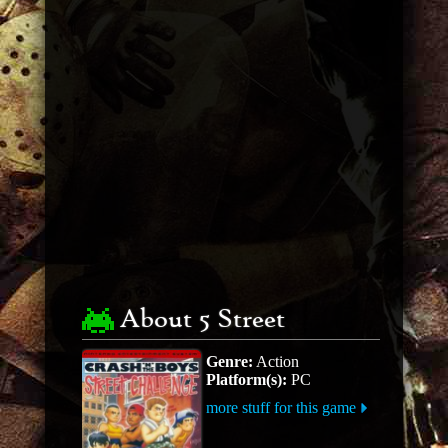
About 5 Street
Genre:
Action
Platform(s):
PC
more stuff for this game