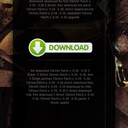
download, download for free 5Street Patch v.
0.34 - 0.36 5 Street, free download full patch
5Street Patch v. 0.34 - 0.36, direct download link
5Street Patch v. 0.34 - 0.36, download 5Street
Patch v. 0.34 - 0.36 upgrade
full download 5Street Patch v. 0.34 - 0.36 5
Street, 5 Street 5Street Patch v. 0.34 - 0.36, free
5 Street patches 5Street Patch v. 0.34 - 0.36,
5Street Patch v. 0.34 - 0.36 direct download free,
5Street Patch v. 0.34 - 0.36 download for free,
5Street Patch v. 0.34 - 0.36 5 Street download
link, free download 5 Street 5Street Patch v. 0.34
- 0.36, 5Street Patch v. 0.34 - 0.36 patch, 5
Street update