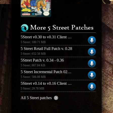
More 5 Street Patches
5Street v0.30 to v0.31 Client Patch
5 Street | 180.71 MB
5 Street Retail Full Patch v. 0.28
5 Street | 652.58 MB
5Street Patch v. 0.34 - 0.36
5 Street | 867.84 KB
5 Street Incremental Patch 026 to 028
5 Street | 506.08 MB
5Street v0.14 to v0.16 Client Patch
5 Street | 29.78 MB
All 5 Street patches