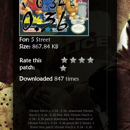
For:
5 Street
Size:
867.84 KB
Rate this
patch
:
Downloaded
847 times
5Street Patch v. 0.34 - 0.36, download 5Street
Patch v. 0.34 - 0.36 free, free 5Street Patch v.
0.34 - 0.36 patch download, free download of
5Street Patch v. 0.34 - 0.36 patch for 5 Street, 5
Street free patch 5Street Patch v. 0.34 - 0.36