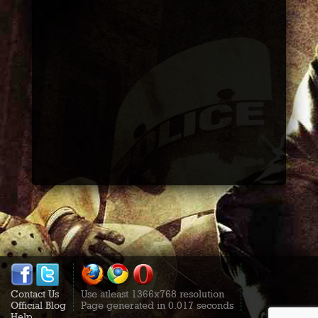
Contact Us
Use atleast 1366x768 resolution
Official Blog
Page generated in 0.017 seconds
Help