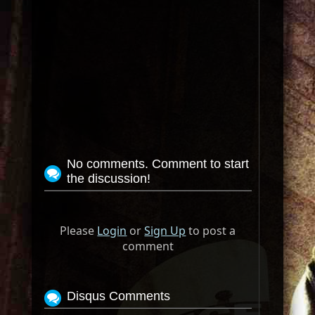
No comments. Comment to start
the discussion!
Please
Login
or
Sign Up
to post a
comment
Disqus Comments