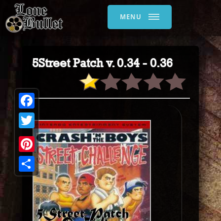
MENU
5Street Patch v. 0.34 - 0.36
Facebook
Twitter
Pinterest
Share