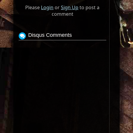
Please
Login
or
Sign Up
to post a
comment
Disqus Comments