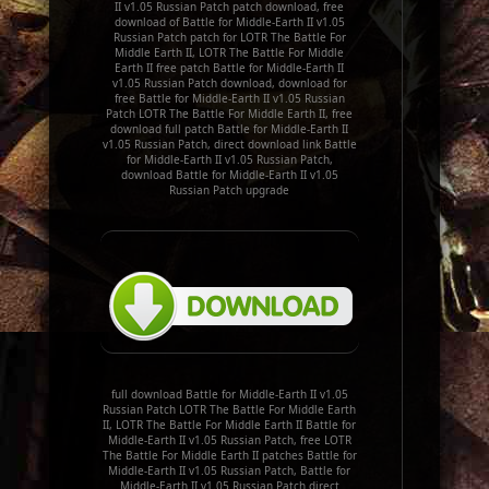
II v1.05 Russian Patch patch download, free
download of Battle for Middle-Earth II v1.05
Russian Patch patch for LOTR The Battle For
Middle Earth II, LOTR The Battle For Middle
Earth II free patch Battle for Middle-Earth II
v1.05 Russian Patch download, download for
free Battle for Middle-Earth II v1.05 Russian
Patch LOTR The Battle For Middle Earth II, free
download full patch Battle for Middle-Earth II
v1.05 Russian Patch, direct download link Battle
for Middle-Earth II v1.05 Russian Patch,
download Battle for Middle-Earth II v1.05
Russian Patch upgrade
full download Battle for Middle-Earth II v1.05
Russian Patch LOTR The Battle For Middle Earth
II, LOTR The Battle For Middle Earth II Battle for
Middle-Earth II v1.05 Russian Patch, free LOTR
The Battle For Middle Earth II patches Battle for
Middle-Earth II v1.05 Russian Patch, Battle for
Middle-Earth II v1.05 Russian Patch direct