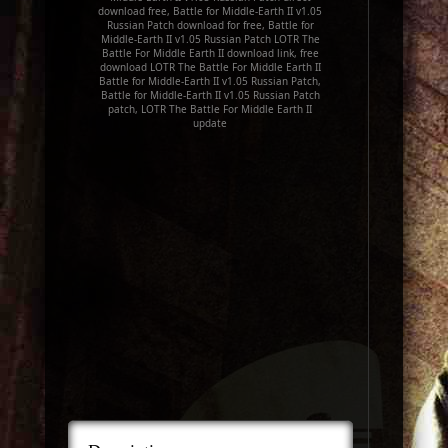
download free, Battle for Middle-Earth II v1.05
Russian Patch download for free, Battle for
Middle-Earth II v1.05 Russian Patch LOTR The
Battle For Middle Earth II download link, free
download LOTR The Battle For Middle Earth II
Battle for Middle-Earth II v1.05 Russian Patch,
Battle for Middle-Earth II v1.05 Russian Patch
patch, LOTR The Battle For Middle Earth II
update