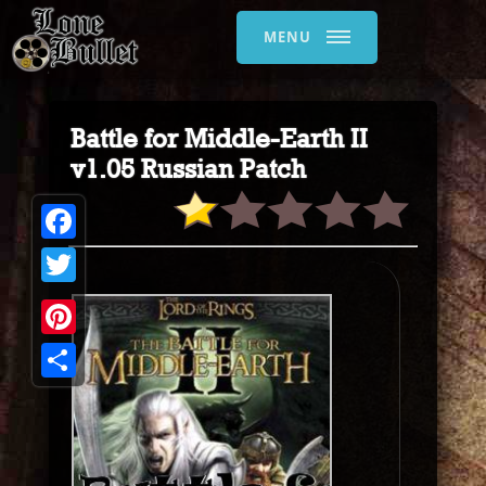
MENU
Battle for Middle-Earth II
v1.05 Russian Patch
Facebook
Twitter
Pinterest
Share