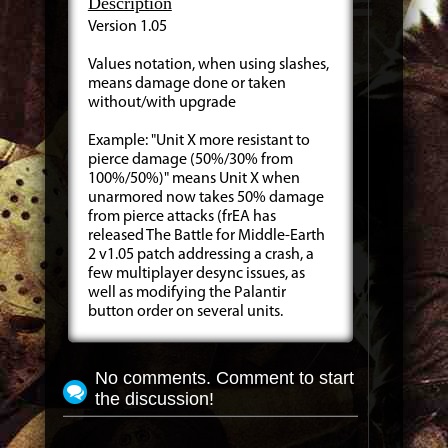
Description
Version 1.05
Values notation, when using slashes,
means damage done or taken
without/with upgrade
Example: "Unit X more resistant to
pierce damage (50%/30% from
100%/50%)" means Unit X when
unarmored now takes 50% damage
from pierce attacks (frEA has
released The Battle for Middle-Earth
2 v1.05 patch addressing a crash, a
few multiplayer desync issues, as
well as modifying the Palantir
button order on several units.
No comments. Comment to start
the discussion!