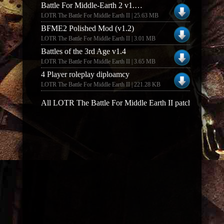
Battle For Middle-Earth 2 v1.03 Dutch Patch
LOTR The Battle For Middle Earth II | 25.63 MB
BFME2 Polished Mod (v1.2)
LOTR The Battle For Middle Earth II | 3.01 MB
Battles of the 3rd Age v1.4
LOTR The Battle For Middle Earth II | 3.65 MB
4 Player roleplay diploamcy
LOTR The Battle For Middle Earth II | 221.28 KB
All LOTR The Battle For Middle Earth II patches