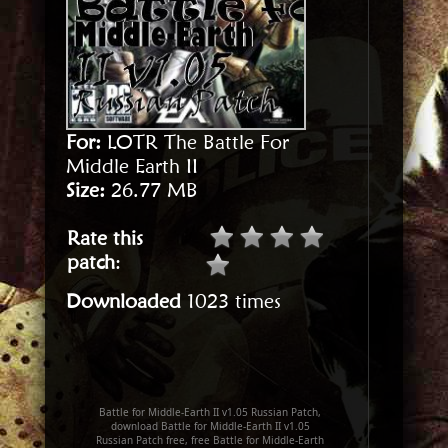
For:
LOTR The Battle For
Middle Earth II
Size:
26.77 MB
Rate this
patch
:
Downloaded
1023 times
Battle for Middle-Earth II v1.05 Russian Patch,
download Battle for Middle-Earth II v1.05
Russian Patch free, free Battle for Middle-Earth