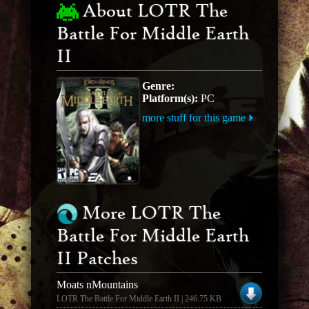
About LOTR The
Battle For Middle Earth
II
Genre:
Platform(s):
PC
more stuff for this game
More LOTR The
Battle For Middle Earth
II Patches
Moats nMountains
LOTR The Battle For Middle Earth II | 246.75 KB