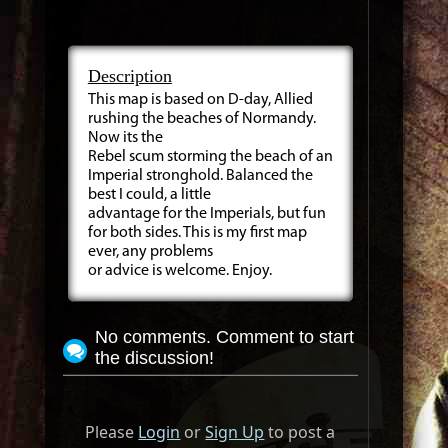
Description
This map is based on D-day, Allied
rushing the beaches of Normandy.
Now its the
Rebel scum storming the beach of an
Imperial stronghold. Balanced the
best I could, a little
advantage for the Imperials, but fun
for both sides. This is my first map
ever, any problems
or advice is welcome. Enjoy.
No comments. Comment to start
the discussion!
Please
Login
or
Sign Up
to post a