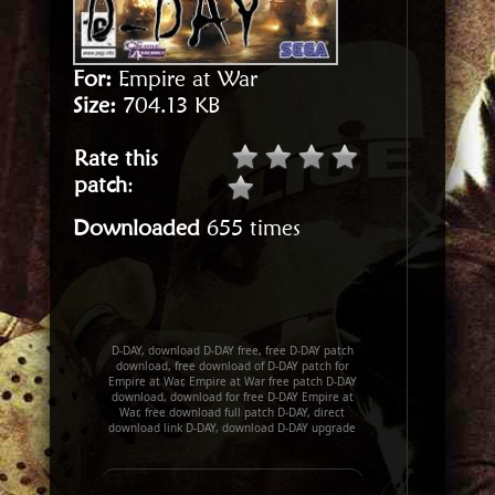
For:
Empire at War
Size:
704.13 KB
Rate this
patch
:
Downloaded
655 times
D-DAY, download D-DAY free, free D-DAY patch
download, free download of D-DAY patch for
Empire at War, Empire at War free patch D-DAY
download, download for free D-DAY Empire at
War, free download full patch D-DAY, direct
download link D-DAY, download D-DAY upgrade