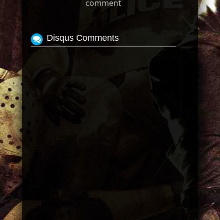
comment
Disqus Comments