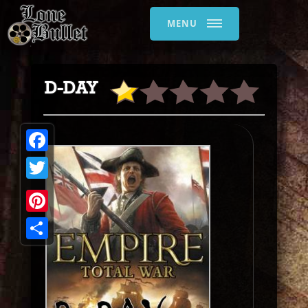
MENU
D-DAY
Facebook
Twitter
Pinterest
Share