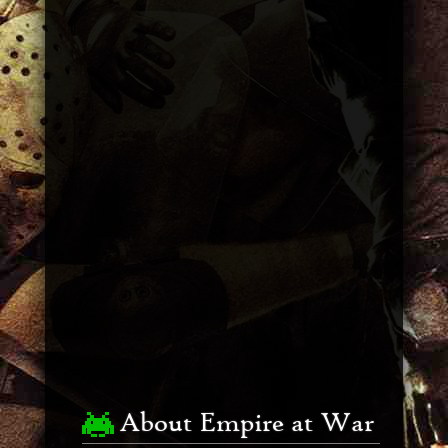
About Empire at War