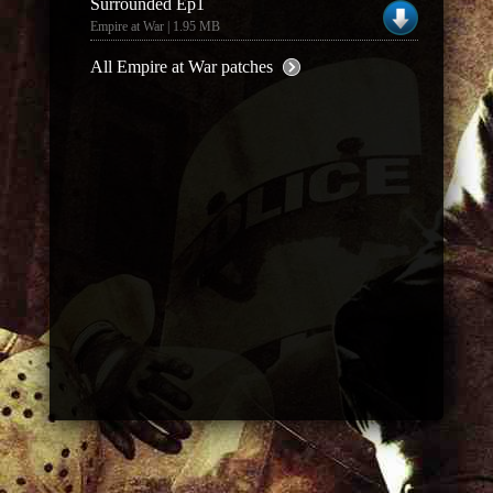
Surrounded Ep1
Empire at War | 1.95 MB
All Empire at War patches