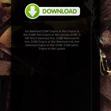
full download D-DAY Empire at War, Empire at
War D-DAY, free Empire at War patches D-DAY, D-
DAY direct download free, D-DAY download for
free, D-DAY Empire at War download link, free
download Empire at War D-DAY, D-DAY patch,
Empire at War update