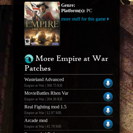
Genre:
Platform(s):
PC
more stuff for this game
More Empire at War
Patches
Wasteland Advanced
Empire at War | 308.75 KB
MovieBattles Rhen Var
Empire at War | 204.36 KB
Real Fighting mod 1.5
Empire at War | 12.97 MB
Arcade mod
Empire at War | 41.79 MB