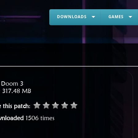
DOWNLOADS
GAMES
:
Doom 3
:
317.48 MB
 this patch
:
nloaded
1506 times