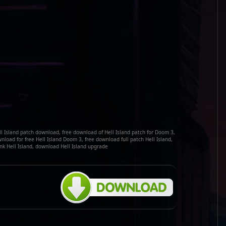
ell Island patch download, free download of Hell Island patch for Doom 3,
load for free Hell Island Doom 3, free download full patch Hell Island,
nk Hell Island, download Hell Island upgrade