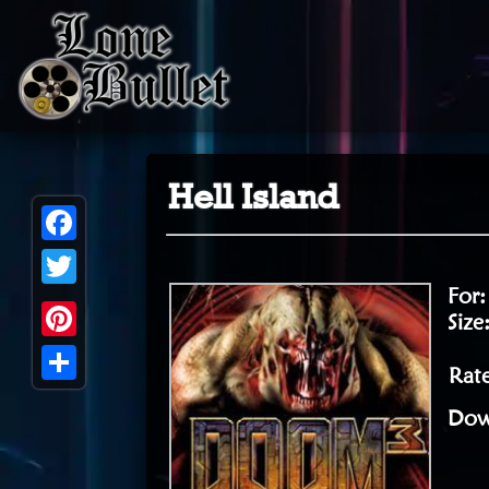
Hell Island
Facebook
For
Twitter
Size
Pinterest
Rate
Share
Dow