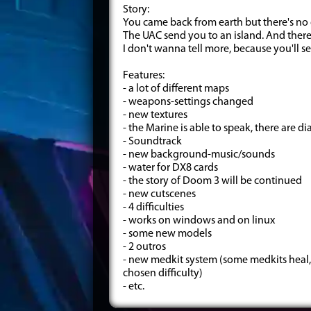
Story:
You came back from earth but there's no 
The UAC send you to an island. And there
I don't wanna tell more, because you'll s
Features:
- a lot of different maps
- weapons-settings changed
- new textures
- the Marine is able to speak, there are 
- Soundtrack
- new background-music/sounds
- water for DX8 cards
- the story of Doom 3 will be continued
- new cutscenes
- 4 difficulties
- works on windows and on linux
- some new models
- 2 outros
- new medkit system (some medkits heal,
chosen difficulty)
- etc.