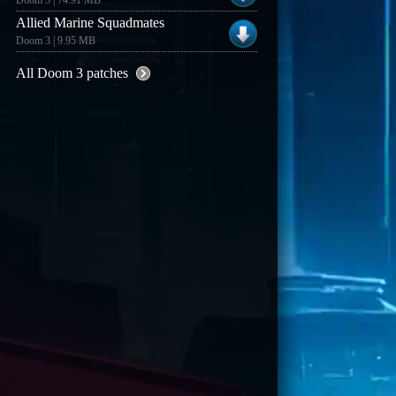
Doom 3 | 74.91 MB
Allied Marine Squadmates
Doom 3 | 9.95 MB
All Doom 3 patches