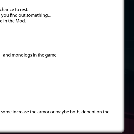
chance to rest.
 you find out something...
ee in the Mod.
dia- and monologs in the game
 some increase the armor or maybe both, depent on the