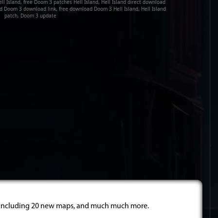
l Island, free Doom 3 patches Hell Island, Hell Island direct download
land Doom 3 download link, free download Doom 3 Hell Island, Hell Island
patch, Doom 3 update
 including 20 new maps, and much much more.