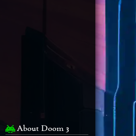
About Doom 3