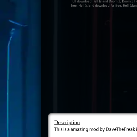
full download Hell Island Doom 3, Doom 3 Hel
free, Hell Island download for free, Hell Is
Description
This is a amazing mod by DaveTheFreak