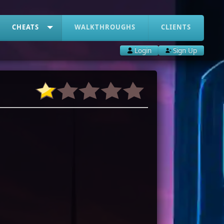
CHEATS
WALKTHROUGHS
CLIENTS
Login
Sign Up