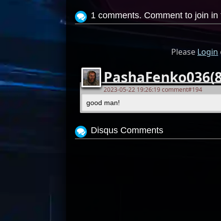
1 comments. Comment to join in 
Please
Login
PashaFenko036(8
2023-05-22 19:26:19 comment#194
good man!
Disqus Comments