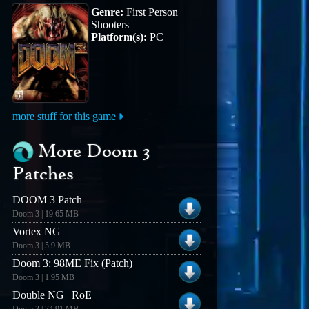
Genre:
First Person
Shooters
Platform(s):
PC
more stuff for this game
More Doom 3
Patches
DOOM 3 Patch
Doom 3 | 19.65 MB
Vortex NG
Doom 3 | 5.9 MB
Doom 3: 98ME Fix (Patch)
Doom 3 | 1.95 MB
Double NG | RoE