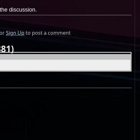
the discussion.
or
Sign Up
to post a comment
81)