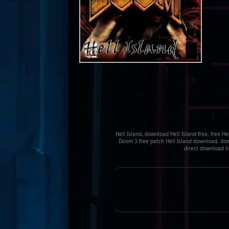
Hell Island, download Hell Island free, free H
Doom 3 free patch Hell Island download, down
direct download li