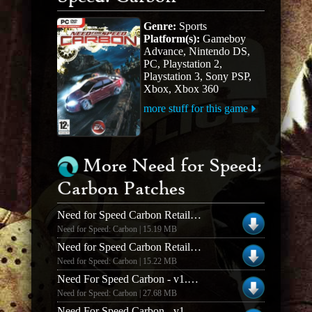
Genre:
Sports
Platform(s):
Gameboy
Advance, Nintendo DS,
PC, Playstation 2,
Playstation 3, Sony PSP,
Xbox, Xbox 360
more stuff for this game
More Need for Speed:
Carbon Patches
Need for Speed Carbon Retail 1.3 Patch - US
Need for Speed: Carbon | 15.19 MB
Need for Speed Carbon Retail 1.3 Patch - UK
Need for Speed: Carbon | 15.22 MB
Need For Speed Carbon - v1.4 Patch (Spanish)
Need for Speed: Carbon | 27.68 MB
Need For Speed Carbon - v1.4 Patch (German)