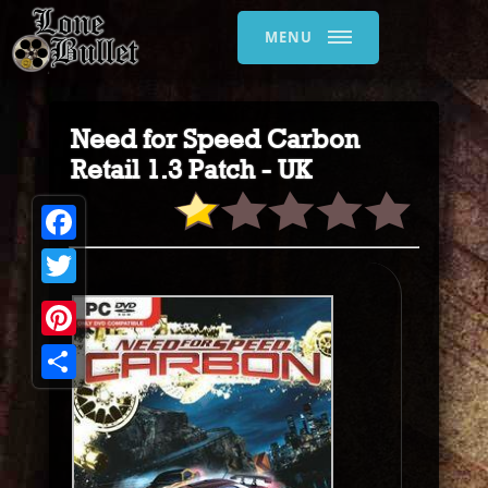
MENU
Need for Speed Carbon
Retail 1.3 Patch - UK
Facebook
Twitter
Pinterest
Share