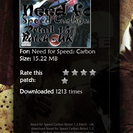
For:
Need for Speed: Carbon
Size:
15.22 MB
Rate this
patch
:
Downloaded
1213 times
Need for Speed Carbon Retail 1.3 Patch - UK,
download Need for Speed Carbon Retail 1.3
Patch - UK free, free Need for Speed Carbon