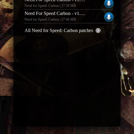
Need for Speed: Carbon | 27.59 MB
Need For Speed Carbon - v1.4 Patch (Italian)
Need for Speed: Carbon | 27.66 MB
All Need for Speed: Carbon patches