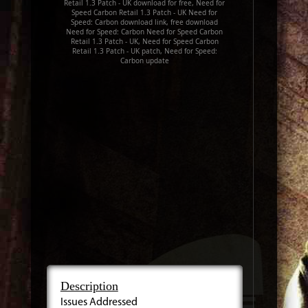
Retail 1.3 Patch - UK download for free, Need for
Speed Carbon Retail 1.3 Patch - UK Need for
Speed: Carbon download link, free download
Need for Speed: Carbon Need for Speed Carbon
Retail 1.3 Patch - UK, Need for Speed Carbon
Retail 1.3 Patch - UK patch, Need for Speed:
Carbon update
Description
Issues Addressed