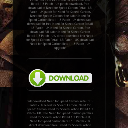
Retail 1.3 Patch - UK patch download, free
download of Need for Speed Carbon Retail 1.3
Patch - UK patch for Need for Speed: Carbon,
Need for Speed: Carbon free patch Need for
Speed Carbon Retail 1.3 Patch - UK download,
download for free Need for Speed Carbon Retail
1.3 Patch - UK Need for Speed: Carbon, free
download full patch Need for Speed Carbon
Retail 1.3 Patch - UK, direct download link Need
for Speed Carbon Retail 1.3 Patch - UK, download
Need for Speed Carbon Retail 1.3 Patch - UK
upgrade
full download Need for Speed Carbon Retail 1.3
Patch - UK Need for Speed: Carbon, Need for
Speed: Carbon Need for Speed Carbon Retail 1.3
Patch - UK, free Need for Speed: Carbon patches
Need for Speed Carbon Retail 1.3 Patch - UK,
Need for Speed Carbon Retail 1.3 Patch - UK
direct download free, Need for Speed Carbon