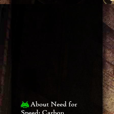
About Need for
Speed: Carbon