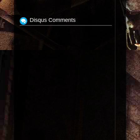
Disqus Comments