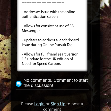
=================
- Addresses issue with the online
authentication screen
- Allows for consistent use of EA
Messenger
- Updates to address a leaderboard
issue during Online Pursuit Tag
- Allows for full friend searcVersion
1.3 update for the UK edition of
Need for Speed Carbon.
No comments. Comment to start
the discussion!
Please
Login
or
Sign Up
to post a
comment