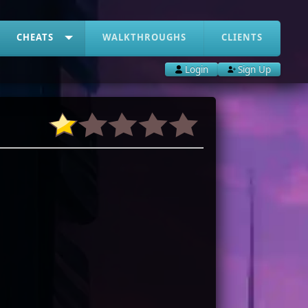
CHEATS
WALKTHROUGHS
CLIENTS
Login
Sign Up