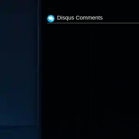
Disqus Comments