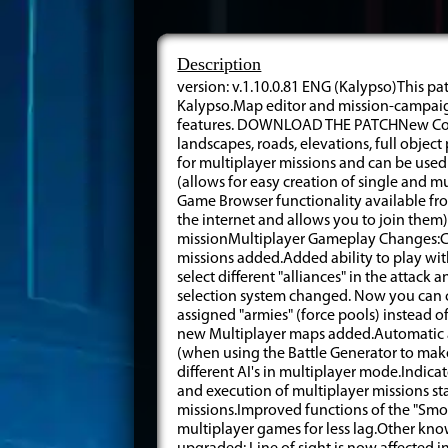
Description
version: v.1.10.0.81 ENG (Kalypso)This pa
Kalypso.Map editor and mission-campaign
features. DOWNLOAD THE PATCHNew Compo
landscapes, roads, elevations, full obj
for multiplayer missions and can be used
(allows for easy creation of single and m
Game Browser functionality available fr
the internet and allows you to join the
missionMultiplayer Gameplay Changes:C
missions added.Added ability to play wi
select different "alliances" in the attac
selection system changed. Now you can cho
assigned "armies" (force pools) instead of
new Multiplayer maps added.Automatic at
(when using the Battle Generator to make
different AI's in multiplayer mode.Indica
and execution of multiplayer missions st
missions.Improved functions of the "Smo
multiplayer games for less lag.Other kno