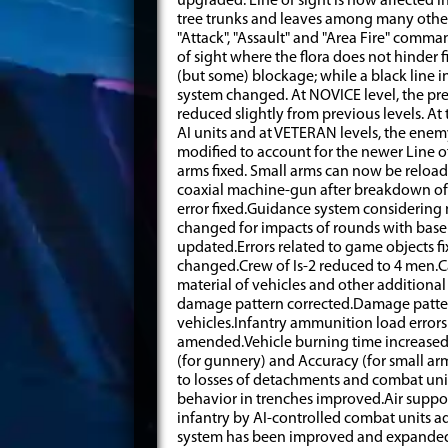
upgraded: Line of sight is now affected in
tree trunks and leaves among many othe
"Attack", "Assault" and "Area Fire" comma
of sight where the flora does not hinder f
(but some) blockage; while a black line ind
system changed. At NOVICE level, the pre
reduced slightly from previous levels. At 
AI units and at VETERAN levels, the enem
modified to account for the newer Line of
arms fixed. Small arms can now be reload
coaxial machine-gun after breakdown o
error fixed.Guidance system considerin
changed for impacts of rounds with bas
updated.Errors related to game objects fi
changed.Crew of Is-2 reduced to 4 men.
material of vehicles and other addition
damage pattern corrected.Damage pattern
vehicles.Infantry ammunition load erro
amended.Vehicle burning time increase
(for gunnery) and Accuracy (for small ar
to losses of detachments and combat uni
behavior in trenches improved.Air suppor
infantry by AI-controlled combat units 
system has been improved and expanded 