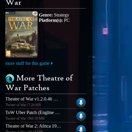
War
Genre:
Strategy
Platform(s):
PC
more stuff for this game
More Theatre of
War Patches
Theatre of War v1.2.0.46 DVD Patch
Theatre of War | 7.24 MB
ToW Uber Patch (Engline Language Kalypso version)
Theatre of War | 869.39 MB
Theatre of War 2: Africa 1943 Patch v. 1.1.0