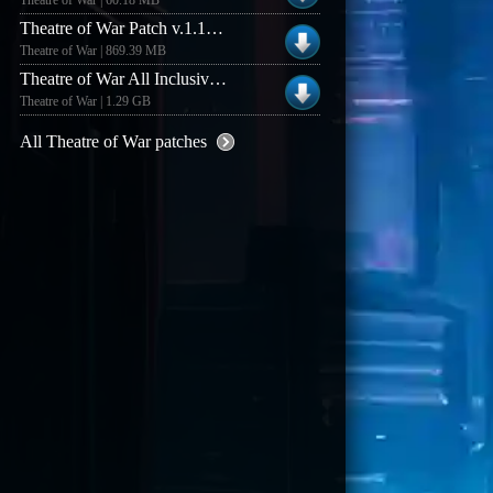
Theatre of War | 60.18 MB
Theatre of War Patch v.1.10.0.81 ENG to Kalypso
Theatre of War | 869.39 MB
Theatre of War All Inclusive Uber Patch v1.10.0.81
Theatre of War | 1.29 GB
All Theatre of War patches