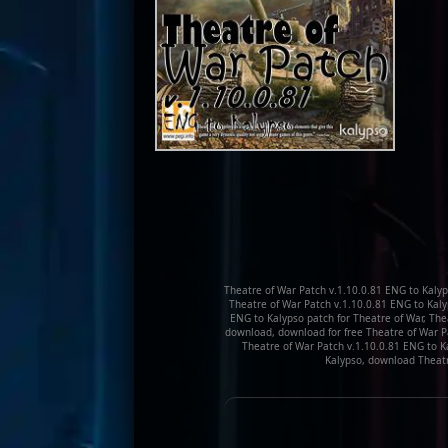
Theatre of War Patch v.1.10.0.81 ENG to Kalyp
Theatre of War Patch v.1.10.0.81 ENG to Kal
ENG to Kalypso patch for Theatre of War, The
download, download for free Theatre of War Pa
Theatre of War Patch v.1.10.0.81 ENG to K
Kalypso, download Theatr