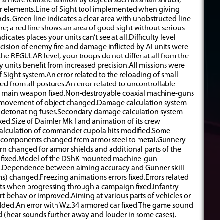
 a more realistic fashion by objects such as small shrubs,
r elements.Line of Sight tool implemented when giving
nds. Green line indicates a clear area with unobstructed line
ire; a red line shows an area of good sight without serious
icates places your units can’t see at all.Difficulty level
cision of enemy fire and damage inflicted by AI units were
the REGULAR level, your troops do not differ at all from the
y units benefit from increased precision.All missions were
 Sight system.An error related to the reloading of small
ed from all postures.An error related to uncontrollable
f main weapon fixed.Non-destroyable coaxial machine-guns
g movement of object changed.Damage calculation system
e detonating fuses.Secondary damage calculation system
xed.Size of Daimler Mk I and animation of its crew
Calculation of commander cupola hits modified.Some
al components changed from armor steel to metal.Gunnery
 changed for armor shields and additional parts of the
rs fixed.Model of the DShK mounted machine-gun
d.Dependence between aiming accuracy and Gunner skill
ms) changed.Freezing animations errors fixed.Errors related
ts when progressing through a campaign fixed.Infantry
t behavior improved.Aiming at various parts of vehicles or
added.An error with Wz.34 armored car fixed.The game sound
(hear sounds further away and louder in some cases).