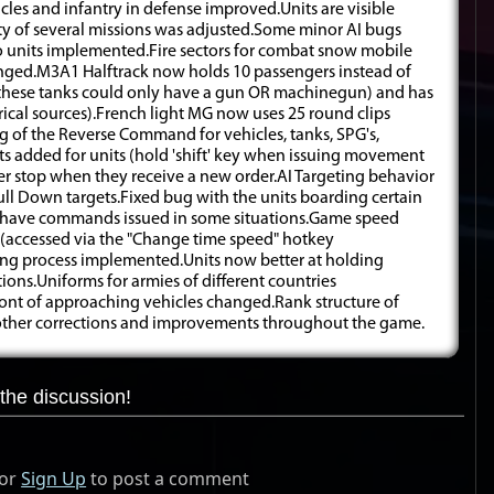
es and infantry in defense improved.Units are visible
ulty of several missions was adjusted.Some minor AI bugs
to units implemented.Fire sectors for combat snow mobile
nged.M3A1 Halftrack now holds 10 passengers instead of
(these tanks could only have a gun OR machinegun) and has
torical sources).French light MG now uses 25 round clips
ng of the Reverse Command for vehicles, tanks, SPG's,
ts added for units (hold 'shift' key when issuing movement
er stop when they receive a new order.AI Targeting behavior
Hull Down targets.Fixed bug with the units boarding certain
to have commands issued in some situations.Game speed
 (accessed via the "Change time speed" hotkey
ing process implemented.Units now better at holding
ions.Uniforms for armies of different countries
front of approaching vehicles changed.Rank structure of
 other corrections and improvements throughout the game.
the discussion!
or
Sign Up
to post a comment