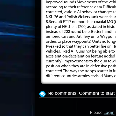
Improved sounds.Movements of the vehicl
according to their reference data.Diffic
corrected, various AI behavior changes 
NKL-26 and Polish Vickers tank were cha
8.Renault FT17 no more has coaxial MG 
plenty of HE shells (200, as stated in his
instead of 200 round belts.Better handli
armored cars and Artillery units.Waypoin
orders to place waypoints).Units no long
tweaked so that they can better fire on 
vehicles.Fixed AT Guns not being able 
acceleration/deceleration feature added
currently).Improvements to the gun tow
position when they are in defensive posit
corrected.The way the troops scatter in 
different countries armies revised.Many
No comments. Comment to start 
Please
Login