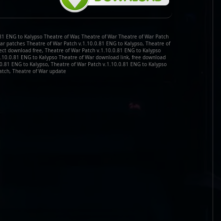
.81 ENG to Kalypso Theatre of War, Theatre of War Theatre of War Patch
War patches Theatre of War Patch v.1.10.0.81 ENG to Kalypso, Theatre of
ect download free, Theatre of War Patch v.1.10.0.81 ENG to Kalypso
1.10.0.81 ENG to Kalypso Theatre of War download link, free download
.0.81 ENG to Kalypso, Theatre of War Patch v.1.10.0.81 ENG to Kalypso
atch, Theatre of War update