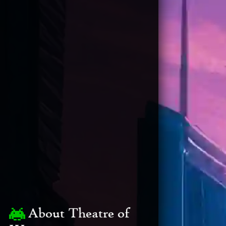
About Theatre of