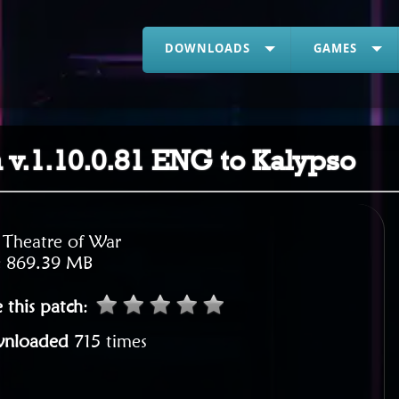
DOWNLOADS
GAMES
h v.1.10.0.81 ENG to Kalypso
:
Theatre of War
:
869.39 MB
 this patch
:
nloaded
715 times