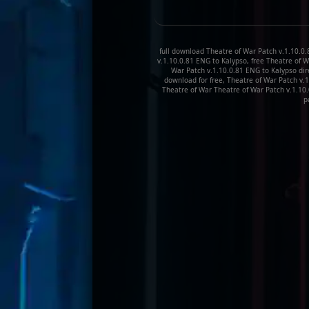
full download Theatre of War Patch v.1.10.0
v.1.10.0.81 ENG to Kalypso, free Theatre of 
War Patch v.1.10.0.81 ENG to Kalypso dir
download for free, Theatre of War Patch v.
Theatre of War Theatre of War Patch v.1.10
p