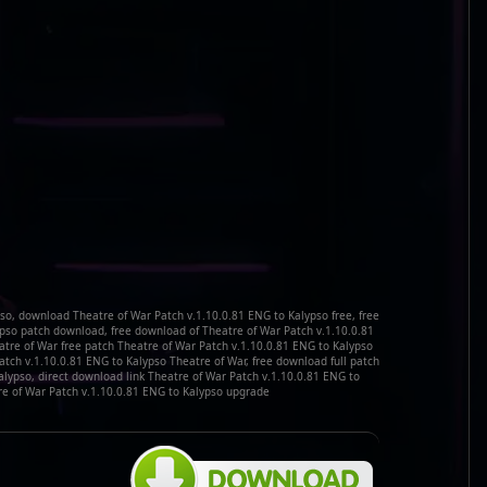
so, download Theatre of War Patch v.1.10.0.81 ENG to Kalypso free, free
ypso patch download, free download of Theatre of War Patch v.1.10.0.81
atre of War free patch Theatre of War Patch v.1.10.0.81 ENG to Kalypso
tch v.1.10.0.81 ENG to Kalypso Theatre of War, free download full patch
alypso, direct download link Theatre of War Patch v.1.10.0.81 ENG to
e of War Patch v.1.10.0.81 ENG to Kalypso upgrade