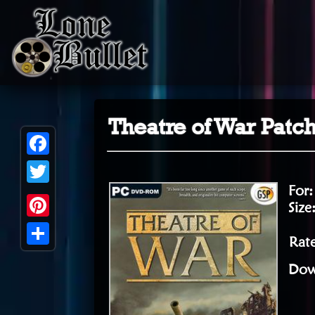
Theatre of War Patc
Facebook
For
Twitter
Size
Pinterest
Rate
Share
Dow