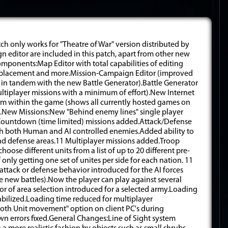
tch only works for "Theatre of War" version distributed by
 editor are included in this patch, apart from other new
nents:Map Editor with total capabilities of editing
ect placement and more.Mission-Campaign Editor (improved
 in tandem with the new Battle Generator).Battle Generator
ultiplayer missions with a minimum of effort).New Internet
om within the game (shows all currently hosted games on
m).New Missions:New "Behind enemy lines" single player
ountdown (time limited) missions added.Attack/Defense
th both Human and AI controlled enemies.Added ability to
k and defense areas.11 Multiplayer missions added.Troop
ose different units from a list of up to 20 different pre-
 only getting one set of unites per side for each nation. 11
tack or defense behavior introduced for the AI forces
 new battles).Now the player can play against several
tor of area selection introduced for a selected army.Loading
abilized.Loading time reduced for multiplayer
oth Unit movement" option on client PC's during
wn errors fixed.General Changes:Line of Sight system