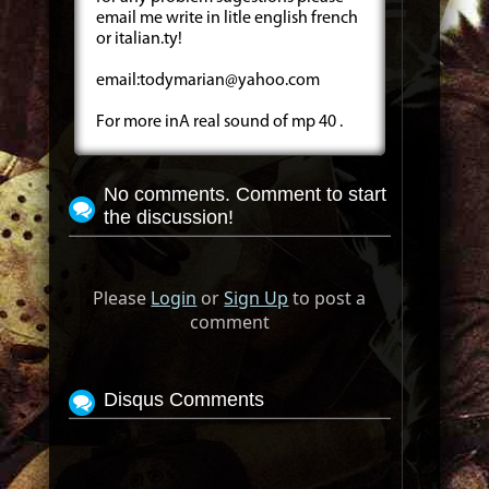
email me write in litle english french
or italian.ty!
email:
todymarian@yahoo.com
For more inA real sound of mp 40 .
No comments. Comment to start
the discussion!
Please
Login
or
Sign Up
to post a
comment
Disqus Comments