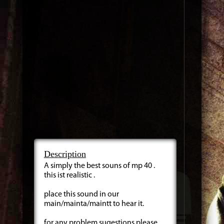
Description
A simply the best souns of mp 40 .
this ist realistic .
place this sound in our
main/mainta/maintt to hear it.
for any problem sugestions please