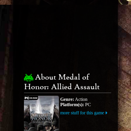
About Medal of
Honor: Allied Assault
Genre:
Action
Platform(s):
PC
more stuff for this game