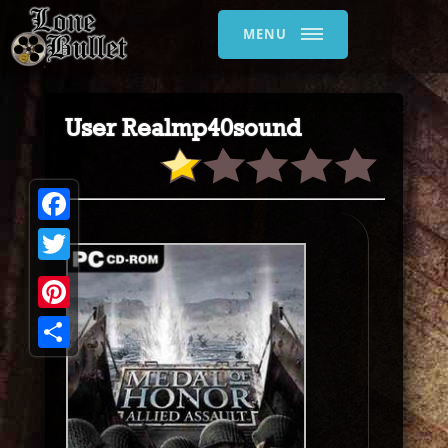
MENU
User Realmp40sound
Facebook
Twitter
Pinterest
Share