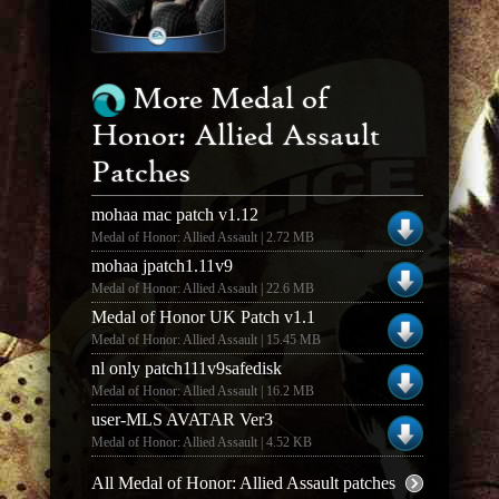
More Medal of
Honor: Allied Assault
Patches
mohaa mac patch v1.12
Medal of Honor: Allied Assault | 2.72 MB
mohaa jpatch1.11v9
Medal of Honor: Allied Assault | 22.6 MB
Medal of Honor UK Patch v1.1
Medal of Honor: Allied Assault | 15.45 MB
nl only patch111v9safedisk
Medal of Honor: Allied Assault | 16.2 MB
user-MLS AVATAR Ver3
Medal of Honor: Allied Assault | 4.52 KB
All Medal of Honor: Allied Assault patches