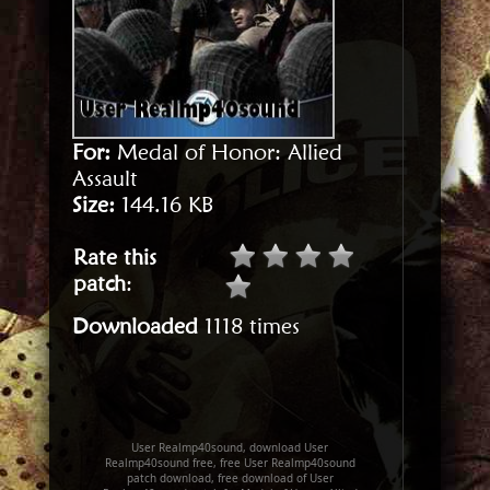
For:
Medal of Honor: Allied
Assault
Size:
144.16 KB
Rate this
patch
:
Downloaded
1118 times
User Realmp40sound, download User
Realmp40sound free, free User Realmp40sound
patch download, free download of User