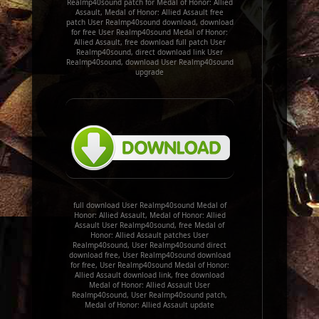
Realmp40sound patch for Medal of Honor: Allied
Assault, Medal of Honor: Allied Assault free
patch User Realmp40sound download, download
for free User Realmp40sound Medal of Honor:
Allied Assault, free download full patch User
Realmp40sound, direct download link User
Realmp40sound, download User Realmp40sound
upgrade
full download User Realmp40sound Medal of
Honor: Allied Assault, Medal of Honor: Allied
Assault User Realmp40sound, free Medal of
Honor: Allied Assault patches User
Realmp40sound, User Realmp40sound direct
download free, User Realmp40sound download
for free, User Realmp40sound Medal of Honor:
Allied Assault download link, free download
Medal of Honor: Allied Assault User
Realmp40sound, User Realmp40sound patch,
Medal of Honor: Allied Assault update