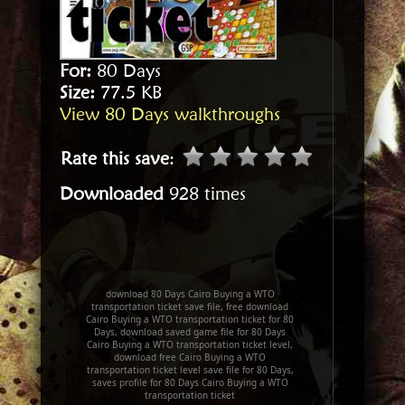
For:
80 Days
Size:
77.5 KB
View 80 Days walkthroughs
Rate this save
:
Downloaded
928 times
download 80 Days Cairo Buying a WTO
transportation ticket save file, free download
Cairo Buying a WTO transportation ticket for 80
Days, download saved game file for 80 Days
Cairo Buying a WTO transportation ticket level,
download free Cairo Buying a WTO
transportation ticket level save file for 80 Days,
saves profile for 80 Days Cairo Buying a WTO
transportation ticket