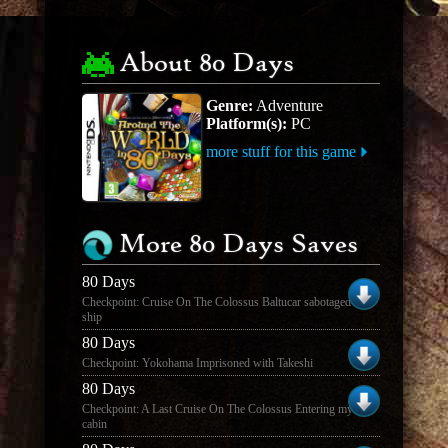
About 80 Days
Genre:
Adventure
Platform(s):
PC
more stuff for this game
More 80 Days Saves
80 Days
Checkpoint: Cruise On The Colossus Baltucar sabotaged the
ship
80 Days
Checkpoint: Yokohama Imprisoned with Takeshi
80 Days
Checkpoint: A Last Cruise On The Colossus Entering my old
cabin