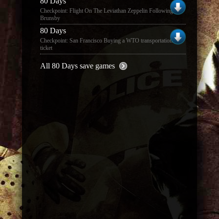
80 Days
Checkpoint: Flight On The Leviathan Zeppelin Following
Brunsby
80 Days
Checkpoint: San Francisco Buying a WTO transportation
ticket
All 80 Days save games