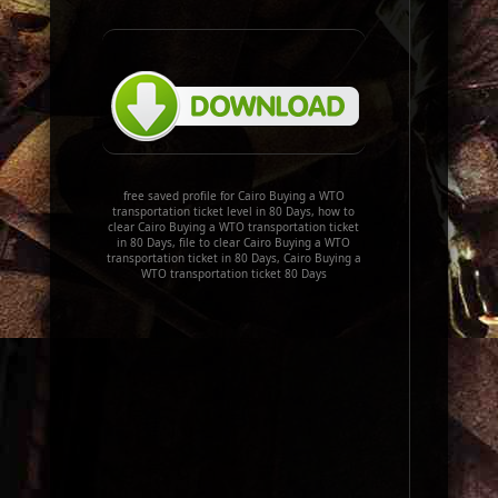
free saved profile for Cairo Buying a WTO
transportation ticket level in 80 Days, how to
clear Cairo Buying a WTO transportation ticket
in 80 Days, file to clear Cairo Buying a WTO
transportation ticket in 80 Days, Cairo Buying a
WTO transportation ticket 80 Days