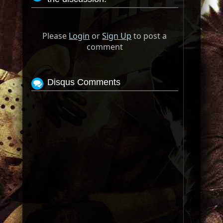
Please
Login
or
Sign Up
to post a
comment
Disqus Comments