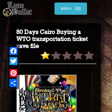
MENU
80 Days Cairo Buying a
WTO transportation ticket
save file
Facebook
Twitter
Pinterest
Share