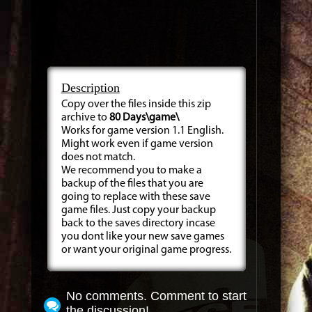
Description
Copy over the files inside this zip
archive to
80 Days\game\
Works for game version 1.1 English.
Might work even if game version
does not match.
We recommend you to make a
backup of the files that you are
going to replace with these save
game files. Just copy your backup
back to the saves directory incase
you dont like your new save games
or want your original game progress.
No comments. Comment to start
the discussion!