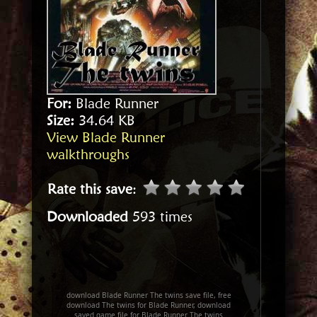
For:
Blade Runner
Size:
34.64 KB
View Blade Runner
walkthroughs
Rate this save
:
Downloaded
593 times
download Blade Runner The twins save file, free
download The twins for Blade Runner, download
saved game file for Blade Runner The twins