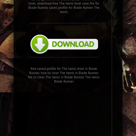
level, download free The twins level save file for
Blade Runner, saves profile for Blade Runner The
twins
free saved profile for The twins level in Blade
Runner, how to clear The twins in Blade Runner,
file to clear The twins in Blade Runner, The twins
Blade Runner