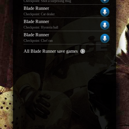
Checkpoint: Shot a surprising thug
Blade Runner
Checkpoint: Car dealer
Blade Runner
Checkpoint: Hysteria hall
Blade Runner
Checkpoint: Chef ran
All Blade Runner save games