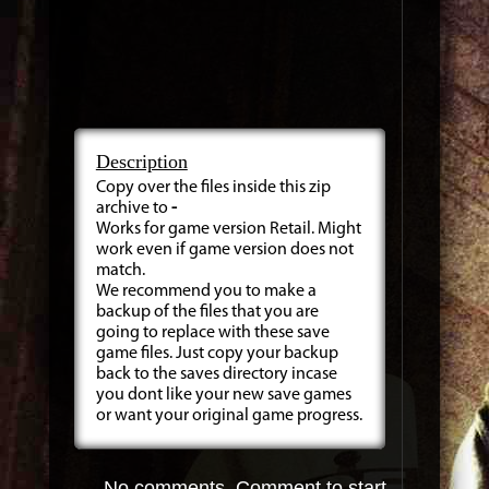
Description
Copy over the files inside this zip
archive to
-
Works for game version Retail. Might
work even if game version does not
match.
We recommend you to make a
backup of the files that you are
going to replace with these save
game files. Just copy your backup
back to the saves directory incase
you dont like your new save games
or want your original game progress.
No comments. Comment to start