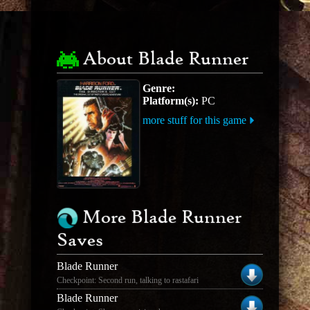
About Blade Runner
Genre:
Platform(s):
PC
more stuff for this game
More Blade Runner
Saves
Blade Runner
Checkpoint: Second run, talking to rastafari
Blade Runner