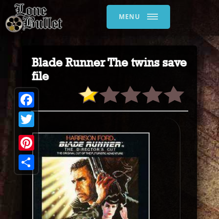
MENU
Blade Runner The twins save
file
Facebook
Twitter
Pinterest
Share