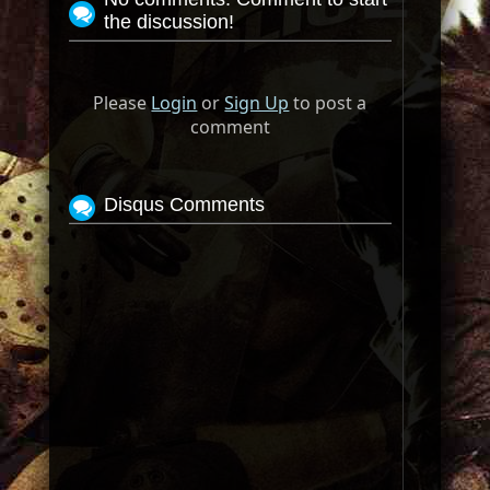
the discussion!
Please
Login
or
Sign Up
to post a
comment
Disqus Comments