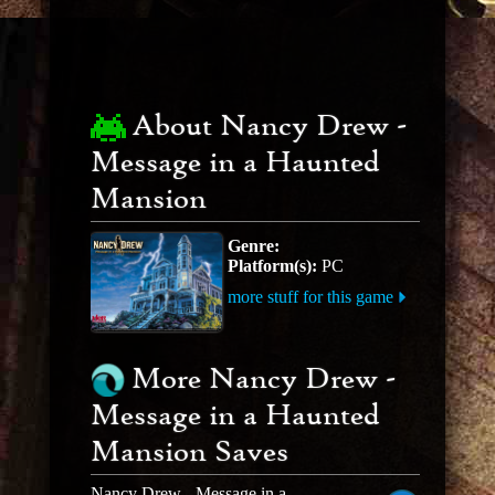
About Nancy Drew -
Message in a Haunted
Mansion
Genre:
Platform(s):
PC
more stuff for this game
More Nancy Drew -
Message in a Haunted
Mansion Saves
Nancy Drew - Message in a Haunted Mansion