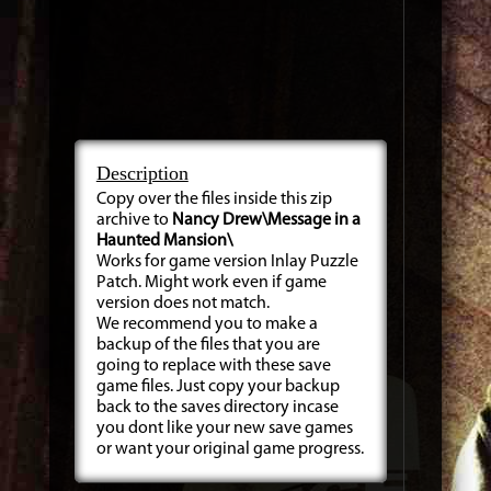
Description
Copy over the files inside this zip
archive to
Nancy Drew\Message in a
Haunted Mansion\
Works for game version Inlay Puzzle
Patch. Might work even if game
version does not match.
We recommend you to make a
backup of the files that you are
going to replace with these save
game files. Just copy your backup
back to the saves directory incase
you dont like your new save games
or want your original game progress.