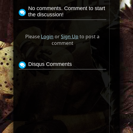
No comments. Comment to start
the discussion!
Please
Login
or
Sign Up
to post a
comment
Disqus Comments