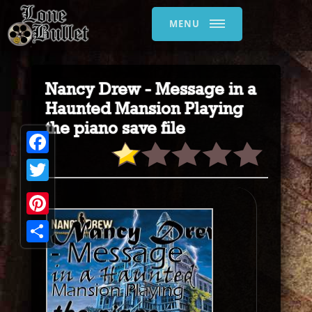
MENU
Nancy Drew - Message in a
Haunted Mansion Playing
the piano save file
Facebook
Twitter
Pinterest
Share