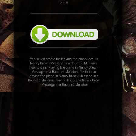
piano
free saved profile for Playing the piano level in
Nancy Drew - Message in a Haunted Mansion,
how to clear Playing the piano in Nancy Drew -
Message in a Haunted Mansion, file to clear
Playing the piano in Nancy Drew - Message in a
Haunted Mansion, Playing the piano Nancy Drew
- Message in a Haunted Mansion