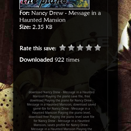
For:
Nancy Drew - Message in a
Haunted Mansion
Size:
2.35 KB
Rate this save
:
Downloaded
922 times
download Nancy Drew - Message in a Haunted
Mansion Playing the piano save file, free
download Playing the piano for Nancy Drew -
Message in a Haunted Mansion, download saved
game file for Nancy Drew - Message in a
Haunted Mansion Playing the piano level,
download free Playing the piano level save file
for Nancy Drew - Message in a Haunted
Mansion, saves profile for Nancy Drew -
Message in a Haunted Mansion Playing the