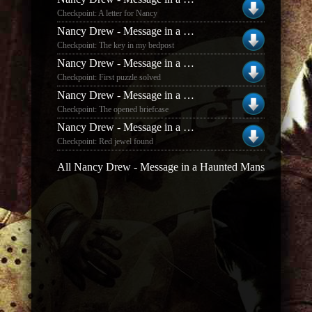
Checkpoint: A letter for Nancy
Nancy Drew - Message in a Haunted Mansion
Checkpoint: The key in my bedpost
Nancy Drew - Message in a Haunted Mansion
Checkpoint: First puzzle solved
Nancy Drew - Message in a Haunted Mansion
Checkpoint: The opened briefcase
Nancy Drew - Message in a Haunted Mansion
Checkpoint: Red jewel found
All Nancy Drew - Message in a Haunted Mansion save g