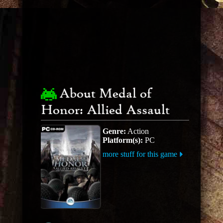
About Medal of
Honor: Allied Assault
Genre:
Action
Platform(s):
PC
more stuff for this game