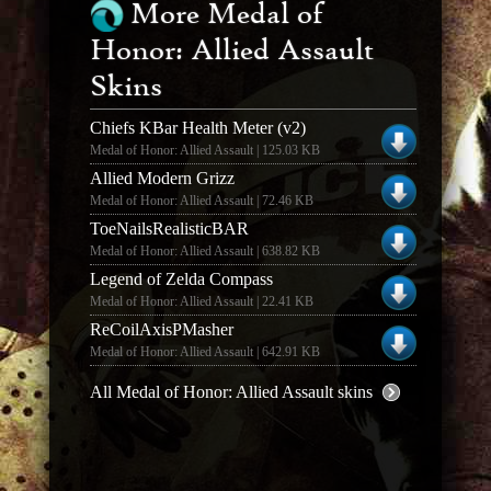
More Medal of
Honor: Allied Assault
Skins
Chiefs KBar Health Meter (v2)
Medal of Honor: Allied Assault | 125.03 KB
Allied Modern Grizz
Medal of Honor: Allied Assault | 72.46 KB
ToeNailsRealisticBAR
Medal of Honor: Allied Assault | 638.82 KB
Legend of Zelda Compass
Medal of Honor: Allied Assault | 22.41 KB
ReCoilAxisPMasher
Medal of Honor: Allied Assault | 642.91 KB
All Medal of Honor: Allied Assault skins