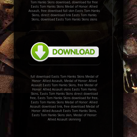
Tom Hanks Skins download, download for free
Easts Tom Hanks Skins Medal of Honor: Allied
Assault, free download full skin Easts Tom Hanks
Skins, direct download link Easts Tom Hanks
Skins, download Easts Tom Hanks Skins skins
full download Easts Tom Hanks Skins Medal of
Honor: Allied Assault, Medal of Honor: Allied
Assault Easts Tom Hanks Skins, free Medal of
Honor: Allied Assault skins Easts Tom Hanks
Skins, Easts Tom Hanks Skins direct download
free, Easts Tom Hanks Skins download for free,
Easts Tom Hanks Skins Medal of Honor: Allied
Assault download link, free download Medal of
Honor: Allied Assault Easts Tom Hanks Skins,
Easts Tom Hanks Skins skin, Medal of Honor:
Allied Assault skinning