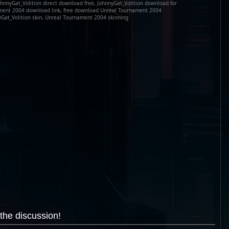
hnnyGat_Volition direct download free, JohnnyGat_Volition download for
ament 2004 download link, free download Unreal Tournament 2004
yGat_Volition skin, Unreal Tournament 2004 skinning
the discussion!