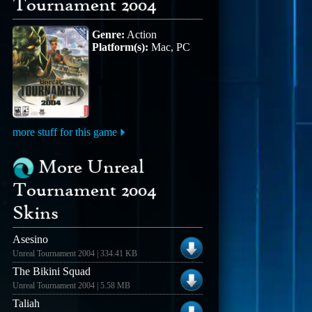
Tournament 2004
Genre:
Action
Platform(s):
Mac, PC
more stuff for this game
More Unreal
Tournament 2004
Skins
Asesino
Unreal Tournament 2004 | 334.41 KB
The Bikini Squad
Unreal Tournament 2004 | 5.58 MB
Taliah