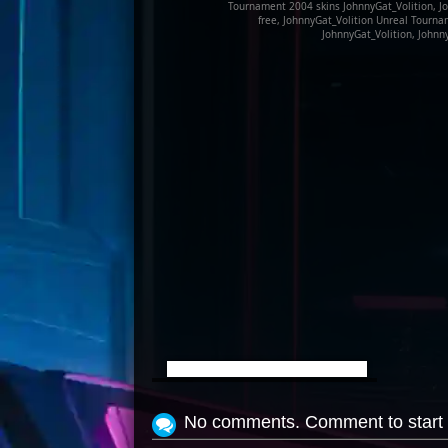
Tournament 2004 skins JohnnyGat_Volition, Jo
free, JohnnyGat_Volition Unreal Tourn
JohnnyGat_Volition, Johnn
View Screenshot
No comments. Comment to start 