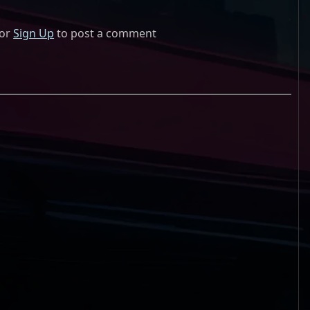
or
Sign Up
to post a comment