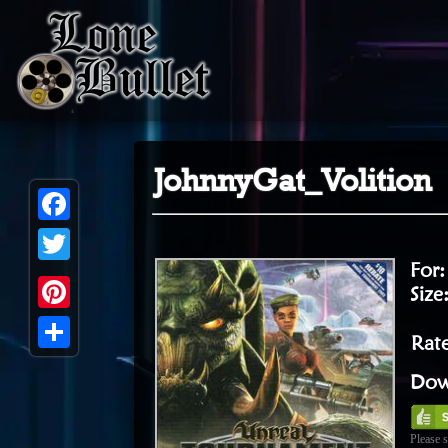
JohnnyGat_Volition
Facebook
For
Twitter
Size
Pinterest
Rate
Share
Dow
Please s