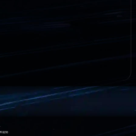
y
ware