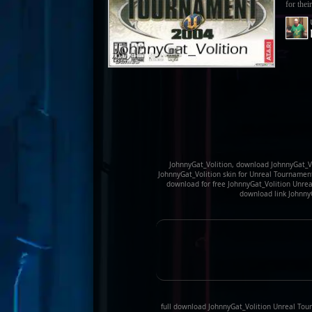
for their
JohnnyGat_Volition, download JohnnyGat_Vo
JohnnyGat_Volition skin for Unreal Tournamen
download for free JohnnyGat_Volition Unrea
download link Johnny
full download JohnnyGat_Volition Unreal Tou