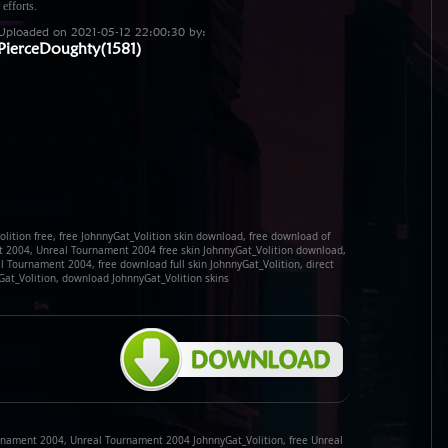
 efforts.
Uploaded on 2021-05-12 22:00:30 by:
PierceDoughty(1581)
lition free, free JohnnyGat_Volition skin download, free download of
t 2004, Unreal Tournament 2004 free skin JohnnyGat_Volition download,
l Tournament 2004, free download full skin JohnnyGat_Volition, direct
Gat_Volition, download JohnnyGat_Volition skins
rnament 2004, Unreal Tournament 2004 JohnnyGat_Volition, free Unreal