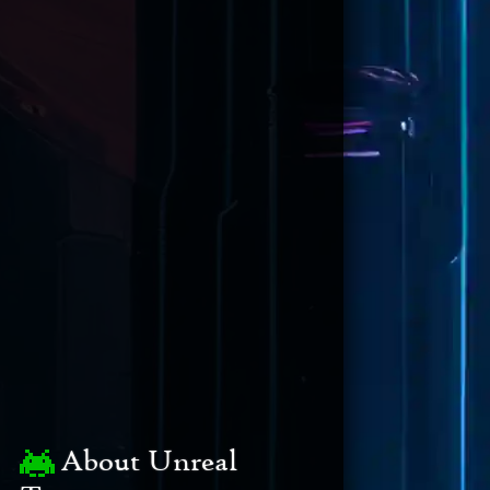
About Unreal