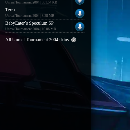
Unreal Tournament 2004 | 331.54 KB
Terra
Unreal Tournament 2004 | 3.28 MB
BabyEater´s Speculum SP
Unreal Tournament 2004 | 10.06 MB
All Unreal Tournament 2004 skins