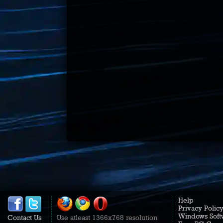
Help
Privacy Polic
Windows Soft
Contact Us
Use atleast 1366x768 resolution