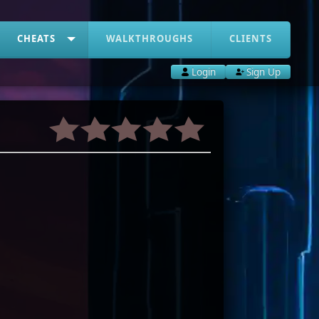
CHEATS
WALKTHROUGHS
CLIENTS
Login
Sign Up