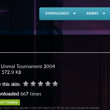
DOWNLOADS
GAMES
:
Unreal Tournament 2004
:
572.9 KB
 this skin
:
nloaded
667 times
ay thanks to the uploader if their file helped you! Be the first one to thank the uploader