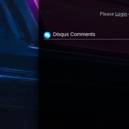
Please
Login
Disqus Comments