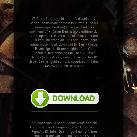
K1 Saber Beams (gold edition), download K1
Saber Beams (gold edition) free, free K1 Saber
Beams (gold edition) skin download, free
download of K1 Saber Beams (gold edition) skin
for Knights of the Old Republic, Knights of the
Old Republic free skin K1 Saber Beams (gold
edition) download, download for free K1 Saber
Beams (gold edition) Knights of the Old
Republic, free download full skin K1 Saber
Beams (gold edition), direct download link K1
Saber Beams (gold edition), download K1 Saber
Beams (gold edition) skins
full download K1 Saber Beams (gold edition)
Knights of the Old Republic, Knights of the Old
Republic K1 Saber Beams (gold edition), free
Knights of the Old Republic skins K1 Saber