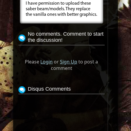
I have permission to upload these
saber beam/models. They replace
the vanilla ones with better graphics.
No comments. Comment to start
the discussion!
Please
Login
or
Sign Up
to post a
comment
Disqus Comments