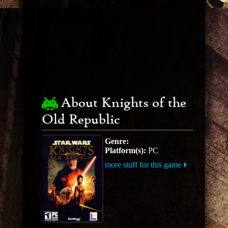
About Knights of the
Old Republic
Genre:
Platform(s):
PC
more stuff for this game