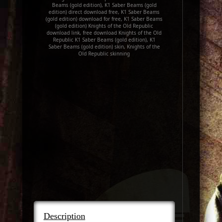
Beams (gold edition), K1 Saber Beams (gold
edition) direct download free, K1 Saber Beams
(gold edition) download for free, K1 Saber Beams
(gold edition) Knights of the Old Republic
download link, free download Knights of the Old
Republic K1 Saber Beams (gold edition), K1
Saber Beams (gold edition) skin, Knights of the
Old Republic skinning
Description