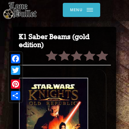
MENU
K1 Saber Beams (gold
edition)
Facebook
Twitter
Pinterest
Share