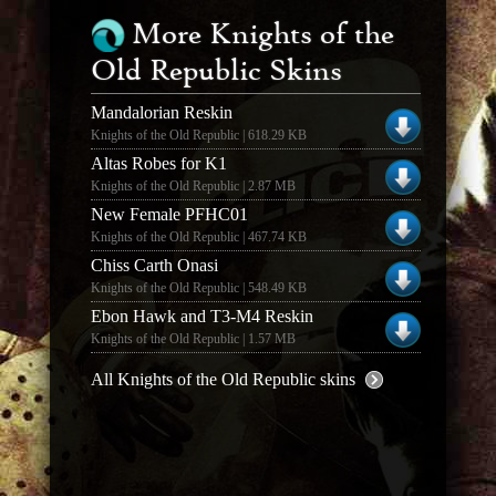
More Knights of the
Old Republic Skins
Mandalorian Reskin
Knights of the Old Republic | 618.29 KB
Altas Robes for K1
Knights of the Old Republic | 2.87 MB
New Female PFHC01
Knights of the Old Republic | 467.74 KB
Chiss Carth Onasi
Knights of the Old Republic | 548.49 KB
Ebon Hawk and T3-M4 Reskin
Knights of the Old Republic | 1.57 MB
All Knights of the Old Republic skins