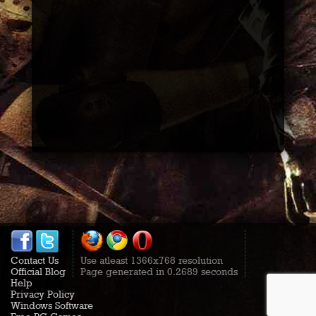
Contact Us
Use atleast 1366x768 resolution
Official Blog
Page generated in 0.2689 seconds
Help
Privacy Policy
Windows Software