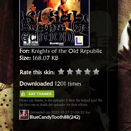
For:
Knights of the Old Republic
Size:
168.07 KB
Rate this skin
:
Downloaded
1201 times
Please say thanks to the uploader if their file helped you! Be
the first one to thank the uploader for their efforts.
Uploaded on 2022-10-27 21:58:32 by:
BlueCandyTooth88(242)