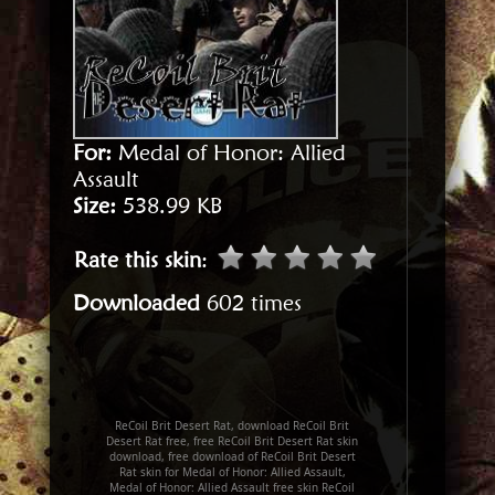
For:
Medal of Honor: Allied
Assault
Size:
538.99 KB
Rate this skin
:
Downloaded
602 times
ReCoil Brit Desert Rat, download ReCoil Brit
Desert Rat free, free ReCoil Brit Desert Rat skin
download, free download of ReCoil Brit Desert
Rat skin for Medal of Honor: Allied Assault,
Medal of Honor: Allied Assault free skin ReCoil