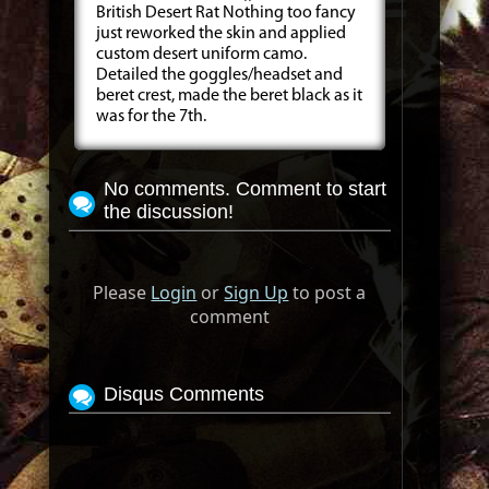
British Desert Rat Nothing too fancy
just reworked the skin and applied
custom desert uniform camo.
Detailed the goggles/headset and
beret crest, made the beret black as it
was for the 7th.
No comments. Comment to start
the discussion!
Please
Login
or
Sign Up
to post a
comment
Disqus Comments