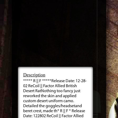
Description
***** R || F *****Release Date: 12-28-
02 ReCoil || Factor Allied British
Desert RatNothing too fancy just
reworked the skin and applied
custom desert uniform camo.
Detailed the goggles/headsetand
beret crest, made th* R || F * Release
Date: 122802 ReCoil || Factor Allied