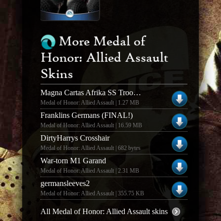
More Medal of
Honor: Allied Assault
Skins
Magna Cartas Afrika SS Troops (1.0)
Medal of Honor: Allied Assault | 1.27 MB
Franklins Germans (FINAL!)
Medal of Honor: Allied Assault | 16.59 MB
DirtyHarrys Crosshair
Medal of Honor: Allied Assault | 682 bytes
War-torn M1 Garand
Medal of Honor: Allied Assault | 2.31 MB
germansleeves2
Medal of Honor: Allied Assault | 355.75 KB
All Medal of Honor: Allied Assault skins