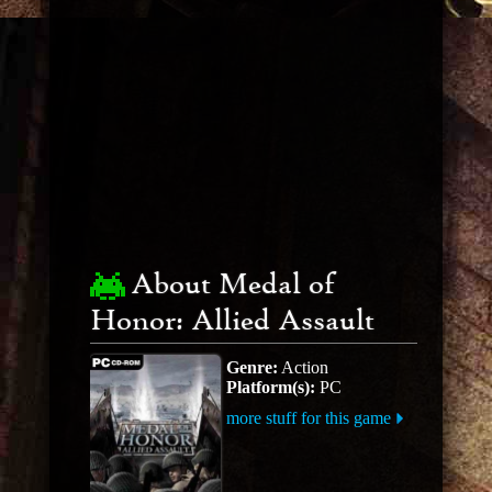
About Medal of
Honor: Allied Assault
Genre:
Action
Platform(s):
PC
more stuff for this game