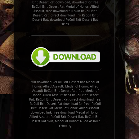
Brit Desert Rat download, download for free
ReCoil Brit Desert Rat Medal of Honor: Allied
Assault, free download full skin ReCoil Brit
Desert Rat, direct download link ReCoil Brit
Desert Rat, download ReCoil Brit Desert Rat
skins
full download ReCoil Brit Desert Rat Medal of
Honor: Allied Assault, Medal of Honor: Allied
Assault ReCoil Brit Desert Rat, free Medal of
Honor: Allied Assault skins ReCoil Brit Desert
Rat, ReCoil Brit Desert Rat direct download free,
ReCoil Brit Desert Rat download for free, ReCoil
Brit Desert Rat Medal of Honor: Allied Assault
download link, free download Medal of Honor:
Allied Assault ReCoil Brit Desert Rat, ReCoil Brit
Desert Rat skin, Medal of Honor: Allied Assault
skinning