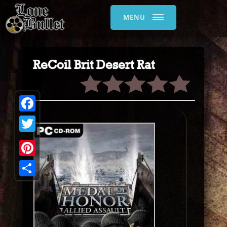
MENU
ReCoil Brit Desert Rat
Facebook
Twitter
Pinterest
Share