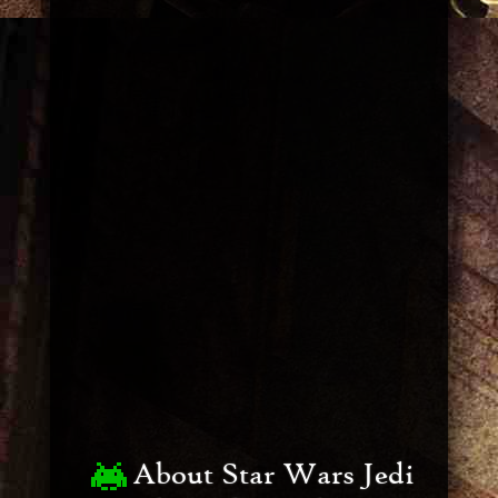
About Star Wars Jedi