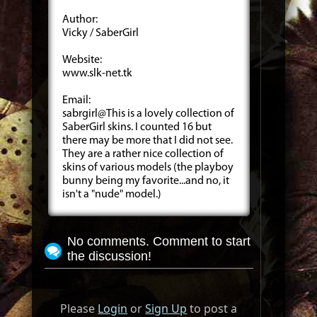
Author:
Vicky / SaberGirl
Website:
www.slk-net.tk
Email:
sabrgirl@This is a lovely collection of
SaberGirl skins. I counted 16 but
there may be more that I did not see.
They are a rather nice collection of
skins of various models (the playboy
bunny being my favorite...and no, it
isn't a "nude" model.)
No comments. Comment to start
the discussion!
Please
Login
or
Sign Up
to post a