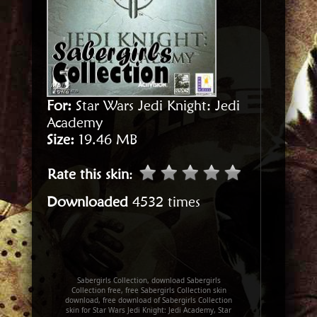
For:
Star Wars Jedi Knight: Jedi
Academy
Size:
19.46 MB
Rate this skin
:
Downloaded
4532 times
Sabergirls Collection, download Sabergirls
Collection free, free Sabergirls Collection skin
download, free download of Sabergirls Collection
skin for Star Wars Jedi Knight: Jedi Academy, Star