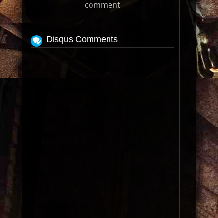
comment
Disqus Comments