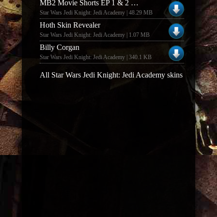
MB2 Movie Shorts EP 1 & 2 (EP 1 & 2)
Star Wars Jedi Knight: Jedi Academy | 48.29 MB
Hoth Skin Revealer
Star Wars Jedi Knight: Jedi Academy | 1.07 MB
Billy Corgan
Star Wars Jedi Knight: Jedi Academy | 340.1 KB
All Star Wars Jedi Knight: Jedi Academy skins