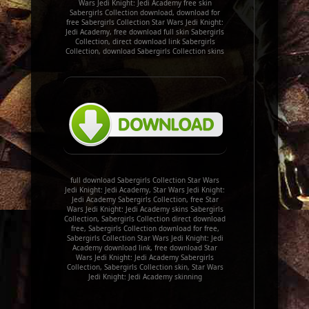
Wars Jedi Knight: Jedi Academy free skin
Sabergirls Collection download, download for
free Sabergirls Collection Star Wars Jedi Knight:
Jedi Academy, free download full skin Sabergirls
Collection, direct download link Sabergirls
Collection, download Sabergirls Collection skins
full download Sabergirls Collection Star Wars
Jedi Knight: Jedi Academy, Star Wars Jedi Knight:
Jedi Academy Sabergirls Collection, free Star
Wars Jedi Knight: Jedi Academy skins Sabergirls
Collection, Sabergirls Collection direct download
free, Sabergirls Collection download for free,
Sabergirls Collection Star Wars Jedi Knight: Jedi
Academy download link, free download Star
Wars Jedi Knight: Jedi Academy Sabergirls
Collection, Sabergirls Collection skin, Star Wars
Jedi Knight: Jedi Academy skinning