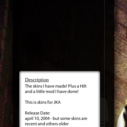
Description
The skins I have made! Plus a Hilt
and a little mod I have done!
This is skins for JKA
Release Date:
april 10, 2004 - but some skins are
recent and others older