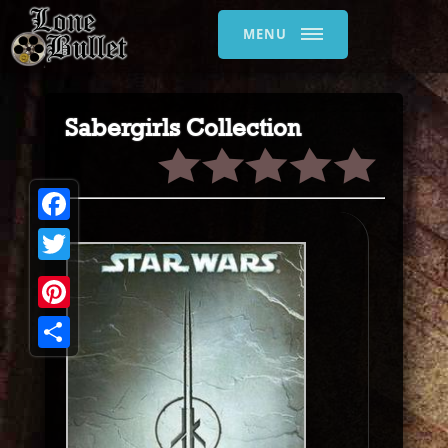
MENU
Sabergirls Collection
Facebook
Twitter
Pinterest
Share