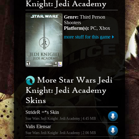
Knight: Jedi Academy
Genre:
Third Person
Shooters
Platform(s):
PC, Xbox
more stuff for this game
More Star Wars Jedi
Knight: Jedi Academy
Skins
StrideR =*s Skin
Star Wars Jedi Knight: Jedi Academy | 4.45 MB
Valis Elensar
Star Wars Jedi Knight: Jedi Academy | 2.06 MB