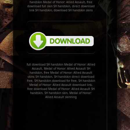
handskin Medal of Honor: Allied Assault, free
download full skin SH handskin, direct download
link SH handskin, download SH handskin skins
full download SH handskin Medal of Honor: Allied
Assault, Medal of Honor: Allied Assault SH
handskin, free Medal of Honor: Allied Assault
skins SH handskin, SH handskin direct download
free, SH handskin download for free, SH handskin
Medal of Honor: Allied Assault download link,
free download Medal of Honor: Allied Assault SH
handskin, SH handskin skin, Medal of Honor:
Allied Assault skinning