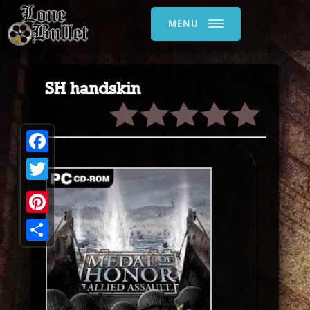
MENU
SH handskin
Facebook
Twitter
Pinterest
Share