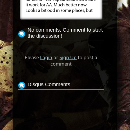
it work for AA. Much better now.
Looks a bit odd in some places, but
No comments. Comment to start
the discussion!
Please
Login
or
Sign Up
to post a
comment
Disqus Comments