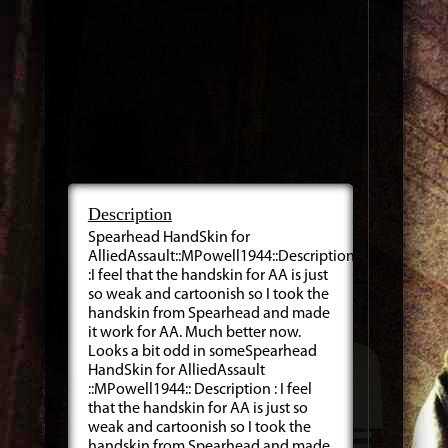
Description
Spearhead HandSkin for
AlliedAssault::MPowell1944::Description
:I feel that the handskin for AA is just
so weak and cartoonish so I took the
handskin from Spearhead and made
it work for AA. Much better now.
Looks a bit odd in someSpearhead
HandSkin for AlliedAssault
::MPowell1944:: Description : I feel
that the handskin for AA is just so
weak and cartoonish so I took the
handskin from Spearhead and made