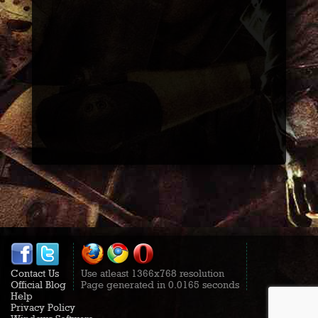
Contact Us
Use atleast 1366x768 resolution
Official Blog
Page generated in 0.0165 seconds
Help
Privacy Policy