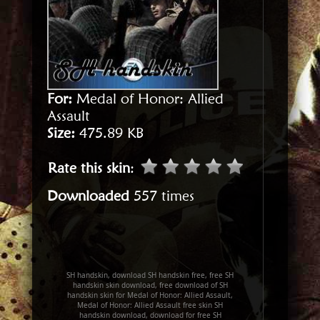
For:
Medal of Honor: Allied
Assault
Size:
475.89 KB
Rate this skin
:
Downloaded
557 times
SH handskin, download SH handskin free, free SH
handskin skin download, free download of SH
handskin skin for Medal of Honor: Allied Assault,
Medal of Honor: Allied Assault free skin SH
handskin download, download for free SH