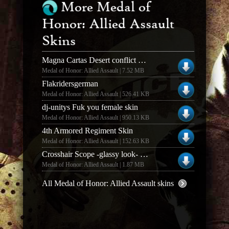
More Medal of
Honor: Allied Assault
Skins
Magna Cartas Desert conflict British (2.0)
Medal of Honor: Allied Assault | 7.52 MB
Flakridersgerman
Medal of Honor: Allied Assault | 526.41 KB
dj-unitys Fuk you female skin
Medal of Honor: Allied Assault | 950.13 KB
4th Armored Regiment Skin
Medal of Honor: Allied Assault | 152.63 KB
Crosshair Scope -glassy look- (1)
Medal of Honor: Allied Assault | 1.87 MB
All Medal of Honor: Allied Assault skins