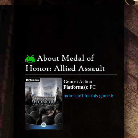
About Medal of
Honor: Allied Assault
Genre:
Action
Platform(s):
PC
more stuff for this game