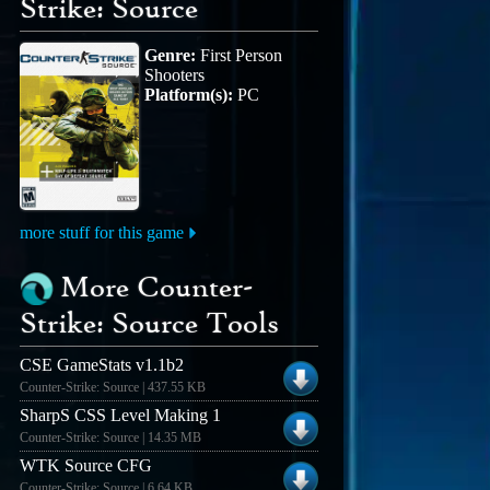
Strike: Source
Genre:
First Person
Shooters
Platform(s):
PC
more stuff for this game
More Counter-
Strike: Source Tools
CSE GameStats v1.1b2
Counter-Strike: Source | 437.55 KB
SharpS CSS Level Making 1
Counter-Strike: Source | 14.35 MB
WTK Source CFG
Counter-Strike: Source | 6.64 KB