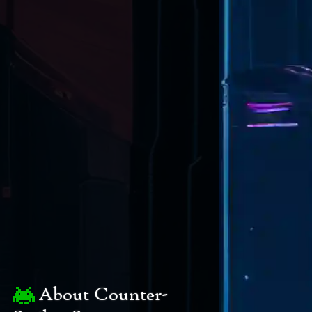
About Counter-