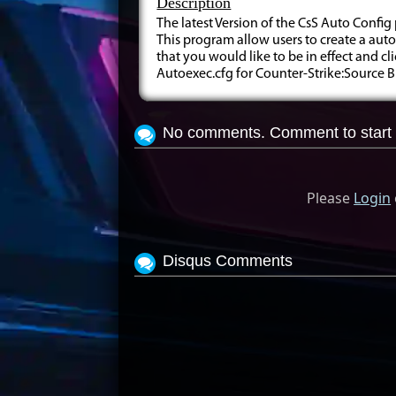
Description
The latest Version of the CsS Auto Conf
This program allow users to create a auto
that you would like to be in effect and cl
Autoexec.cfg for Counter-Strike:Source
No comments. Comment to start 
Please
Login
Disqus Comments