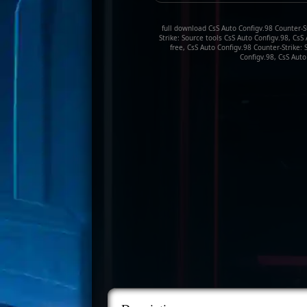
full download CsS Auto Configv.98 Counter-St
Strike: Source tools CsS Auto Configv.98, Cs
free, CsS Auto Configv.98 Counter-Strike:
Configv.98, CsS Auto