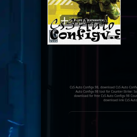
CsS Auto Configv.98, download CsS Auto Config
Auto Configv.98 tool for Counter-Strike: S
download for free CsS Auto Configv.98 Count
download link CsS Auto