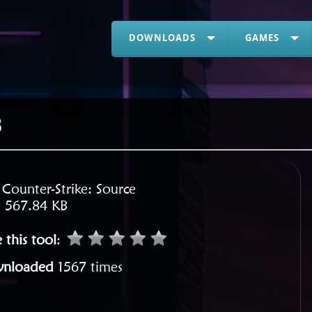
DOWNLOADS
GAMES
8
:
Counter-Strike: Source
:
567.84 KB
 this tool
:
nloaded
1567 times