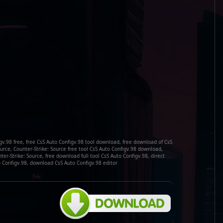
v.98 free, free CsS Auto Configv.98 tool download, free download of CsS
ource, Counter-Strike: Source free tool CsS Auto Configv.98 download,
er-Strike: Source, free download full tool CsS Auto Configv.98, direct
 Configv.98, download CsS Auto Configv.98 editor