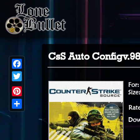
CsS Auto Configv.9
Facebook
For
Twitter
Size
Pinterest
Rate
Share
Dow