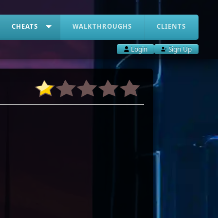
CHEATS
WALKTHROUGHS
CLIENTS
Login
Sign Up