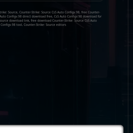
rike: Source, Counter-Strike: Source CsS Auto Configv.98, free Counter-
S Auto Configv.98 direct download free, CsS Auto Configv.98 download for
 Source download link, free download Counter-Strike: Source CsS Auto
 Configv.98 tool, Counter-Strike: Source editors