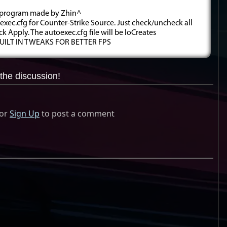
ig program made by Zhin^
exec.cfg for Counter-Strike Source. Just check/uncheck all
ick Apply. The autoexec.cfg file will be loCreates
 BUILT IN TWEAKS FOR BETTER FPS
the discussion!
or
Sign Up
to post a comment