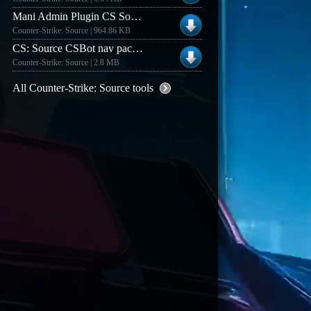
Mani Admin Plugin CS Source v1.1.0n Patch
Counter-Strike: Source | 964.86 KB
CS: Source CSBot nav pack (v1.0)
Counter-Strike: Source | 2.8 MB
All Counter-Strike: Source tools