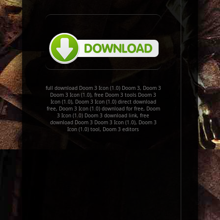
full download Doom 3 Icon (1.0) Doom 3, Doom 3
Doom 3 Icon (1.0), free Doom 3 tools Doom 3
Icon (1.0), Doom 3 Icon (1.0) direct download
free, Doom 3 Icon (1.0) download for free, Doom
3 Icon (1.0) Doom 3 download link, free
download Doom 3 Doom 3 Icon (1.0), Doom 3
Icon (1.0) tool, Doom 3 editors