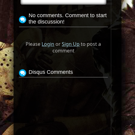
No comments. Comment to start
the discussion!
Please
Login
or
Sign Up
to post a
comment
Disqus Comments