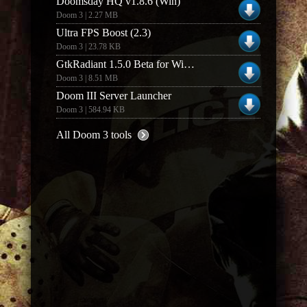
Doomsday HQ v1.8.6 (Win)
Doom 3 | 2.27 MB
Ultra FPS Boost (2.3)
Doom 3 | 23.78 KB
GtkRadiant 1.5.0 Beta for Windows (Build 03022k6)
Doom 3 | 8.51 MB
Doom III Server Launcher
Doom 3 | 584.94 KB
All Doom 3 tools