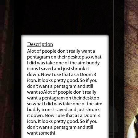
Description
Alot of people don't really want a
pentagram on their desktop so what
I did was take one of the aim buddy
icons I saved and just shrunk it
down. Now I use that as a Doom 3
icon. It looks pretty good. So if you
don't want a pentagram and still
want soAlot of people don't really
want a pentagram on their desktop
so what I did was take one of the aim
buddy icons I saved and just shrunk
it down. Now I use that as a Doom 3
icon. It looks pretty good. So if you
don't want a pentagram and still
want somethi