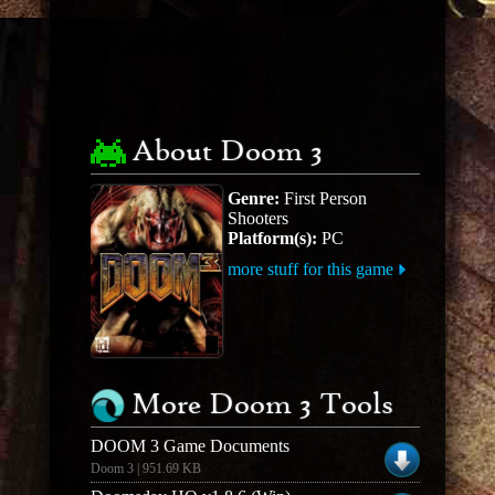
About Doom 3
Genre:
First Person
Shooters
Platform(s):
PC
more stuff for this game
More Doom 3 Tools
DOOM 3 Game Documents
Doom 3 | 951.69 KB