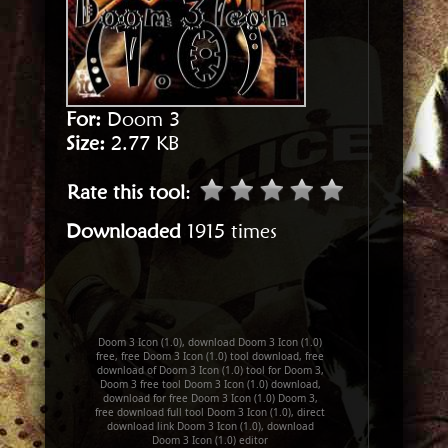
For:
Doom 3
Size:
2.77 KB
Rate this tool
:
Downloaded
1915 times
Doom 3 Icon (1.0), download Doom 3 Icon (1.0)
free, free Doom 3 Icon (1.0) tool download, free
download of Doom 3 Icon (1.0) tool for Doom 3,
Doom 3 free tool Doom 3 Icon (1.0) download,
download for free Doom 3 Icon (1.0) Doom 3,
free download full tool Doom 3 Icon (1.0), direct
download link Doom 3 Icon (1.0), download
Doom 3 Icon (1.0) editor