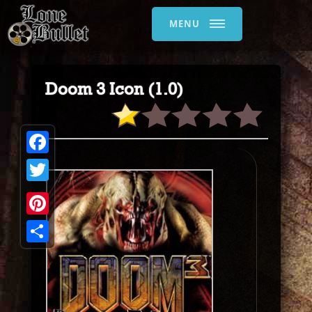
MENU
Doom 3 Icon (1.0)
Facebook
Twitter
Pinterest
Share