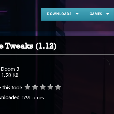
DOWNLOADS
GAMES
 Tweaks (1.12)
:
Doom 3
:
1.58 KB
 this tool
:
nloaded
1791 times