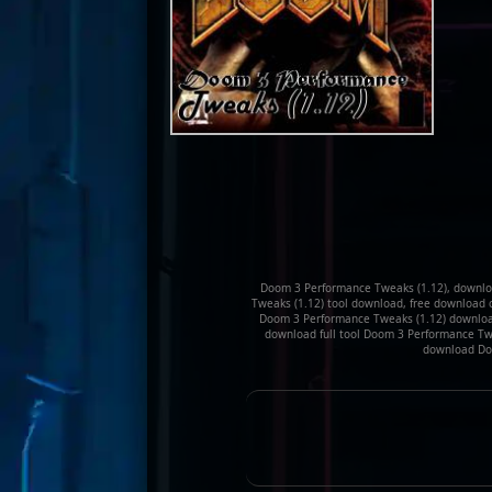
Doom 3 Performance Tweaks (1.12), downlo
Tweaks (1.12) tool download, free download 
Doom 3 Performance Tweaks (1.12) downloa
download full tool Doom 3 Performance Twe
download Doo