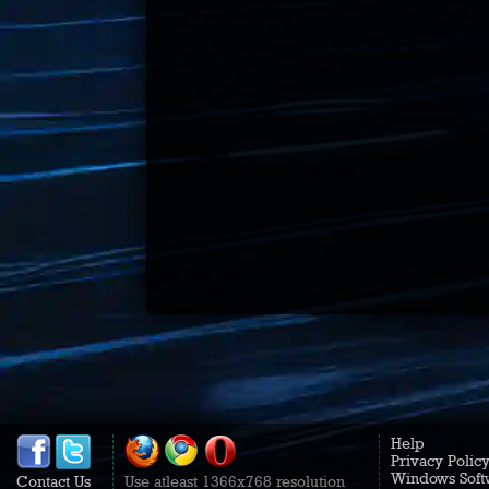
Help
Privacy Polic
Windows Soft
Contact Us
Use atleast 1366x768 resolution