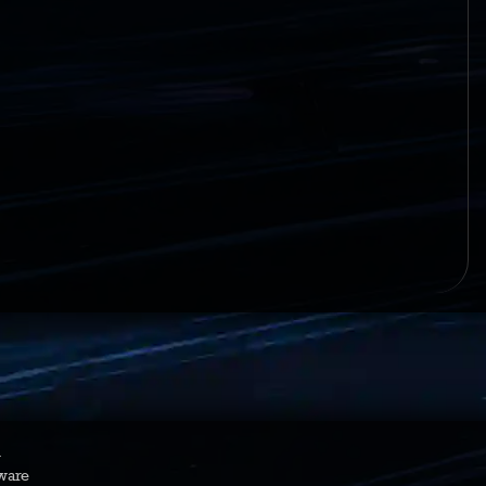
y
ware