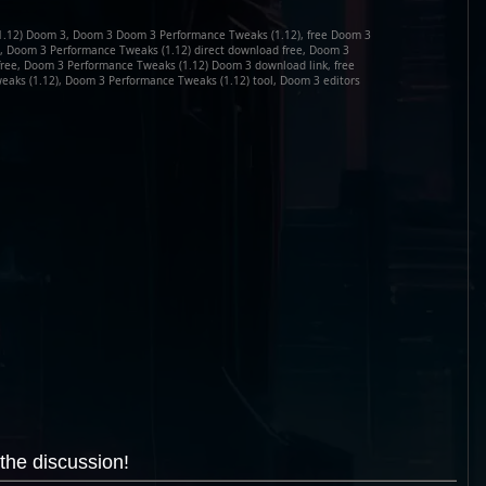
1.12) Doom 3, Doom 3 Doom 3 Performance Tweaks (1.12), free Doom 3
, Doom 3 Performance Tweaks (1.12) direct download free, Doom 3
free, Doom 3 Performance Tweaks (1.12) Doom 3 download link, free
ks (1.12), Doom 3 Performance Tweaks (1.12) tool, Doom 3 editors
the discussion!