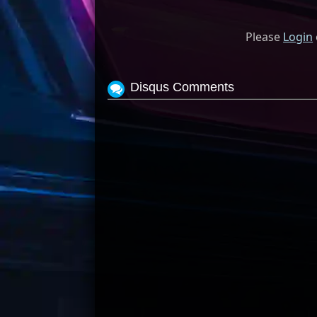
Please
Login
Disqus Comments