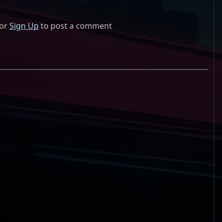
or
Sign Up
to post a comment