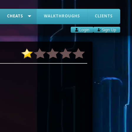
CHEATS
WALKTHROUGHS
CLIENTS
Login
Sign Up