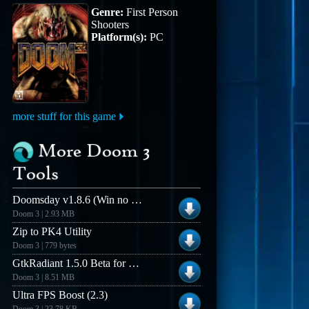
Genre:
First Person
Shooters
Platform(s):
PC
more stuff for this game
More Doom 3
Tools
Doomsday v1.8.6 (Win no installer)
Doom 3 | 2.93 MB
Zip to PK4 Utility
Doom 3 | 779 bytes
GtkRadiant 1.5.0 Beta for Windows (Build 03022k6)
Doom 3 | 8.51 MB
Ultra FPS Boost (2.3)