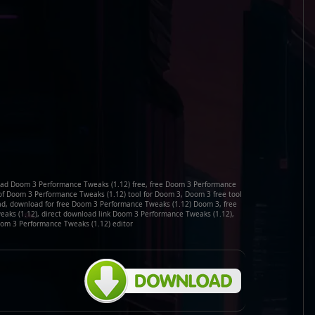
ad Doom 3 Performance Tweaks (1.12) free, free Doom 3 Performance
of Doom 3 Performance Tweaks (1.12) tool for Doom 3, Doom 3 free tool
d, download for free Doom 3 Performance Tweaks (1.12) Doom 3, free
aks (1.12), direct download link Doom 3 Performance Tweaks (1.12),
m 3 Performance Tweaks (1.12) editor