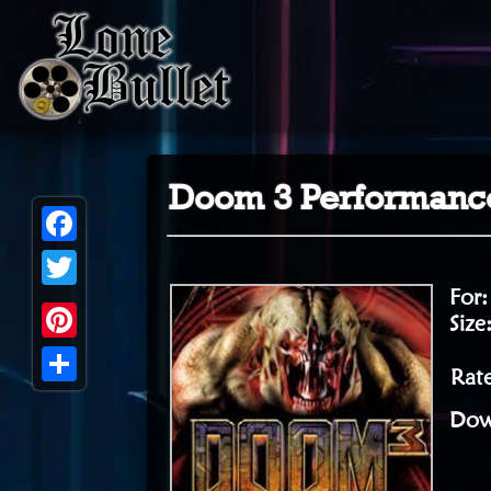
Doom 3 Performance
Facebook
For
Twitter
Size
Pinterest
Rate
Share
Dow