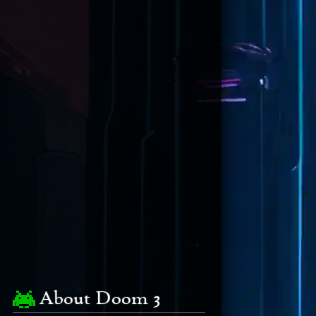
About Doom 3