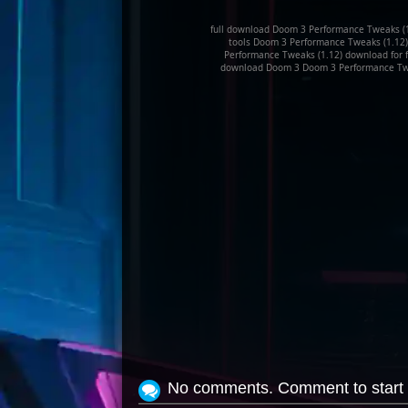
full download Doom 3 Performance Tweaks (
tools Doom 3 Performance Tweaks (1.12)
Performance Tweaks (1.12) download for 
download Doom 3 Doom 3 Performance Twea
No comments. Comment to start 