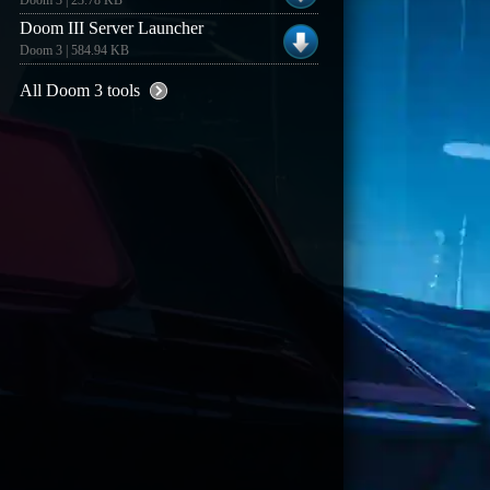
Doom 3 | 23.78 KB
Doom III Server Launcher
Doom 3 | 584.94 KB
All Doom 3 tools