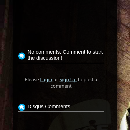
No comments. Comment to start
the discussion!
Please
Login
or
Sign Up
to post a
comment
Disqus Comments