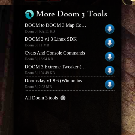
More Doom 3 Tools
DOOM to DOOM 3 Map Converter (1.3)
Doom 3 | 602.11 KB
DOOM 3 v1.3 Linux SDK
Doom 3 | 11 MB
Cvars And Console Commands
Doom 3 | 16.94 KB
DOOM 3 Extreme Tweaker (1.0)
Doom 3 | 194.49 KB
Doomsday v1.8.6 (Win no installer)
Doom 3 | 2.93 MB
All Doom 3 tools