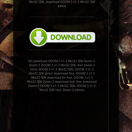
Win32 SDK, download DOOM 3 v1.3 Win32 SDK
editor
full download DOOM 3 v1.3 Win32 SDK Doom 3,
Doom 3 DOOM 3 v1.3 Win32 SDK, free Doom 3
tools DOOM 3 v1.3 Win32 SDK, DOOM 3 v1.3
Win32 SDK direct download free, DOOM 3 v1.3
Win32 SDK download for free, DOOM 3 v1.3
Win32 SDK Doom 3 download link, free download
Doom 3 DOOM 3 v1.3 Win32 SDK, DOOM 3 v1.3
Win32 SDK tool, Doom 3 editors