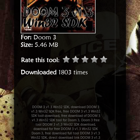
For:
Doom 3
Size:
5.46 MB
Rate this tool
:
Downloaded
1803 times
DOOM 3 v1.3 Win32 SDK, download DOOM 3
v1.3 Win32 SDK free, free DOOM 3 v1.3 Win32
SDK tool download, free download of DOOM 3
v1.3 Win32 SDK tool for Doom 3, Doom 3 free
tool DOOM 3 v1.3 Win32 SDK download,
download for free DOOM 3 v1.3 Win32 SDK
Doom 3, free download full tool DOOM 3 v1.3
Win32 SDK, direct download link DOOM 3 v1.3