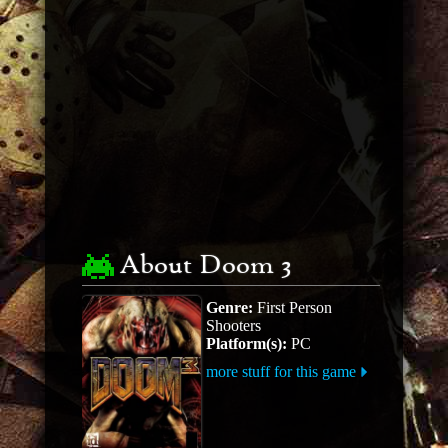
About Doom 3
Genre:
First Person
Shooters
Platform(s):
PC
more stuff for this game