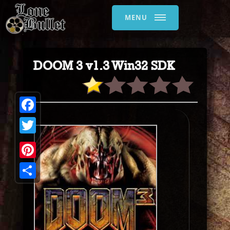
MENU
DOOM 3 v1.3 Win32 SDK
Facebook
Twitter
Pinterest
Share