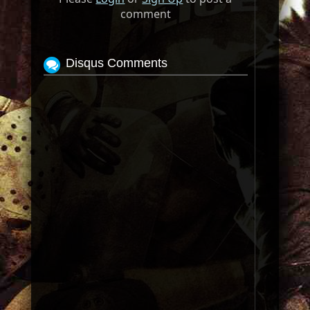
comment
Disqus Comments