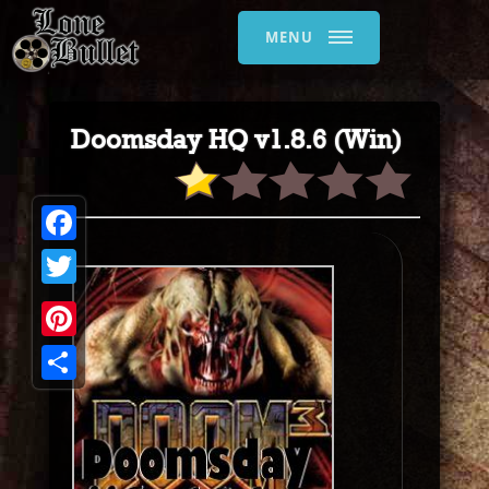
MENU
Doomsday HQ v1.8.6 (Win)
Facebook
Twitter
Pinterest
Share