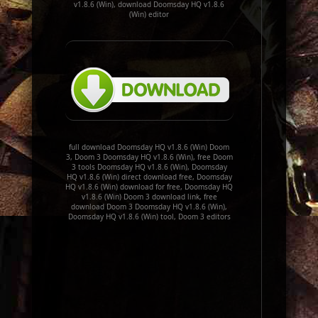
v1.8.6 (Win), download Doomsday HQ v1.8.6
(Win) editor
full download Doomsday HQ v1.8.6 (Win) Doom
3, Doom 3 Doomsday HQ v1.8.6 (Win), free Doom
3 tools Doomsday HQ v1.8.6 (Win), Doomsday
HQ v1.8.6 (Win) direct download free, Doomsday
HQ v1.8.6 (Win) download for free, Doomsday HQ
v1.8.6 (Win) Doom 3 download link, free
download Doom 3 Doomsday HQ v1.8.6 (Win),
Doomsday HQ v1.8.6 (Win) tool, Doom 3 editors