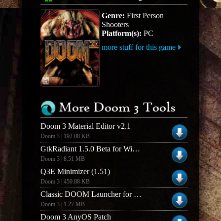
Genre:
First Person
Shooters
Platform(s):
PC
more stuff for this game
More Doom 3 Tools
Doom 3 Material Editor v2.1
Doom 3 | 192.08 KB
GtkRadiant 1.5.0 Beta for Windows (Build 03022k6)
Doom 3 | 8.51 MB
Q3E Minimizer (1.51)
Doom 3 | 450.88 KB
Classic DOOM Launcher for Mac OSX (1.0)
Doom 3 | 1.27 MB
Doom 3 AnyOS Patch