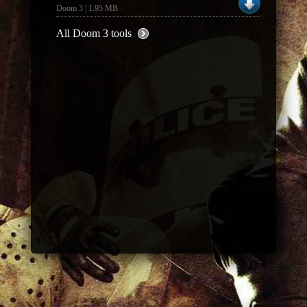
Doom 3 | 1.95 MB
All Doom 3 tools