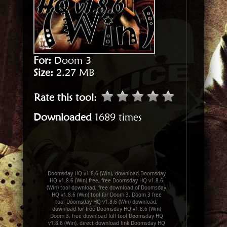
For:
Doom 3
Size:
2.27 MB
Rate this tool
:
Downloaded
1689 times
Doomsday HQ v1.8.6 (Win), download Doomsday
HQ v1.8.6 (Win) free, free Doomsday HQ v1.8.6
(Win) tool download, free download of Doomsday
HQ v1.8.6 (Win) tool for Doom 3, Doom 3 free
tool Doomsday HQ v1.8.6 (Win) download,
download for free Doomsday HQ v1.8.6 (Win)
Doom 3, free download full tool Doomsday HQ
v1.8.6 (Win), direct download link Doomsday HQ