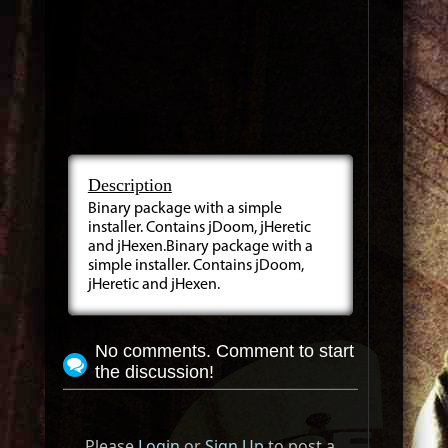
Description
Binary package with a simple
installer. Contains jDoom, jHeretic
and jHexen.Binary package with a
simple installer. Contains jDoom,
jHeretic and jHexen.
No comments. Comment to start
the discussion!
Please
Login
or
Sign Up
to post a