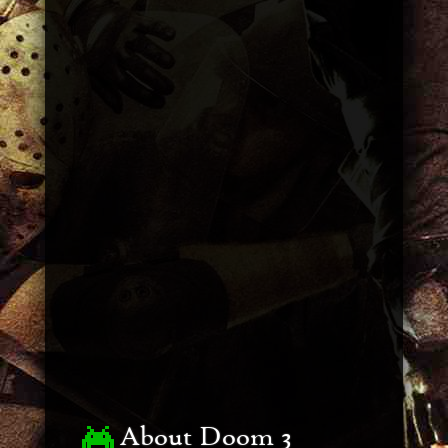
About Doom 3