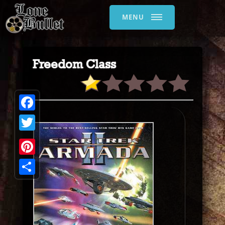
MENU
Freedom Class
Facebook
Twitter
Pinterest
Share