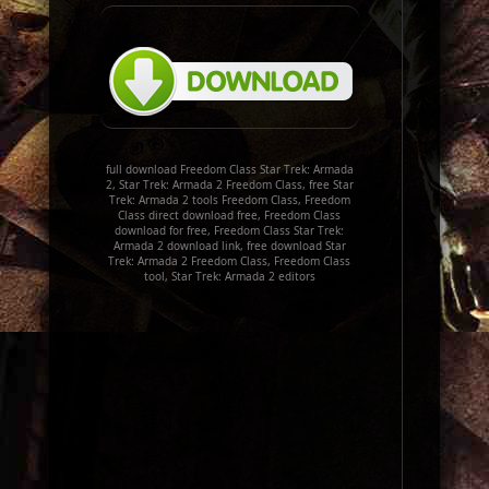
full download Freedom Class Star Trek: Armada
2, Star Trek: Armada 2 Freedom Class, free Star
Trek: Armada 2 tools Freedom Class, Freedom
Class direct download free, Freedom Class
download for free, Freedom Class Star Trek:
Armada 2 download link, free download Star
Trek: Armada 2 Freedom Class, Freedom Class
tool, Star Trek: Armada 2 editors