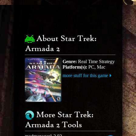
About Star Trek:
Armada 2
Genre:
Real Time Strategy
Platform(s):
PC, Mac
more stuff for this game
More Star Trek:
Armada 2 Tools