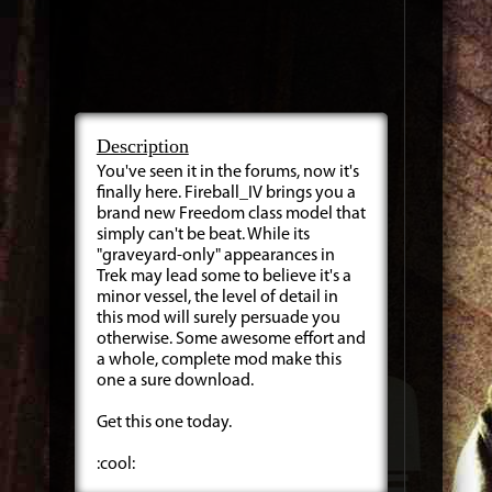
Description
You've seen it in the forums, now it's
finally here. Fireball_IV brings you a
brand new Freedom class model that
simply can't be beat. While its
"graveyard-only" appearances in
Trek may lead some to believe it's a
minor vessel, the level of detail in
this mod will surely persuade you
otherwise. Some awesome effort and
a whole, complete mod make this
one a sure download.
Get this one today.
:cool: