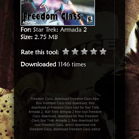
For:
Star Trek: Armada 2
Size:
2.75 MB
Rate this tool
:
Downloaded
1146 times
Freedom Class, download Freedom Class free,
free Freedom Class tool download, free
download of Freedom Class tool for Star Trek:
Armada 2, Star Trek: Armada 2 free tool Freedom
Class download, download for free Freedom
Class Star Trek: Armada 2, free download full
tool Freedom Class, direct download link
Freedom Class, download Freedom Class editor