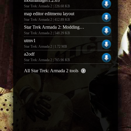
modmanager1.2.03
Star Trek: Armada 2 | 226.68 KB
map editor editmenu layout
Star Trek: Armada 2 | 412.89 KB
Star Trek Armada 2: Modding Supplement (1.0)
Star Trek: Armada 2 | 548.29 KB
utmv1
Star Trek: Armada 2 | 1.72 MB
a2odf
Star Trek: Armada 2 | 765.96 KB
All Star Trek: Armada 2 tools