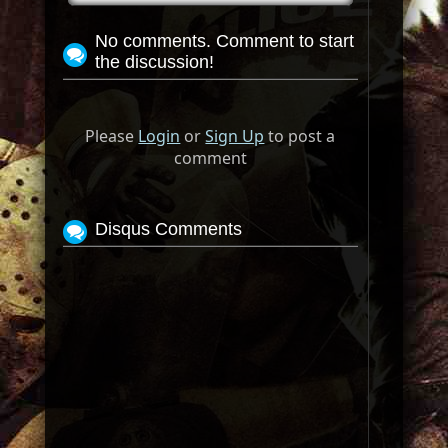
No comments. Comment to start
the discussion!
Please
Login
or
Sign Up
to post a
comment
Disqus Comments